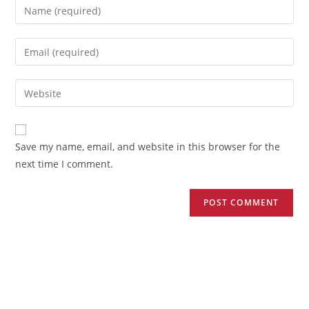
Save my name, email, and website in this browser for the
next time I comment.