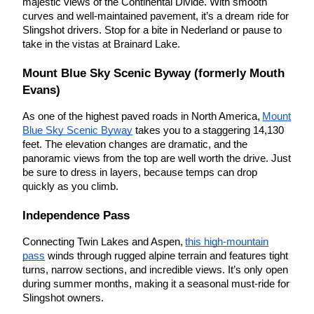
majestic views of the Continental Divide. With smooth
curves and well-maintained pavement, it’s a dream ride for
Slingshot drivers. Stop for a bite in Nederland or pause to
take in the vistas at Brainard Lake.
Mount Blue Sky Scenic Byway (formerly Mouth
Evans)
As one of the highest paved roads in North America,
Mount
Blue Sky Scenic Byway
takes you to a staggering 14,130
feet. The elevation changes are dramatic, and the
panoramic views from the top are well worth the drive. Just
be sure to dress in layers, because temps can drop
quickly as you climb.
Independence Pass
Connecting Twin Lakes and Aspen,
this high-mountain
pass
winds through rugged alpine terrain and features tight
turns, narrow sections, and incredible views. It’s only open
during summer months, making it a seasonal must-ride for
Slingshot owners.