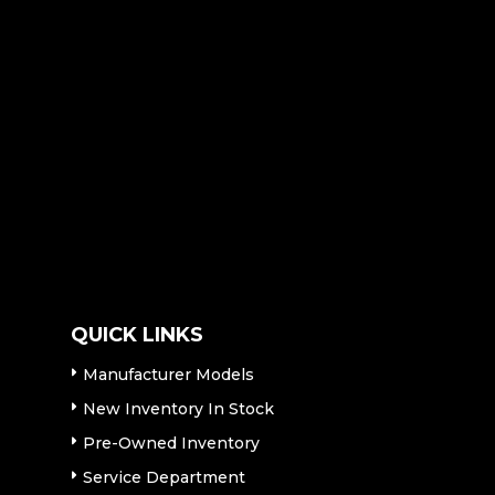
QUICK LINKS
Manufacturer Models
New Inventory In Stock
Pre-Owned Inventory
Service Department