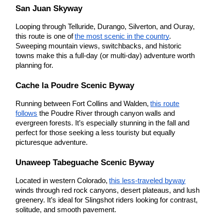
San Juan Skyway
Looping through Telluride, Durango, Silverton, and Ouray,
this route is one of
the most scenic in the country
.
Sweeping mountain views, switchbacks, and historic
towns make this a full-day (or multi-day) adventure worth
planning for.
Cache la Poudre Scenic Byway
Running between Fort Collins and Walden,
this route
follows
the Poudre River through canyon walls and
evergreen forests. It’s especially stunning in the fall and
perfect for those seeking a less touristy but equally
picturesque adventure.
Unaweep Tabeguache Scenic Byway
Located in western Colorado,
this less-traveled byway
winds through red rock canyons, desert plateaus, and lush
greenery. It’s ideal for Slingshot riders looking for contrast,
solitude, and smooth pavement.