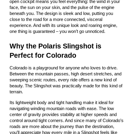
open cockpit means you feel everything: the wind in your
face, the sun on your skin, and the pulse of the engine
beneath you. The design is sleek and low, putting you
close to the road for a more connected, visceral
experience. And with its unique look and roaring engine,
one thing is guaranteed – you won’t go unnoticed.
Why the Polaris Slingshot is
Perfect for Colorado
Colorado is a playground for anyone who loves to drive.
Between the mountain passes, high desert stretches, and
sweeping scenic routes, every ride offers a new kind of
beauty. The Slingshot was practically made for this kind of
terrain.
Its lightweight body and tight handling make it ideal for
navigating winding mountain roads with ease. The low
center of gravity provides stability at higher speeds and
control around tight corners. And since many of Colorado’s
roads are more about the journey than the destination,
you’ll appreciate how every mile in a Slingshot feels like