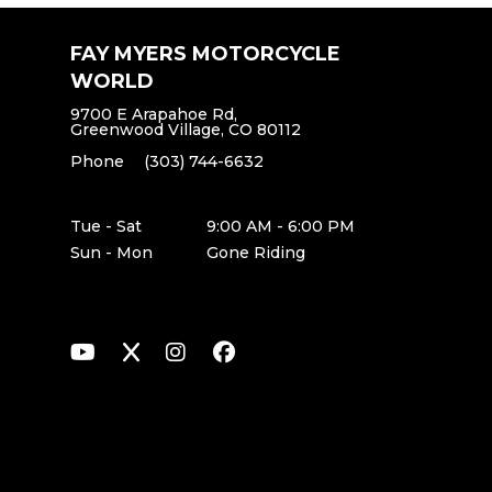
FAY MYERS MOTORCYCLE
WORLD
9700 E Arapahoe Rd,
Greenwood Village, CO 80112
Phone
(303) 744-6632
Tue - Sat
9:00 AM - 6:00 PM
Sun - Mon
Gone Riding