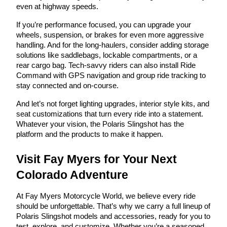
even at highway speeds.
If you’re performance focused, you can upgrade your
wheels, suspension, or brakes for even more aggressive
handling. And for the long-haulers, consider adding storage
solutions like saddlebags, lockable compartments, or a
rear cargo bag. Tech-savvy riders can also install Ride
Command with GPS navigation and group ride tracking to
stay connected and on-course.
And let’s not forget lighting upgrades, interior style kits, and
seat customizations that turn every ride into a statement.
Whatever your vision, the Polaris Slingshot has the
platform and the products to make it happen.
Visit Fay Myers for Your Next
Colorado Adventure
At Fay Myers Motorcycle World, we believe every ride
should be unforgettable. That’s why we carry a full lineup of
Polaris Slingshot models and accessories, ready for you to
test, explore, and customize. Whether you’re a seasoned