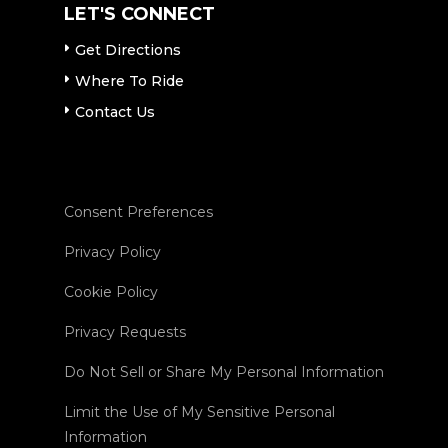
LET'S CONNECT
Get Directions
Where To Ride
Contact Us
Consent Preferences
Privacy Policy
Cookie Policy
Privacy Requests
Do Not Sell or Share My Personal Information
Limit the Use of My Sensitive Personal
Information