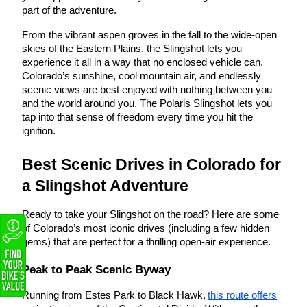
part of the adventure.
From the vibrant aspen groves in the fall to the wide-open
skies of the Eastern Plains, the Slingshot lets you
experience it all in a way that no enclosed vehicle can.
Colorado’s sunshine, cool mountain air, and endlessly
scenic views are best enjoyed with nothing between you
and the world around you. The Polaris Slingshot lets you
tap into that sense of freedom every time you hit the
ignition.
Best Scenic Drives in Colorado for
a Slingshot Adventure
Ready to take your Slingshot on the road? Here are some
of Colorado’s most iconic drives (including a few hidden
gems) that are perfect for a thrilling open-air experience.
Peak to Peak Scenic Byway
Running from Estes Park to Black Hawk,
this route offers