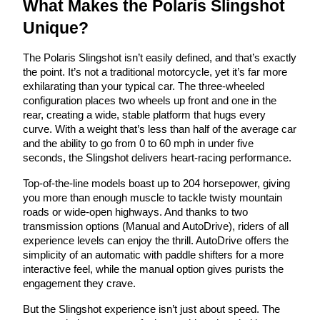
What Makes the Polaris Slingshot
Unique?
The Polaris Slingshot isn’t easily defined, and that’s exactly
the point. It’s not a traditional motorcycle, yet it’s far more
exhilarating than your typical car. The three-wheeled
configuration places two wheels up front and one in the
rear, creating a wide, stable platform that hugs every
curve. With a weight that’s less than half of the average car
and the ability to go from 0 to 60 mph in under five
seconds, the Slingshot delivers heart-racing performance.
Top-of-the-line models boast up to 204 horsepower, giving
you more than enough muscle to tackle twisty mountain
roads or wide-open highways. And thanks to two
transmission options (Manual and AutoDrive), riders of all
experience levels can enjoy the thrill. AutoDrive offers the
simplicity of an automatic with paddle shifters for a more
interactive feel, while the manual option gives purists the
engagement they crave.
But the Slingshot experience isn’t just about speed. The