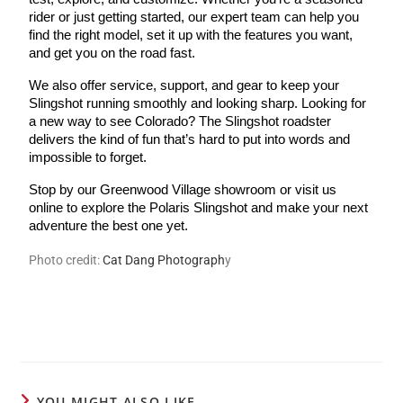
rider or just getting started, our expert team can help you
find the right model, set it up with the features you want,
and get you on the road fast.
We also offer service, support, and gear to keep your
Slingshot running smoothly and looking sharp. Looking for
a new way to see Colorado? The Slingshot roadster
delivers the kind of fun that’s hard to put into words and
impossible to forget.
Stop by our Greenwood Village showroom or visit us
online to explore the Polaris Slingshot and make your next
adventure the best one yet.
Photo credit:
Cat Dang Photogr
aph
y
YOU MIGHT ALSO LIKE