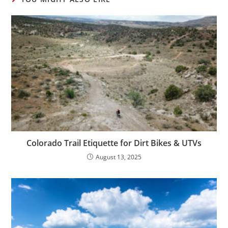
Colorado Trail Etiquette for Dirt Bikes & UTVs
August 13, 2025