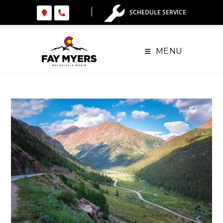
SCHEDULE SERVICE
MENU