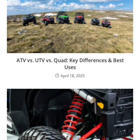
ATV vs. UTV vs. Quad: Key Differences & Best
Uses
April 18, 2025