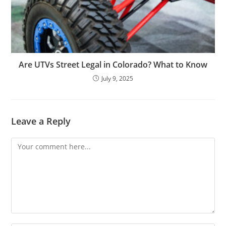
Are UTVs Street Legal in Colorado? What to Know
July 9, 2025
Leave a Reply