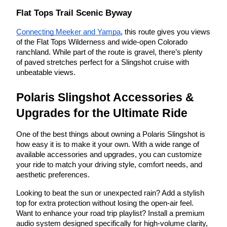
Flat Tops Trail Scenic Byway
Connecting Meeker and Yampa
, this route gives you views
of the Flat Tops Wilderness and wide-open Colorado
ranchland. While part of the route is gravel, there’s plenty
of paved stretches perfect for a Slingshot cruise with
unbeatable views.
Polaris Slingshot Accessories &
Upgrades for the Ultimate Ride
One of the best things about owning a Polaris Slingshot is
how easy it is to make it your own. With a wide range of
available accessories and upgrades, you can customize
your ride to match your driving style, comfort needs, and
aesthetic preferences.
Looking to beat the sun or unexpected rain? Add a stylish
top for extra protection without losing the open-air feel.
Want to enhance your road trip playlist? Install a premium
audio system designed specifically for high-volume clarity,