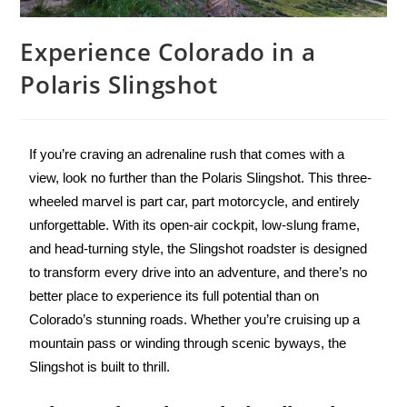
Experience Colorado in a
Polaris Slingshot
If you’re craving an adrenaline rush that comes with a
view, look no further than the Polaris Slingshot. This three-
wheeled marvel is part car, part motorcycle, and entirely
unforgettable. With its open-air cockpit, low-slung frame,
and head-turning style, the Slingshot roadster is designed
to transform every drive into an adventure, and there’s no
better place to experience its full potential than on
Colorado’s stunning roads. Whether you’re cruising up a
mountain pass or winding through scenic byways, the
Slingshot is built to thrill.