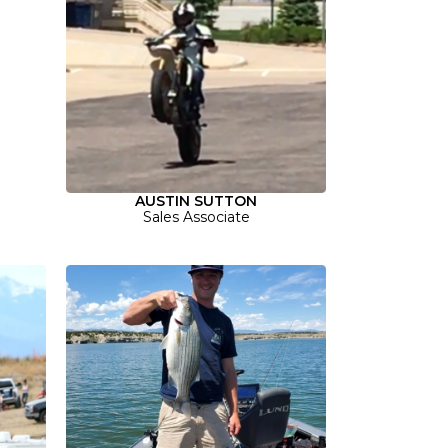
AUSTIN SUTTON
Sales Associate