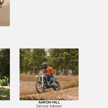
AARON HILL
Service Advisor