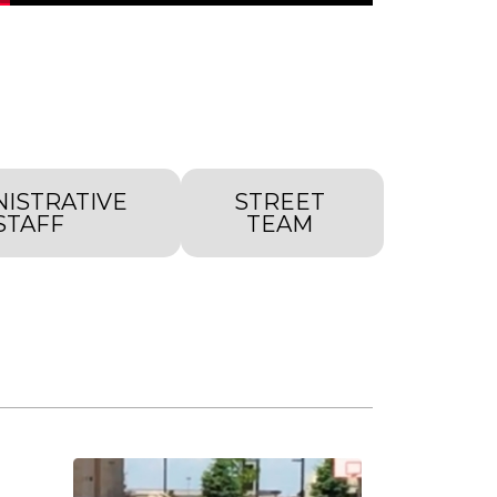
NISTRATIVE
STREET
STAFF
TEAM