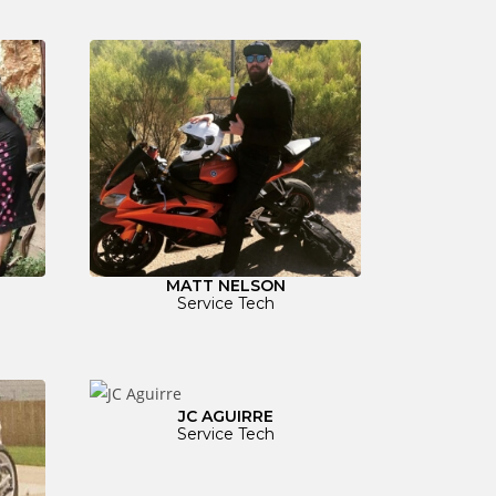
MATT NELSON
Service Tech
JC AGUIRRE
Service Tech