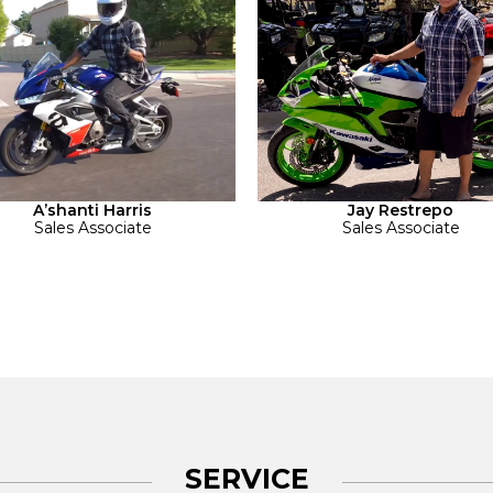
A’shanti Harris
Jay Restrepo
Sales Associate
Sales Associate
SERVICE