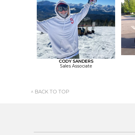
CODY SANDERS
Sales Associate
^ BACK TO TOP