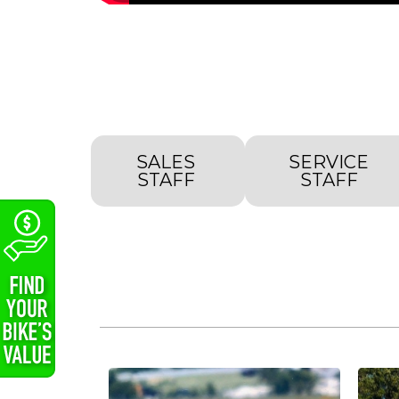
SALES
SERVICE
STAFF
STAFF