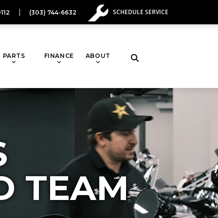
SCHEDULE SERVICE
112
(303) 744-6632
PARTS
FINANCE
ABOUT
S
D TEAM