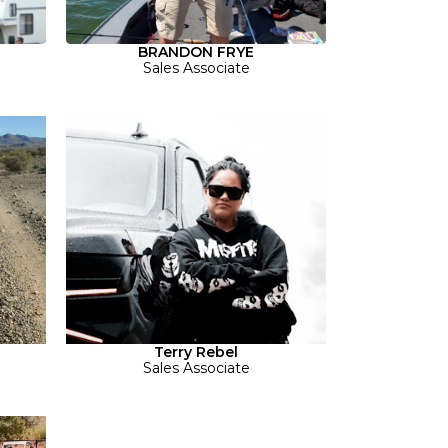
BRANDON FRYE
Sales Associate
Terry Rebel
Sales Associate