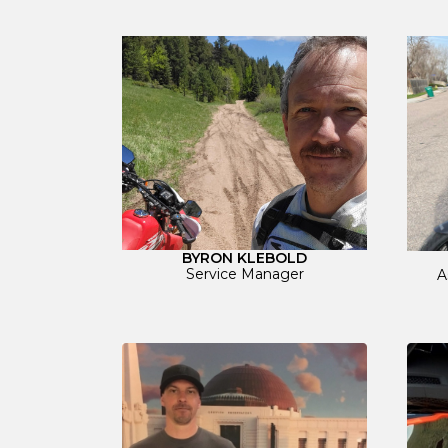
BYRON KLEBOLD
Service Manager
A