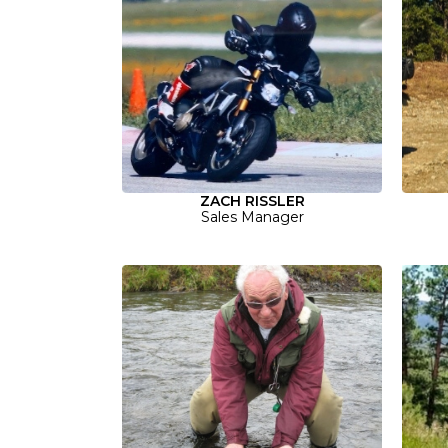
ZACH RISSLER
Sales Manager