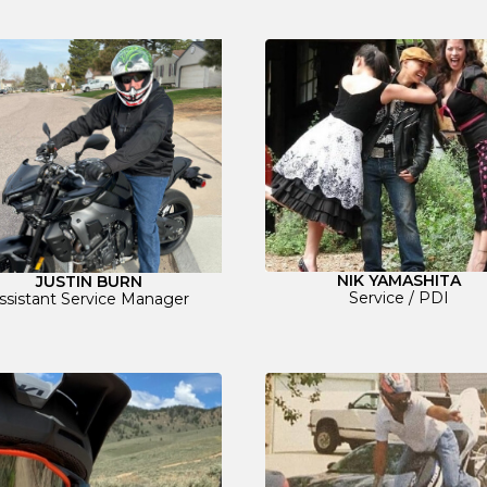
NIK YAMASHITA
JUSTIN BURN
Service / PDI
ssistant Service Manager