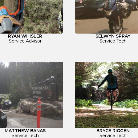
RYAN WHISLER
SELWYN SPRAY
Service Advisor
Service Tech
BRYCE RIGGEN
MATTHEW BANAS
Service Tech
Service Tech