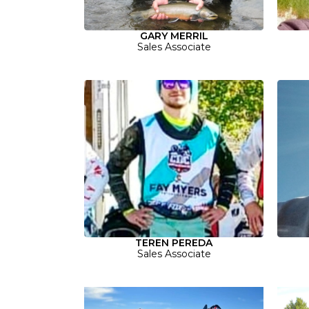
GARY MERRIL
Sales Associate
TEREN PEREDA
Sales Associate