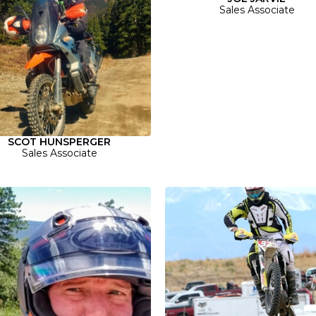
Sales Associate
SCOT HUNSPERGER
Sales Associate