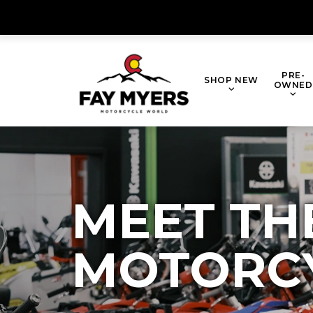
PRE-
SHOP NEW
OWNED
MEET TH
MOTORC