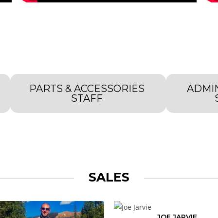
PARTS & ACCESSORIES
ADMI
STAFF
SALES
JOE JARVIE