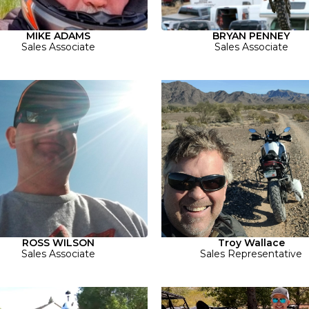
MIKE ADAMS
BRYAN PENNEY
Sales Associate
Sales Associate
ROSS WILSON
Troy Wallace
Sales Associate
Sales Representative