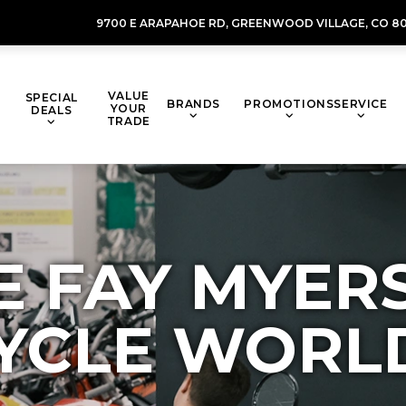
9700 E ARAPAHOE RD,
GREENWOOD VILLAGE,
CO 80
VALUE
SPECIAL
BRANDS
PROMOTIONS
SERVICE
YOUR
DEALS
TRADE
E FAY MYER
YCLE WORL