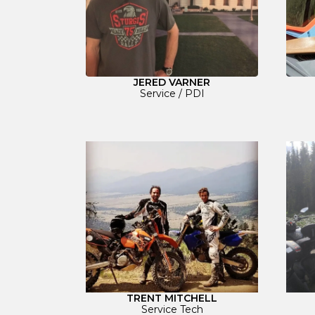
JERED VARNER
Service / PDI
TRENT MITCHELL
Service Tech