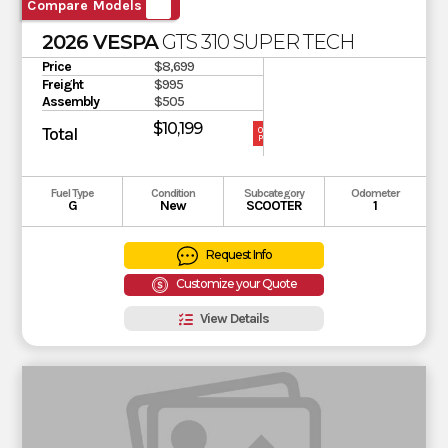
Compare Models
2026 VESPA
GTS 310 SUPER TECH
Price
$8,699
Freight
$995
Assembly
$505
$10,199
Total
OUR
PRICE
Fuel Type
Condition
Subcategory
Odometer
G
New
SCOOTER
1
Request Info
Customize your Quote
View Details