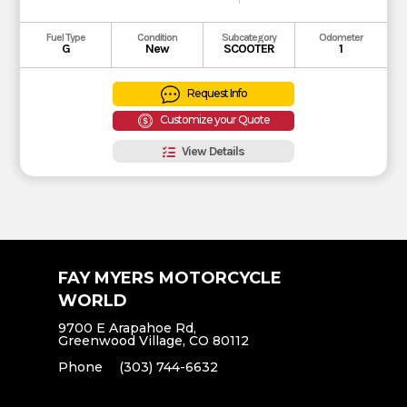
Fuel Type
Condition
Subcategory
Odometer
G
New
SCOOTER
1
Request Info
Customize your Quote
View Details
FAY MYERS MOTORCYCLE
WORLD
9700 E Arapahoe Rd,
Greenwood Village, CO 80112
Phone
(303) 744-6632