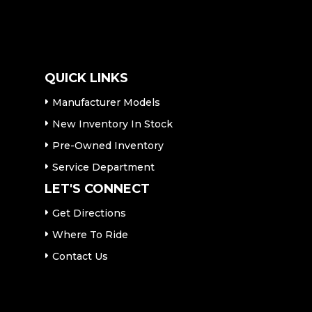
QUICK LINKS
Manufacturer Models
New Inventory In Stock
Pre-Owned Inventory
Service Department
LET'S CONNECT
Get Directions
Where To Ride
Contact Us