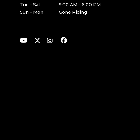
Tue - Sat
9:00 AM - 6:00 PM
Sun - Mon
Gone Riding