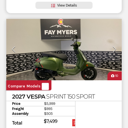
View Details
10
Compare Models
2027 VESPA
SPRINT 150 SPORT
Price
$5,999
Freight
$995
Assembly
$505
$7,499
Total
OUR
PRICE