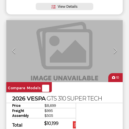
View Details
10
Compare Models
2026 VESPA
GTS 310 SUPER TECH
Price
$8,699
Freight
$995
Assembly
$505
$10,199
Total
OUR
PRICE