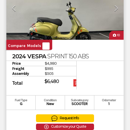
10
Compare Models
2024 VESPA
SPRINT 150 ABS
Price
$4,980
Freight
$995
Assembly
$505
$6,480
Total
OUR
PRICE
Fuel Type
Condition
Subcategory
Odometer
G
New
SCOOTER
1
Request Info
Customize your Quote