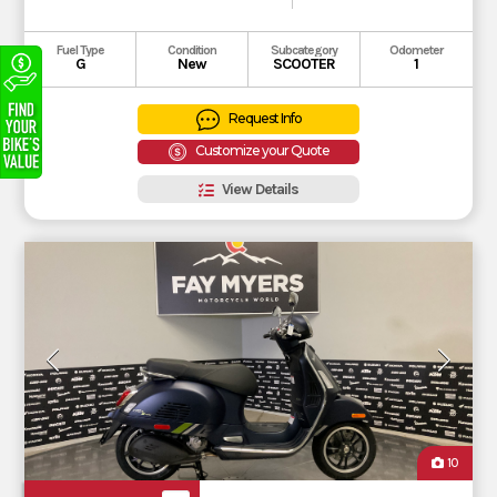
Fuel Type
Condition
Subcategory
Odometer
G
New
SCOOTER
1
Request Info
Customize your Quote
View Details
10