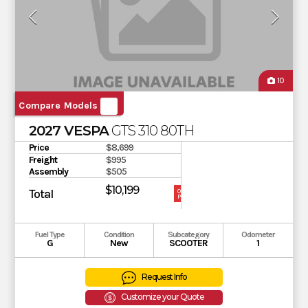
10
Compare Models
2027 VESPA
GTS 310 80TH
Price
$8,699
Freight
$995
Assembly
$505
$10,199
Total
OUR
PRICE
Fuel Type
Condition
Subcategory
Odometer
G
New
SCOOTER
1
Request Info
Customize your Quote