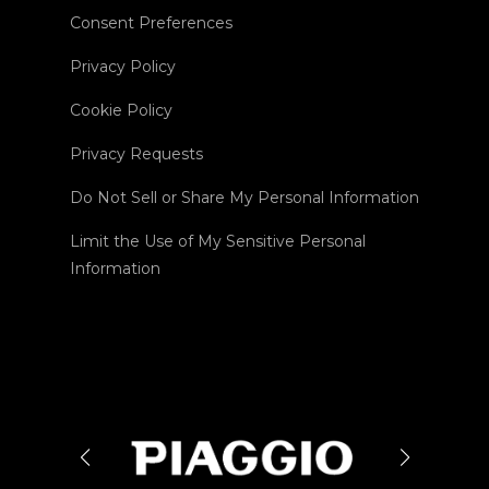
Consent Preferences
Privacy Policy
Cookie Policy
Privacy Requests
Do Not Sell or Share My Personal Information
Limit the Use of My Sensitive Personal
Information