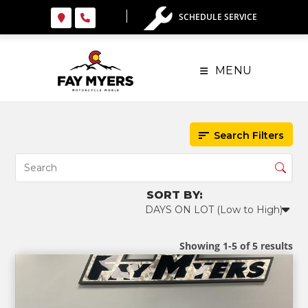
Skip
SCHEDULE SERVICE
to
content
MENU
Search Filters
Showing 1-5 of 5 results