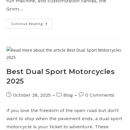
fun machine, and customization canvas, the
Grom…
Continue Reading
Top
5
Features
Of
The
2025
Honda
Grom
Motorcycle
Best Dual Sport Motorcycles
2025
Post
Post
Post
October 28, 2025
Blog
0 Comments
published:
category:
comments:
If you love the freedom of the open road but don’t
want to stop when the pavement ends, a dual sport
motorcycle is your ticket to adventure. These