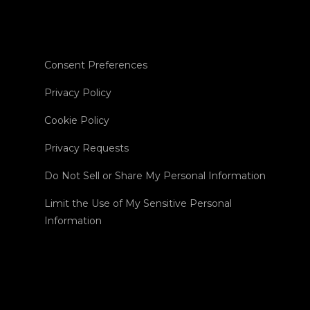
Consent Preferences
Privacy Policy
Cookie Policy
Privacy Requests
Do Not Sell or Share My Personal Information
Limit the Use of My Sensitive Personal
Information