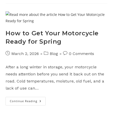
Or
Selling
Your
Motorcycle
To
A
Dealership
How to Get Your Motorcycle
Ready for Spring
Post
Post
Post
March 2, 2026
Blog
0 Comments
published:
category:
comments:
After a long winter in storage, your motorcycle
needs attention before you send it back out on the
road. Cold temperatures, moisture, old fuel, and a
lack of use can…
Continue Reading
How
To
Get
Your