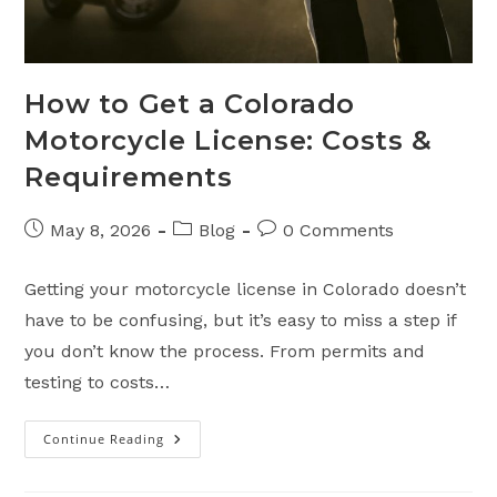
How to Get a Colorado
Motorcycle License: Costs &
Requirements
Post
Post
Post
May 8, 2026
Blog
0 Comments
published:
category:
comments:
Getting your motorcycle license in Colorado doesn’t
have to be confusing, but it’s easy to miss a step if
you don’t know the process. From permits and
testing to costs…
Continue Reading
How
To
Get
A