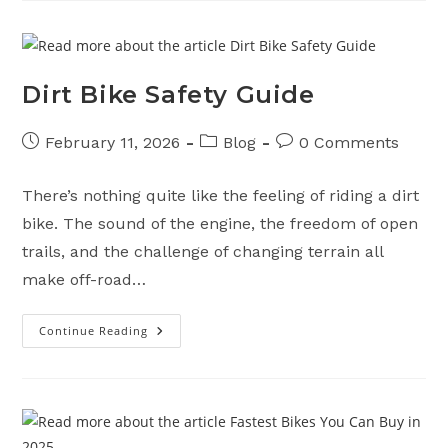
Motorcycle
Ready
For
Spring
Dirt Bike Safety Guide
Post
Post
Post
February 11, 2026
Blog
0 Comments
published:
category:
comments:
There’s nothing quite like the feeling of riding a dirt
bike. The sound of the engine, the freedom of open
trails, and the challenge of changing terrain all
make off-road…
Continue Reading
Dirt
Bike
Safety
Guide