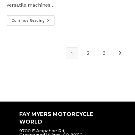
versatile machines…
Continue Reading
Best
Dual
Sport
Motorcycles
2025
2
3
1
Go to t
FAY MYERS MOTORCYCLE
WORLD
9700 E Arapahoe Rd,