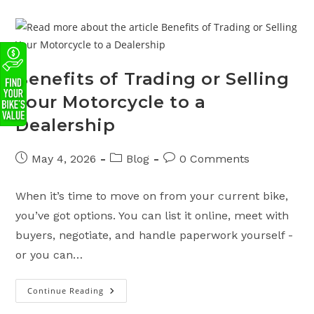
Colorado
Motorcycle
License:
Costs
&
Requirements
Benefits of Trading or Selling
Your Motorcycle to a
Dealership
Post
Post
Post
May 4, 2026
Blog
0 Comments
published:
category:
comments:
When it’s time to move on from your current bike,
you’ve got options. You can list it online, meet with
buyers, negotiate, and handle paperwork yourself -
or you can…
Continue Reading
Benefits
Of
Trading