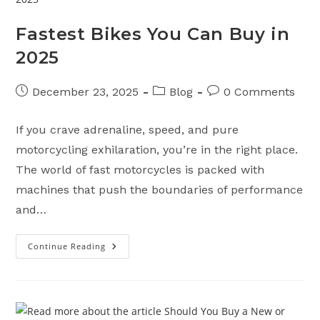
Fastest Bikes You Can Buy in
2025
Post
Post
Post
December 23, 2025
Blog
0 Comments
published:
category:
comments:
If you crave adrenaline, speed, and pure
motorcycling exhilaration, you’re in the right place.
The world of fast motorcycles is packed with
machines that push the boundaries of performance
and…
Continue Reading
Fastest
Bikes
You
Can
Buy
In
2025