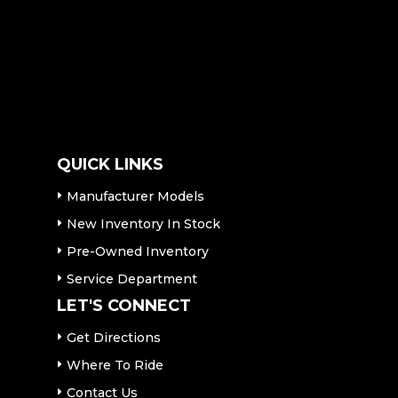
QUICK LINKS
Manufacturer Models
New Inventory In Stock
Pre-Owned Inventory
Service Department
LET'S CONNECT
Get Directions
Where To Ride
Contact Us