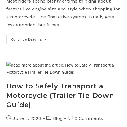
Most riders spend plenty of time thinking about
factors like engine size and style when shopping for
a motorcycle. The final drive system usually gets
less attention, but it has…
Continue Reading
Chain
Vs.
Shaft
Vs.
Belt
Drive
Motorcycles:
Pros,
Cons,
And
Maintenance
How to Safely Transport a
Motorcycle (Trailer Tie-Down
Guide)
Post
Post
Post
June 5, 2026
Blog
0 Comments
published:
category:
comments: