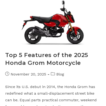
Top 5 Features of the 2025
Honda Grom Motorcycle
Post
Post
November 20, 2025
Blog
published:
category:
Since its U.S. debut in 2014, the Honda Grom has
redefined what a small-displacement street bike
can be. Equal parts practical commuter, weekend