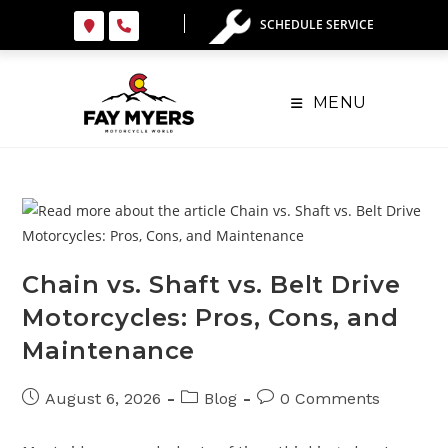
Skip
SCHEDULE SERVICE
to
content
MENU
Chain vs. Shaft vs. Belt Drive
Motorcycles: Pros, Cons, and
Maintenance
Post
Post
Post
August 6, 2026
Blog
0 Comments
published:
category:
comments: