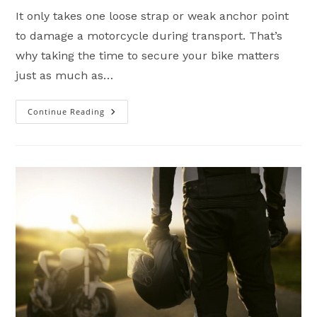
It only takes one loose strap or weak anchor point
to damage a motorcycle during transport. That’s
why taking the time to secure your bike matters
just as much as…
Continue Reading
How
To
Safely
Transport
A
Motorcycle
(Trailer
Tie-
Down
Guide)