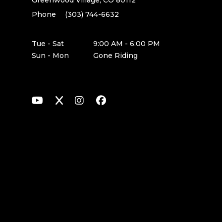
Greenwood Village, CO 80112
Phone
(303) 744-6632
Tue - Sat
9:00 AM - 6:00 PM
Sun - Mon
Gone Riding