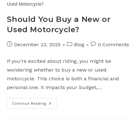
Should You Buy a New or
Used Motorcycle?
Post
Post
Post
December 23, 2025
Blog
0 Comments
published:
category:
comments:
If you’re excited about riding, you might be
wondering whether to buy a new or used
motorcycle. This choice is both a financial and
personal one. It impacts your budget,…
Continue Reading
Should
You
Buy
A
New
Or
Used
Motorcycle?