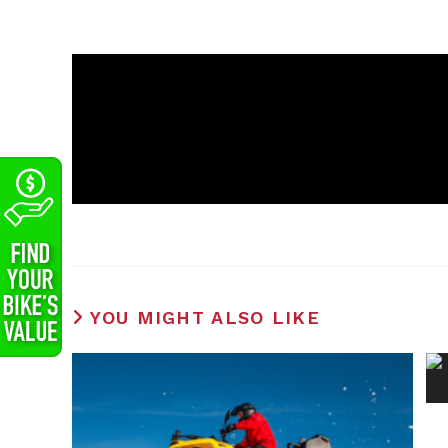
YOU MIGHT ALSO LIKE