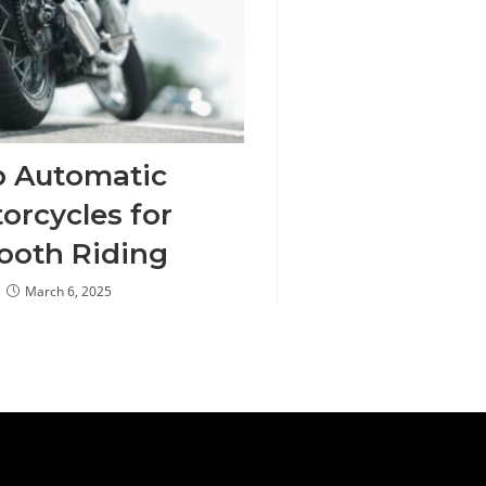
p Automatic
orcycles for
oth Riding
March 6, 2025