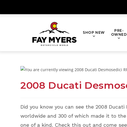
Skip
to
content
PRE-
SHOP NEW
OWNED
2008 Ducati Desmose
Did you know you can see the 2008 Ducati
worldwide and 300 of which made it to the U
one of a kind. Check this out and come see i