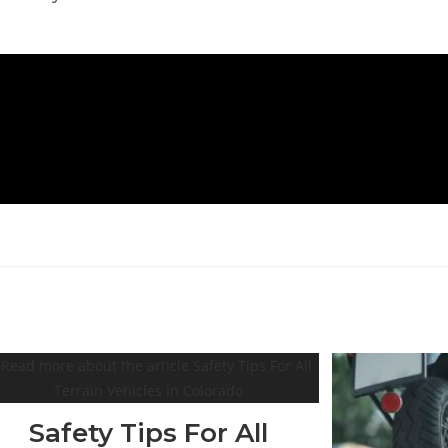
Safety Tips For All