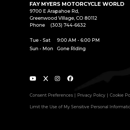
FAY MYERS MOTORCYCLE WORLD
9700 E Arapahoe Rd,
Greenwood Village, CO 80112
Phone
(303) 744-6632
Tue - Sat
9:00 AM - 6:00 PM
Sun - Mon
Gone Riding
Consent Preferences
Privacy Policy
Cookie Po
Limit the Use of My Sensitive Personal Informati