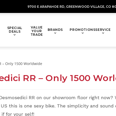
9700 E ARAPAHOE RD,
GREENWOOD VILLAGE,
CO 80
VALUE
SPECIAL
BRANDS
PROMOTIONS
SERVICE
YOUR
DEALS
TRADE
dici RR – Only 1500 Wor
 Desmosedici RR on our showroom floor right now? 
S this is one sexy bike. The simplicity and sound o
f for your self!