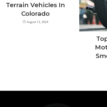
Terrain Vehicles In
Colorado
August 12, 2024
To
Mot
Smo