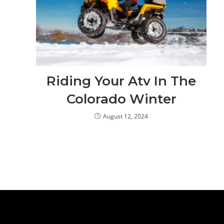
Riding Your Atv In The
Colorado Winter
August 12, 2024