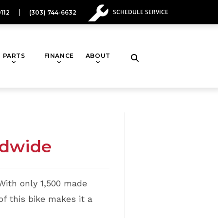
SCHEDULE SERVICE
112
(303) 744-6632
PARTS
FINANCE
ABOUT
Toggle
website
search
ldwide
With only 1,500 made
f this bike makes it a