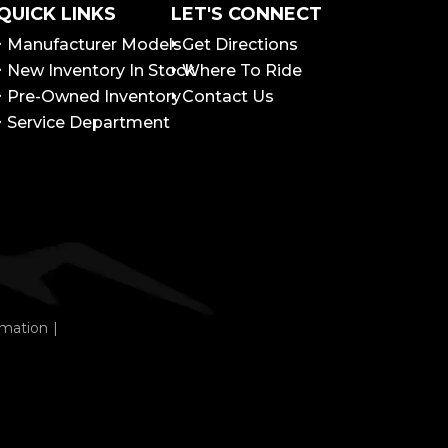
QUICK LINKS
LET'S CONNECT
Manufacturer Models
Get Directions
New Inventory In Stock
Where To Ride
Pre-Owned Inventory
Contact Us
Service Department
rmation