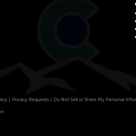
licy
Privacy Requests
Do Not Sell or Share My Personal Info
on