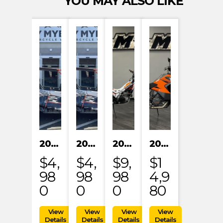
YOU MAY ALSO LIKE
2024 KAYO S200
2024 KAYO S200
2023 HONDA MRT301RRP
2023 KTM 1290 SUPER ADVENTURE S
$4,
$4,
$9,
$1
98
98
98
4,9
0
0
0
80