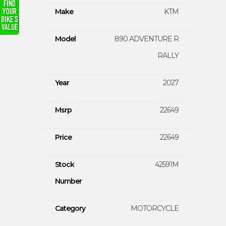
Make
KTM
Model
890 ADVENTURE R
RALLY
Year
2027
Msrp
22649
Price
22649
Stock
42591M
Number
Category
MOTORCYCLE