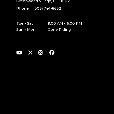
Greenwood Village, CO 80112
Phone
(303) 744-6632
Tue - Sat
9:00 AM - 6:00 PM
Sun - Mon
Gone Riding