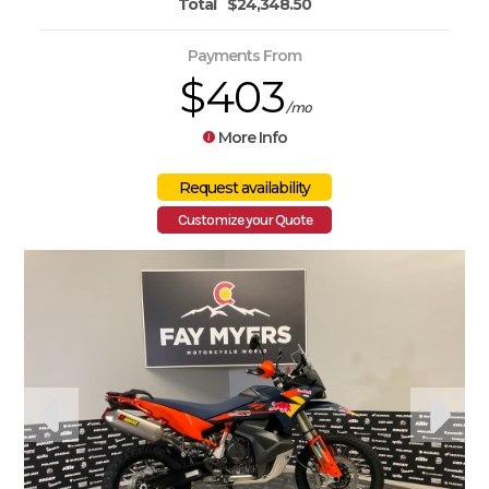
Total
$24,348.50
Payments From
$403
/mo
More Info
Customize your Quote