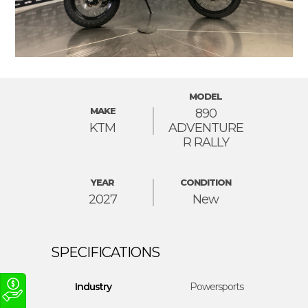
MODEL
MAKE
890
KTM
ADVENTURE
R RALLY
YEAR
CONDITION
2027
New
Industry
Powersports