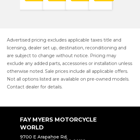
Advertised pricing excludes applicable taxes title and
licensing, dealer set up, destination, reconditioning and
are subject to change without notice. Pricing may
exclude any added parts, accessories or installation unless
otherwise noted. Sale prices include all applicable offers.
Not all options listed are available on pre-owned models.
Contact dealer for details.
FAY MYERS MOTORCYCLE
WORLD
9700 E Arapahoe Rd,