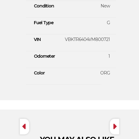
Condition
New
Fuel Type
G
VIN
VBKTR6404VM800721
Odometer
1
Color
ORG