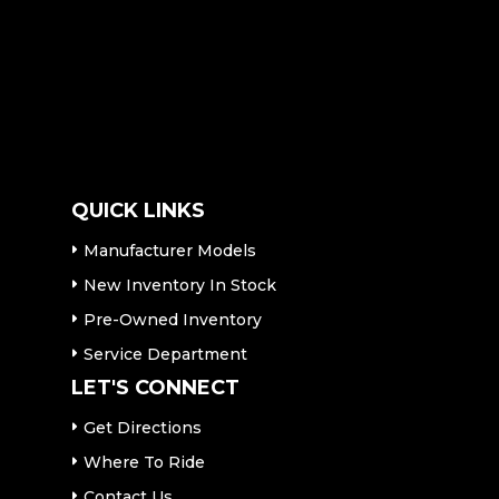
QUICK LINKS
Manufacturer Models
New Inventory In Stock
Pre-Owned Inventory
Service Department
LET'S CONNECT
Get Directions
Where To Ride
Contact Us