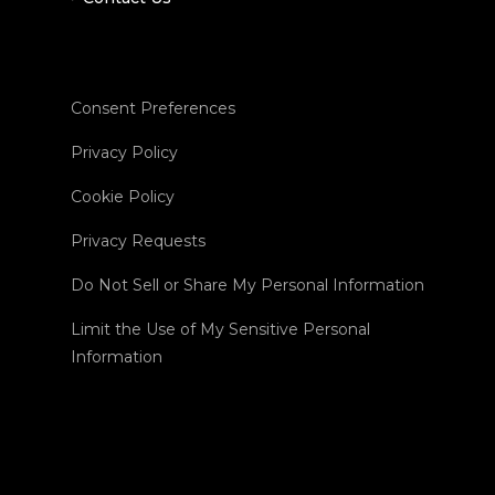
Consent Preferences
Privacy Policy
Cookie Policy
Privacy Requests
Do Not Sell or Share My Personal Information
Limit the Use of My Sensitive Personal
Information