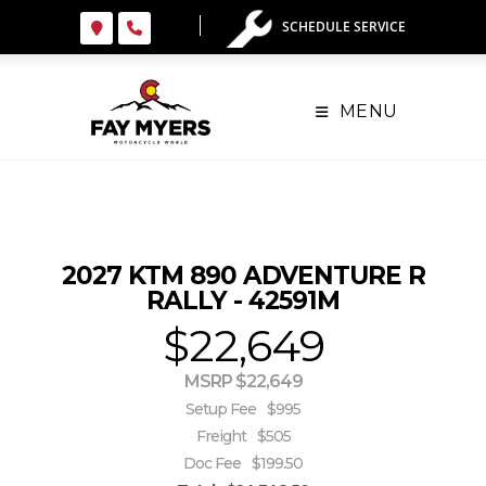
Skip
SCHEDULE SERVICE
to
content
MENU
2027 KTM 890 ADVENTURE R
RALLY - 42591M
$22,649
MSRP $22,649
Setup Fee
$995
Freight
$505
Doc Fee
$199.50