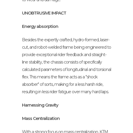
UNOBTRUSIVE IMPACT
Energy absorption
Besides the expertly crafted, hydro-formed, laser-
cut, and robot-welded frame being engineered to
provide exceptional rider feedback and straight-
line stability, the chassis consists of specifically
calculated parameters of longitudinal and torsional
flex. This means the frame acts as a "shock
absorber" of sorts, making for a less harsh ride,
resulting in less rider fatigue over many hard laps.
Harnessing Gravity
Mass Centralization
With a strong focus on mass centralization, KTM