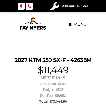
Skip
SCHEDULE SERVICE
to
content
MENU
2027 KTM 350 SX-F - 42638M
$11,449
MSRP $11,449
Setup Fee
$895
Freight
$505
Doc Fee
$199.50
Total
$13,048.50