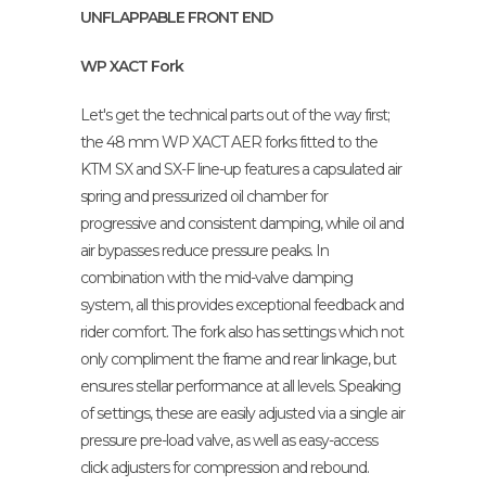
UNFLAPPABLE FRONT END
WP XACT Fork
Let's get the technical parts out of the way first;
the 48 mm WP XACT AER forks fitted to the
KTM SX and SX-F line-up features a capsulated air
spring and pressurized oil chamber for
progressive and consistent damping, while oil and
air bypasses reduce pressure peaks. In
combination with the mid-valve damping
system, all this provides exceptional feedback and
rider comfort. The fork also has settings which not
only compliment the frame and rear linkage, but
ensures stellar performance at all levels. Speaking
of settings, these are easily adjusted via a single air
pressure pre-load valve, as well as easy-access
click adjusters for compression and rebound.