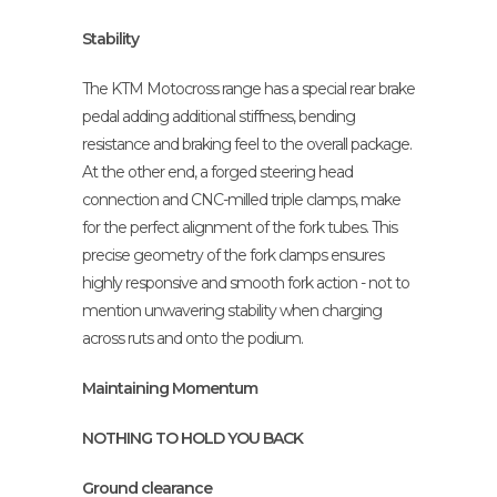
Stability
The KTM Motocross range has a special rear brake
pedal adding additional stiffness, bending
resistance and braking feel to the overall package.
At the other end, a forged steering head
connection and CNC-milled triple clamps, make
for the perfect alignment of the fork tubes. This
precise geometry of the fork clamps ensures
highly responsive and smooth fork action - not to
mention unwavering stability when charging
across ruts and onto the podium.
Maintaining Momentum
NOTHING TO HOLD YOU BACK
Ground clearance