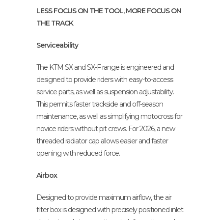
LESS FOCUS ON THE TOOL, MORE FOCUS ON
THE TRACK
Serviceability
The KTM SX and SX-F range is engineered and
designed to provide riders with easy-to-access
service parts, as well as suspension adjustability.
This permits faster trackside and off-season
maintenance, as well as simplifying motocross for
novice riders without pit crews. For 2026, a new
threaded radiator cap allows easier and faster
opening with reduced force.
Airbox
Designed to provide maximum airflow, the air
filter box is designed with precisely positioned inlet