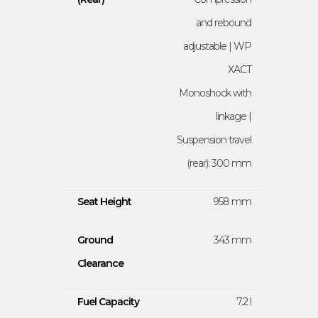
and rebound
adjustable | WP
XACT
Monoshock with
linkage |
Suspension travel
(rear): 300 mm
Seat Height
958 mm
Ground
343 mm
Clearance
Fuel Capacity
7.2 l