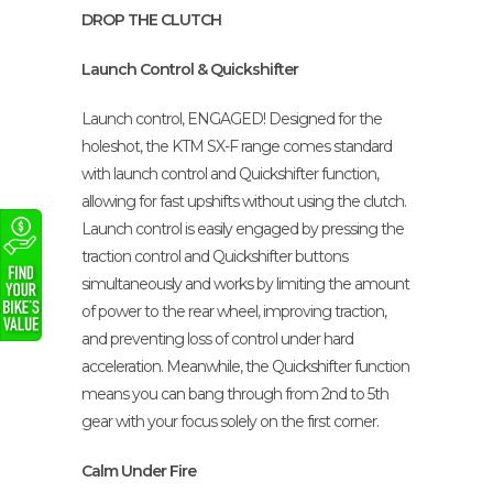
DROP THE CLUTCH
Launch Control & Quickshifter
Launch control, ENGAGED! Designed for the
holeshot, the KTM SX-F range comes standard
with launch control and Quickshifter function,
allowing for fast upshifts without using the clutch.
Launch control is easily engaged by pressing the
traction control and Quickshifter buttons
simultaneously and works by limiting the amount
of power to the rear wheel, improving traction,
and preventing loss of control under hard
acceleration. Meanwhile, the Quickshifter function
means you can bang through from 2nd to 5th
gear with your focus solely on the first corner.
Calm Under Fire