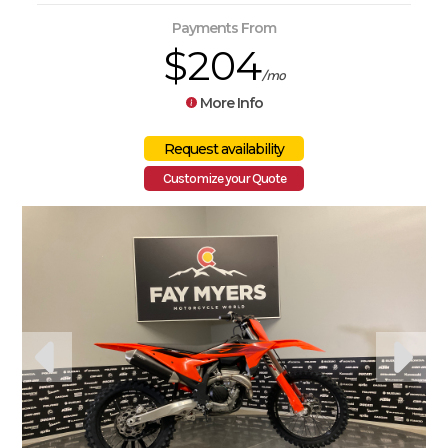
Payments From
$204
/mo
More Info
Customize your Quote