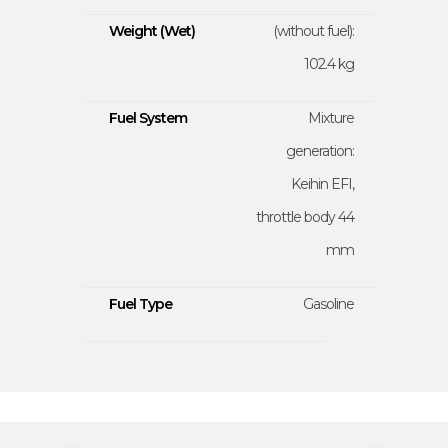
Weight (Wet)
(without fuel):
102.4 kg
Fuel System
Mixture
generation:
Keihin EFI,
throttle body 44
mm
Fuel Type
Gasoline