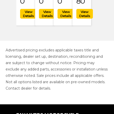
0
0
0
80
Advertised pricing excludes applicable taxes title and
licensing, dealer set up, destination, reconditioning and
are subject to change without notice. Pricing may
exclude any added parts, accessories or installation unless
otherwise noted. Sale prices include all applicable offers.
Not all options listed are available on pre-owned models.
Contact dealer for details.