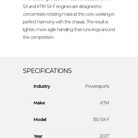
SX and KTM SX-F engines are designed to
concentrate rotating mass at the core, working in
perfect harmony with the chassis. The result is
lighter, more agile handling that runs rings around
the competition.
Industry
Powersports
Make
KTM
Model
350 SX-F
Year
2027