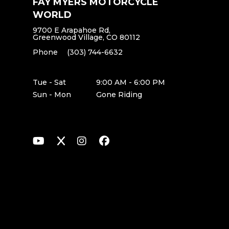
FAY MYERS MOTORCYCLE
WORLD
9700 E Arapahoe Rd,
Greenwood Village, CO 80112
Phone
(303) 744-6632
Tue - Sat
9:00 AM - 6:00 PM
Sun - Mon
Gone Riding