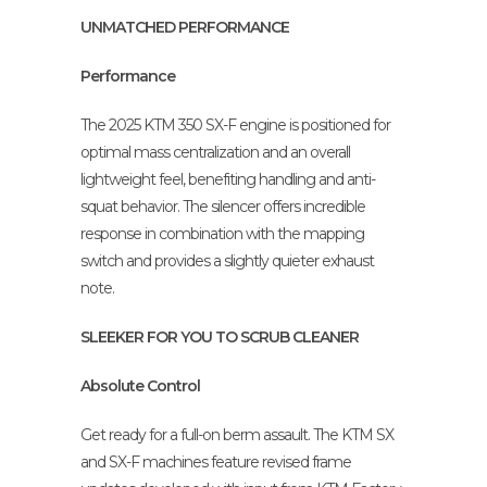
UNMATCHED PERFORMANCE
Performance
The 2025 KTM 350 SX-F engine is positioned for
optimal mass centralization and an overall
lightweight feel, benefiting handling and anti-
squat behavior. The silencer offers incredible
response in combination with the mapping
switch and provides a slightly quieter exhaust
note.
SLEEKER FOR YOU TO SCRUB CLEANER
Absolute Control
Get ready for a full-on berm assault. The KTM SX
and SX-F machines feature revised frame