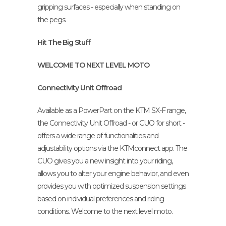
gripping surfaces - especially when standing on
the pegs.
Hit The Big Stuff
WELCOME TO NEXT LEVEL MOTO
Connectivity Unit Offroad
Available as a PowerPart on the KTM SX-F range,
the Connectivity Unit Offroad - or CUO for short -
offers a wide range of functionalities and
adjustability options via the KTMconnect app. The
CUO gives you a new insight into your riding,
allows you to alter your engine behavior, and even
provides you with optimized suspension settings
based on individual preferences and riding
conditions. Welcome to the next level moto.