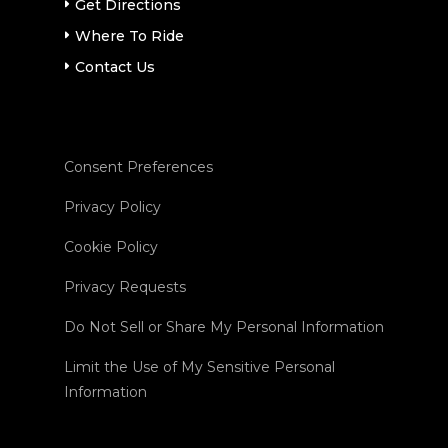
Get Directions
Where To Ride
Contact Us
Consent Preferences
Privacy Policy
Cookie Policy
Privacy Requests
Do Not Sell or Share My Personal Information
Limit the Use of My Sensitive Personal
Information