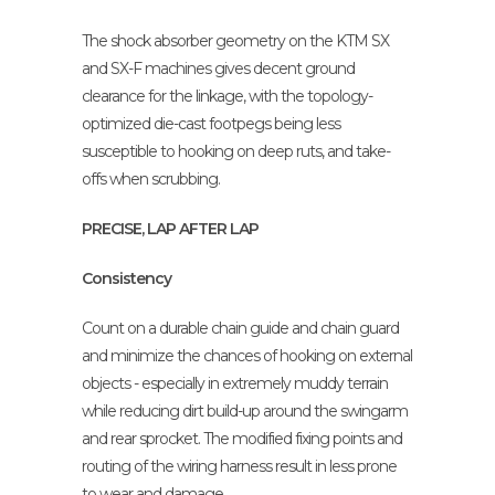
The shock absorber geometry on the KTM SX
and SX-F machines gives decent ground
clearance for the linkage, with the topology-
optimized die-cast footpegs being less
susceptible to hooking on deep ruts, and take-
offs when scrubbing.
PRECISE, LAP AFTER LAP
Consistency
Count on a durable chain guide and chain guard
and minimize the chances of hooking on external
objects - especially in extremely muddy terrain
while reducing dirt build-up around the swingarm
and rear sprocket. The modified fixing points and
routing of the wiring harness result in less prone
to wear and damage.