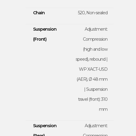
Chain
520, Non-sealed
Suspension
Adjustment:
(Front)
Compression
(high and low
speed), rebound |
WP XACT-USD
(AER), Ø 48 mm
| Suspension
travel (front): 310
mm
Suspension
Adjustment:
(Rear)
Compression