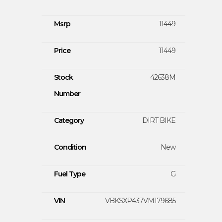
Msrp
11449
Price
11449
Stock
42638M
Number
Category
DIRT BIKE
Condition
New
Fuel Type
G
VIN
VBKSXP437VM179685