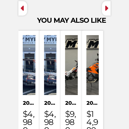
YOU MAY ALSO LIKE
2024 KAYO S200
2024 KAYO S200
2023 HONDA MRT301RRP
2023 KTM 1290 SUPER ADVENTURE S
$4,
$4,
$9,
$1
98
98
98
4,9