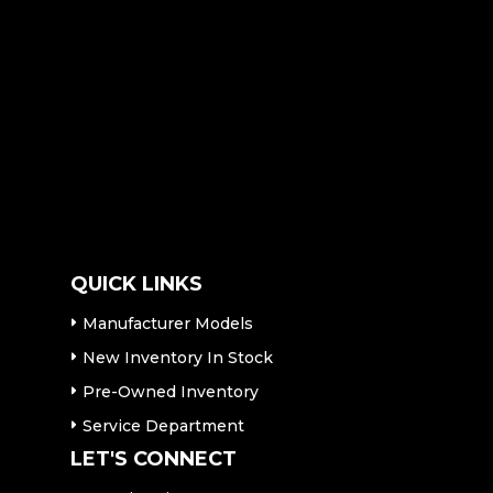
QUICK LINKS
Manufacturer Models
New Inventory In Stock
Pre-Owned Inventory
Service Department
LET'S CONNECT