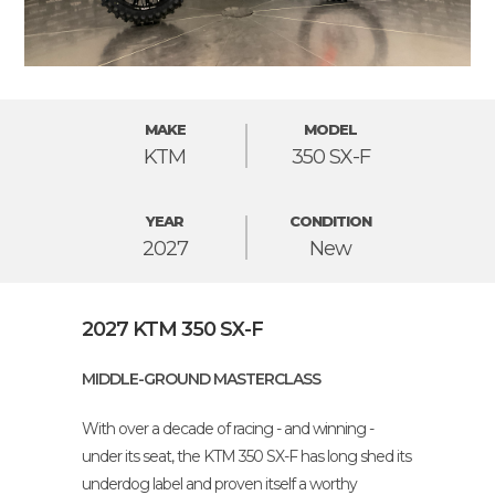
MAKE
MODEL
KTM
350 SX-F
YEAR
CONDITION
2027
New
2027 KTM 350 SX-F
MIDDLE-GROUND MASTERCLASS
With over a decade of racing - and winning -
under its seat, the KTM 350 SX-F has long shed its
underdog label and proven itself a worthy