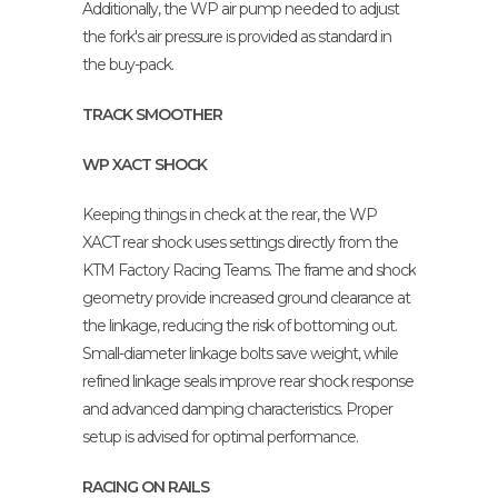
Additionally, the WP air pump needed to adjust
the fork's air pressure is provided as standard in
the buy-pack.
TRACK SMOOTHER
WP XACT SHOCK
Keeping things in check at the rear, the WP
XACT rear shock uses settings directly from the
KTM Factory Racing Teams. The frame and shock
geometry provide increased ground clearance at
the linkage, reducing the risk of bottoming out.
Small-diameter linkage bolts save weight, while
refined linkage seals improve rear shock response
and advanced damping characteristics. Proper
setup is advised for optimal performance.
RACING ON RAILS