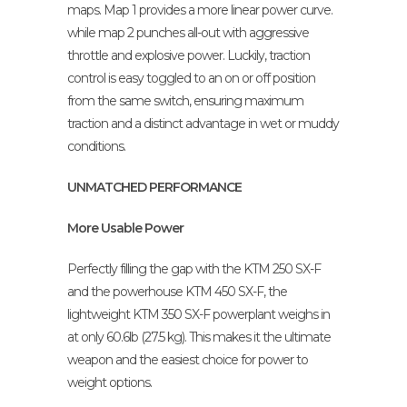
maps. Map 1 provides a more linear power curve.
while map 2 punches all-out with aggressive
throttle and explosive power. Luckily, traction
control is easy toggled to an on or off position
from the same switch, ensuring maximum
traction and a distinct advantage in wet or muddy
conditions.
UNMATCHED PERFORMANCE
More Usable Power
Perfectly filling the gap with the KTM 250 SX-F
and the powerhouse KTM 450 SX-F, the
lightweight KTM 350 SX-F powerplant weighs in
at only 60.6lb (27.5 kg). This makes it the ultimate
weapon and the easiest choice for power to
weight options.