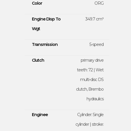
Color
ORG
Engine Disp To
349.7 cm³
Wgt
Transmission
5-speed
Clutch
primary drive
teeth: 72 | Wet
multi-disc DS
clutch, Brembo
hydraulics
Enginee
Cylinder: Single
cylinder | stroke: