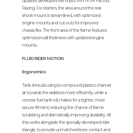
updates developed with input from KTM Factory
Racing. For starters, the area around the rear
shock mount is streamlined, with optimized
engine mounts and cut-outs for improved
chassis flex. The front area of the frame features
optimized wall thickness with updated engine
mounts.
FLUID RIDER MOTION
Ergonomics
Tank shrouds using bi-compound plastics channel
air towards the radiators more efficiently, while a
concise fuel tank roll, makes for a tighter, more
secure fitment, reducing the chance of frame
scrubbing and dramatically improving durability. All
this works alongside the specially-developed rider
triangle, to provide unmatched knee contact and