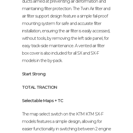
ducts aimed at preventing air deformation and
maintaining filter protection. The Twin Air filter and
air filter support design feature a simple fail-proof
mounting system for safe and accurate filter
installation, ensuring the air filter is easily accessed,
without tools, by removing the left side panel, for
easy track-side maintenance. A vented air filter
box cover is also included for all SX and SX-F
models in the by-pack.
Start Strong
TOTAL TRACTION
Selectable Maps + TC
The map select switch on the KTM KTM SX-F
models features a simple design, allowing for
easier functionality in switching between 2 engine