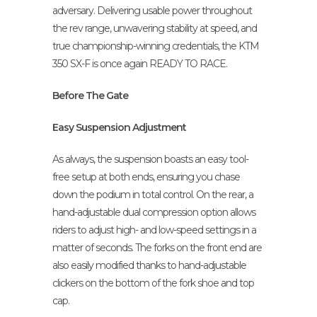
adversary. Delivering usable power throughout
the rev range, unwavering stability at speed, and
true championship-winning credentials, the KTM
350 SX-F is once again READY TO RACE.
Before The Gate
Easy Suspension Adjustment
As always, the suspension boasts an easy tool-
free setup at both ends, ensuring you chase
down the podium in total control. On the rear, a
hand-adjustable dual compression option allows
riders to adjust high- and low-speed settings in a
matter of seconds. The forks on the front end are
also easily modified thanks to hand-adjustable
clickers on the bottom of the fork shoe and top
cap.