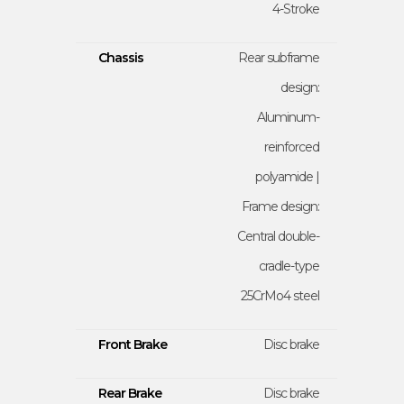
4-Stroke
Chassis
Rear subframe
design:
Aluminum-
reinforced
polyamide |
Frame design:
Central double-
cradle-type
25CrMo4 steel
Front Brake
Disc brake
Rear Brake
Disc brake