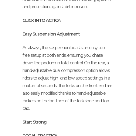
and protection against dirt intrusion.
CLICK INTO ACTION
Easy Suspension Adjustment
As always, the suspension boasts an easy tool-
free setup at both ends, ensuring you chase
down the podium in total control. On the rear, a
hand-adjustable dual compression option allows
riders to adjust high- and low-speed settings in a
matter of seconds. The forks on the front end are
also easily modified thanks to hand-adjustable
clickers on the bottom of the fork shoe and top
cap.
Start Strong
TOTAL TRACTION