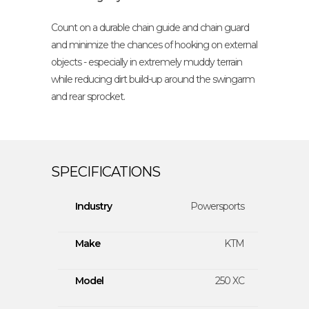
Count on a durable chain guide and chain guard
and minimize the chances of hooking on external
objects - especially in extremely muddy terrain
while reducing dirt build-up around the swingarm
and rear sprocket.
Industry
Powersports
Make
KTM
Model
250 XC