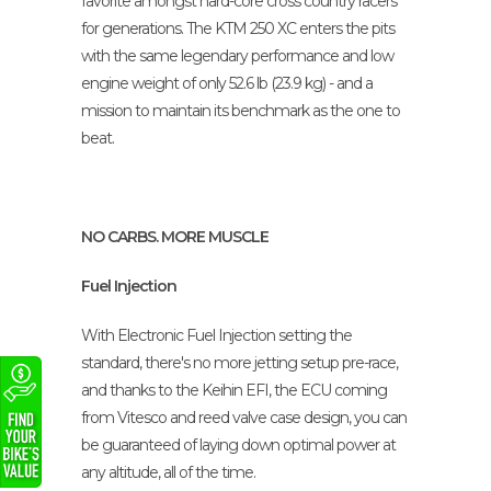
favorite amongst hard-core cross country racers
for generations. The KTM 250 XC enters the pits
with the same legendary performance and low
engine weight of only 52.6 lb (23.9 kg) - and a
mission to maintain its benchmark as the one to
beat.
NO CARBS. MORE MUSCLE
Fuel Injection
With Electronic Fuel Injection setting the
standard, there's no more jetting setup pre-race,
and thanks to the Keihin EFI, the ECU coming
from Vitesco and reed valve case design, you can
be guaranteed of laying down optimal power at
any altitude, all of the time.