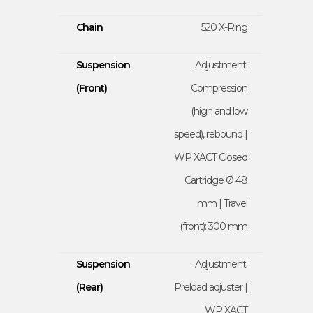
Chain
520 X-Ring
Suspension
Adjustment:
(Front)
Compression
(high and low
speed), rebound |
WP XACT Closed
Cartridge Ø 48
mm | Travel
(front): 300 mm
Suspension
Adjustment:
(Rear)
Preload adjuster |
WP XACT