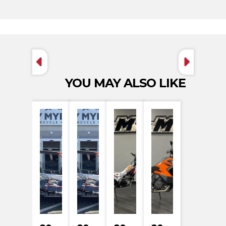
YOU MAY ALSO LIKE