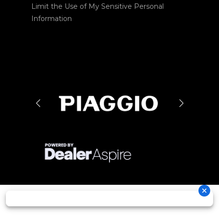
Limit the Use of My Sensitive Personal
Information