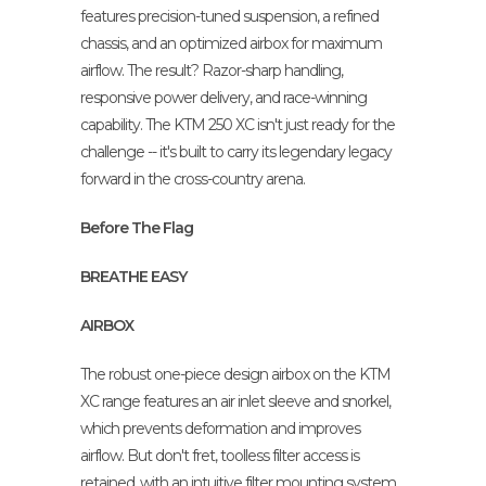
features precision-tuned suspension, a refined
chassis, and an optimized airbox for maximum
airflow. The result? Razor-sharp handling,
responsive power delivery, and race-winning
capability. The KTM 250 XC isn't just ready for the
challenge -- it's built to carry its legendary legacy
forward in the cross-country arena.
Before The Flag
BREATHE EASY
AIRBOX
The robust one-piece design airbox on the KTM
XC range features an air inlet sleeve and snorkel,
which prevents deformation and improves
airflow. But don't fret, toolless filter access is
retained, with an intuitive filter mounting system