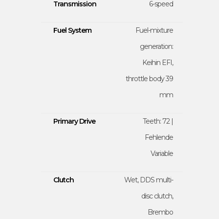
Transmission
6-speed
Fuel System
Fuel-mixture
generation:
Keihin EFI,
throttle body 39
mm
Primary Drive
Teeth: 72 |
Fehlende
Variable
Clutch
Wet, DDS multi-
disc clutch,
Brembo