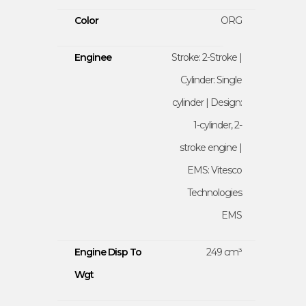
Color
ORG
Enginee
Stroke: 2-Stroke |
Cylinder: Single
cylinder | Design:
1-cylinder, 2-
stroke engine |
EMS: Vitesco
Technologies
EMS
Engine Disp To
249 cm³
Wgt