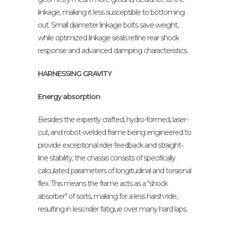
linkage, making it less susceptible to bottoming
out. Small diameter linkage bolts save weight,
while optimized linkage seals refine rear shock
response and advanced damping characteristics.
HARNESSING GRAVITY
Energy absorption
Besides the expertly crafted, hydro-formed, laser-
cut, and robot-welded frame being engineered to
provide exceptional rider feedback and straight-
line stability, the chassis consists of specifically
calculated parameters of longitudinal and torsional
flex. This means the frame acts as a "shock
absorber" of sorts, making for a less harsh ride,
resulting in less rider fatigue over many hard laps.