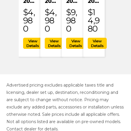
2024 KAYO S200
2024 KAYO S200
2023 HONDA MRT301RRP
2023 KTM 1290 SUPER ADVENTURE S
$4,
$4,
$9,
$1
98
98
98
4,9
0
0
0
80
Advertised pricing excludes applicable taxes title and
licensing, dealer set up, destination, reconditioning and
are subject to change without notice. Pricing may
exclude any added parts, accessories or installation unless
otherwise noted. Sale prices include all applicable offers.
Not all options listed are available on pre-owned models.
Contact dealer for details.