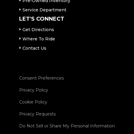
Pre-Owned Inventory
Service Department
LET'S CONNECT
Get Directions
Where To Ride
Contact Us
Consent Preferences
Privacy Policy
Cookie Policy
Privacy Requests
Do Not Sell or Share My Personal Information