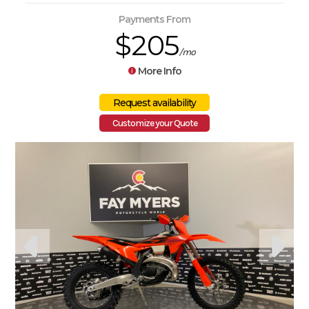
Payments From
$205
/mo
More Info
Customize your Quote