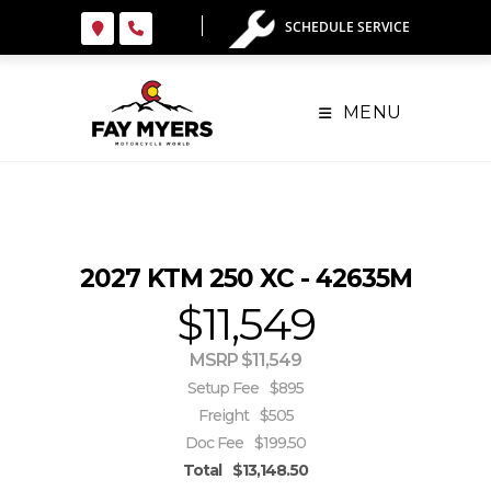
Skip
SCHEDULE SERVICE
to
content
MENU
2027 KTM 250 XC - 42635M
$11,549
MSRP $11,549
Setup Fee
$895
Freight
$505
Doc Fee
$199.50
Total
$13,148.50