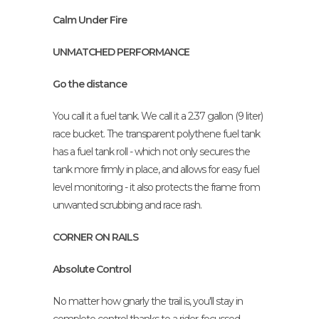
Calm Under Fire
UNMATCHED PERFORMANCE
Go the distance
You call it a fuel tank. We call it a 2.37 gallon (9 liter)
race bucket. The transparent polythene fuel tank
has a fuel tank roll - which not only secures the
tank more firmly in place, and allows for easy fuel
level monitoring - it also protects the frame from
unwanted scrubbing and race rash.
CORNER ON RAILS
Absolute Control
No matter how gnarly the trail is, you'll stay in