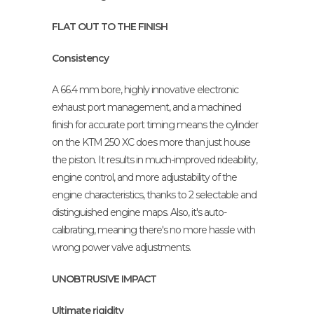
FLAT OUT TO THE FINISH
Consistency
A 66.4 mm bore, highly innovative electronic
exhaust port management, and a machined
finish for accurate port timing means the cylinder
on the KTM 250 XC does more than just house
the piston. It results in much-improved rideability,
engine control, and more adjustability of the
engine characteristics, thanks to 2 selectable and
distinguished engine maps. Also, it's auto-
calibrating, meaning there's no more hassle with
wrong power valve adjustments.
UNOBTRUSIVE IMPACT
Ultimate rigidity