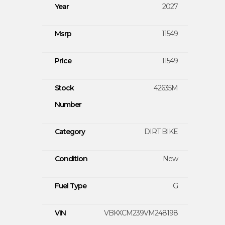
Year
2027
Msrp
11549
Price
11549
Stock
42635M
Number
Category
DIRT BIKE
Condition
New
Fuel Type
G
VIN
VBKXCM239VM248198