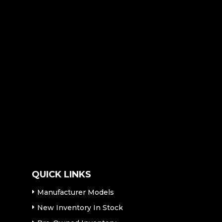
QUICK LINKS
Manufacturer Models
New Inventory In Stock