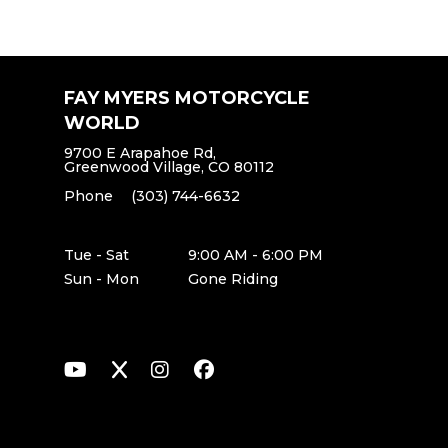
FAY MYERS MOTORCYCLE
WORLD
9700 E Arapahoe Rd,
Greenwood Village, CO 80112
Phone
(303) 744-6632
Tue - Sat
9:00 AM - 6:00 PM
Sun - Mon
Gone Riding