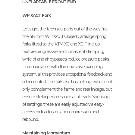
UNFLAPPABLE FRONT END
WP XACT Fork
Let's get the technical parts out of the way first;
the 48 mm WP XACT Closed Cartridge spring
forks fitted to the KTM XC and XC-F line-up
feature progressive and consistent damping,
while oil and air bypasses reduce pressure peaks.
In combination with the mid-valve damping
system, all this provides exceptional feedback and
rider comfort. The fork also has settings which not
only complement the frame and rear linkage, but
ensure stellar performance at all levels. Speaking
of settings, these are easily adjusted via easy-
access click adjusters for compression and
rebound.
Maintaining Momentum