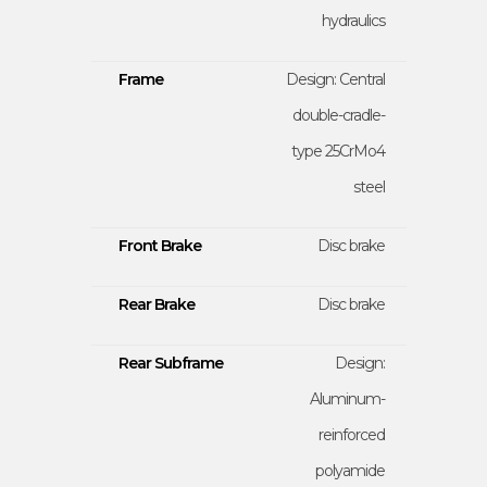
hydraulics
Frame
Design: Central
double-cradle-
type 25CrMo4
steel
Front Brake
Disc brake
Rear Brake
Disc brake
Rear Subframe
Design:
Aluminum-
reinforced
polyamide