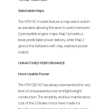
Selectable Maps
The KTM XC models feature a map select switch
as standard, allowing the racer to switch between
2 perceptible engine maps. Map 1 provides a
linear, predictable power delivery, while Map 2
gives it the full beans with crisp, explosive power
output.
UNMATCHED PERFORMANCE
More Usable Power
The KTM 250 XC has always represented the very
best of unsurpassed power and lightweight
construction. The simplicity and low maintenance
cost of the 2-Stroke motor have made it a