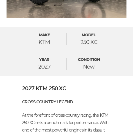
MAKE
MODEL
KTM
250 XC
YEAR
CONDITION
2027
New
2027 KTM 250 XC
CROSS COUNTRY LEGEND
At the forefront of cross-country racing, the KTM
250 XC sets a benchmark for performance. With
one of the most powerful engines in its class, it