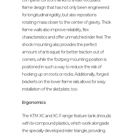
complete control thanks to a rider-focussed
frame design that has not only been engineered
for longitudinal rigidity, but also repositions
rotating mass closer to the center of gravity. Thick
frame walls also improve reliability, flex
characteristics and offer unmatched rider feel. The
shock mounting also provides the perfect
amount of anti-squat for better traction out of
corners, while the footpeg mounting position is
positoned in such a way to reduce the risk of
hooking up on roots or rocks. Additionally, forged
brackets on the lower frame rails allows for easy
installation of the skid plate, too.
Ergonomics
The KTM XC and XC-F range feature tank shrouds
with bi-compound plastics, which work alongside
the specially-developed rider triangle, providing