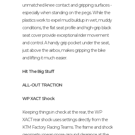
unmatched knee contact and gripping surfaces -
especially when standing on the pegs. While the
plastics work to expel mud buildup in wet, muddy
conditions, the flat seat profile and high-grip black
seat cover provide exceptional rider movement
and control. A handy grip pocket under the seat,
just above the airbox, makes gripping the bike
and lifting it much easier.
Hit The Big Stuff
ALL-OUT TRACTION
WP XACT Shock
Keeping things in check at the rear, the WP
XACT rear shock uses settings directly from the
KTM Factory Racing Teams. The frame and shock
geometry mean more ground clearance at the