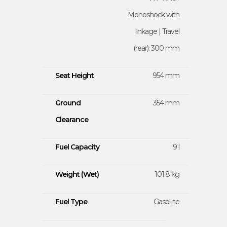
Monoshock with
linkage | Travel
(rear): 300 mm
Seat Height
954 mm
Ground
354 mm
Clearance
Fuel Capacity
9 l
Weight (Wet)
101.8 kg
Fuel Type
Gasoline