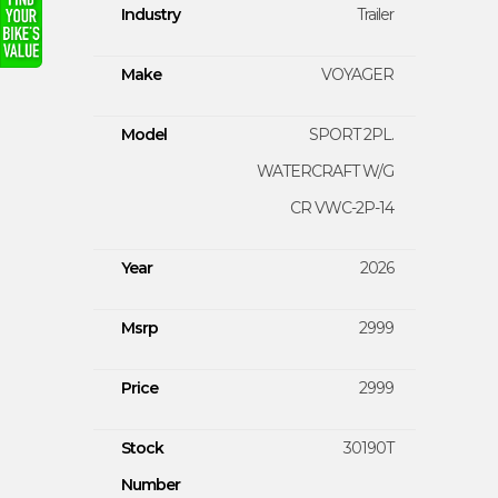
Industry
Trailer
Make
VOYAGER
Model
SPORT 2PL.
WATERCRAFT W/G
CR VWC-2P-14
Year
2026
Msrp
2999
Price
2999
Stock
30190T
Number