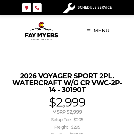
Skip
SCHEDULE SERVICE
to
content
MENU
2026 VOYAGER SPORT 2PL.
WATERCRAFT W/G CR VWC-2P-
14 - 30190T
$2,999
MSRP $2,999
Setup Fee
$205
Freight
$295