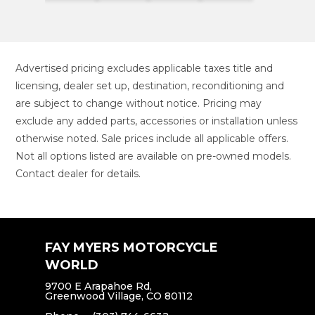
Advertised pricing excludes applicable taxes title and
licensing, dealer set up, destination, reconditioning and
are subject to change without notice. Pricing may
exclude any added parts, accessories or installation unless
otherwise noted. Sale prices include all applicable offers.
Not all options listed are available on pre-owned models.
Contact dealer for details.
FAY MYERS MOTORCYCLE
WORLD
9700 E Arapahoe Rd,
Greenwood Village, CO 80112