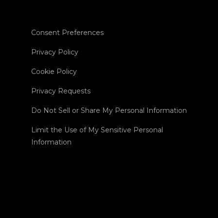
Consent Preferences
Privacy Policy
Cookie Policy
Privacy Requests
Do Not Sell or Share My Personal Information
Limit the Use of My Sensitive Personal
Information