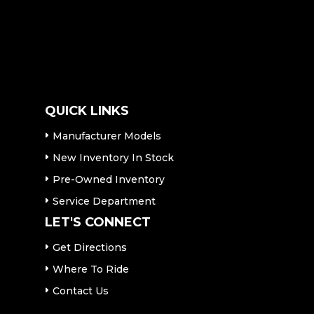
QUICK LINKS
Manufacturer Models
New Inventory In Stock
Pre-Owned Inventory
Service Department
LET'S CONNECT
Get Directions
Where To Ride
Contact Us