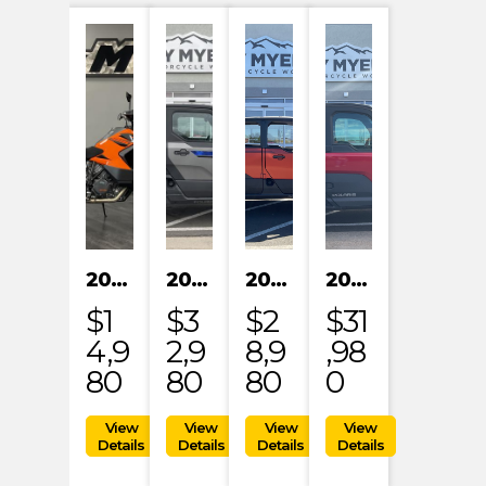
2023 KTM 1290 SUPER ADVENTURE S
2024 POLARIS XPEDITION XP NORTHSTAR
2024 POLARIS XPEDITION ADV 5 ULTIMATE
2024 POLARIS RANGER XD 1500 NORTHSTAR EDITION PREMIUM
$1
$3
$2
$31
4,9
2,9
8,9
,98
80
80
80
0