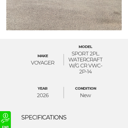
MODEL
SPORT 2PL.
MAKE
WATERCRAFT
VOYAGER
W/G CR VWC-
2P-14
YEAR
CONDITION
2026
New