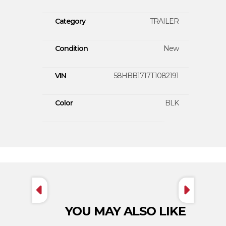
Category
TRAILER
Condition
New
VIN
58HBB1717T1082191
Color
BLK
YOU MAY ALSO LIKE