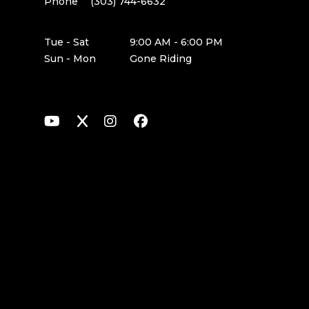
Phone
(303) 744-6632
Tue - Sat
9:00 AM - 6:00 PM
Sun - Mon
Gone Riding