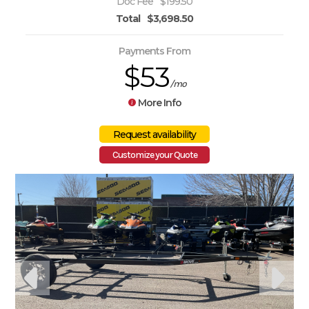
Doc Fee
$199.50
Total
$3,698.50
Payments From
$53
/mo
More Info
Customize your Quote