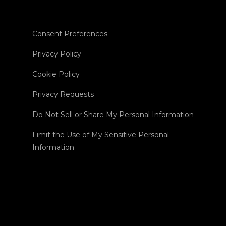
Consent Preferences
Privacy Policy
Cookie Policy
Privacy Requests
Do Not Sell or Share My Personal Information
Limit the Use of My Sensitive Personal
Information