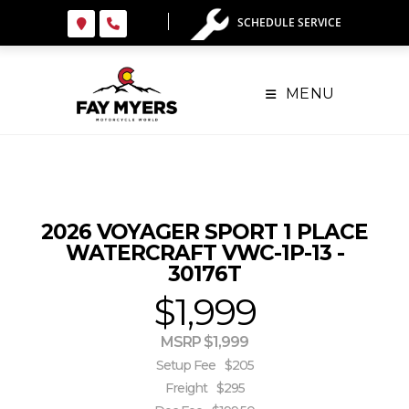
Skip
SCHEDULE SERVICE
to
content
MENU
2026 VOYAGER SPORT 1 PLACE
WATERCRAFT VWC-1P-13 -
30176T
$1,999
MSRP $1,999
Setup Fee
$205
Freight
$295