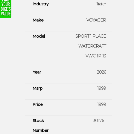
Industry
Trailer
Make
VOYAGER
Model
SPORT 1 PLACE
WATERCRAFT
VWC-1P-13
Year
2026
Msrp
1999
Price
1999
Stock
30176T
Number