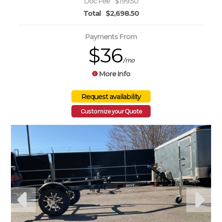
Doc Fee
$199.50
Total
$2,698.50
Payments From
$36
/mo
More Info
Customize your Quote