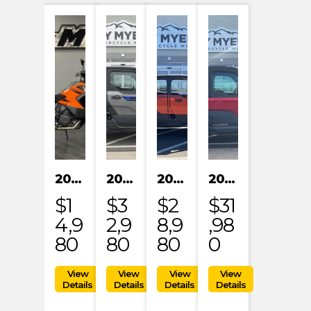
2023 KTM 1290 SUPER ADVENTURE S
2024 POLARIS XPEDITION XP NORTHSTAR
2024 POLARIS XPEDITION ADV 5 ULTIMATE
2024 POLARIS RANGER XD 1500 NORTHSTAR EDITION PREMIUM
$1
$3
$2
$31
4,9
2,9
8,9
,98
80
80
80
0