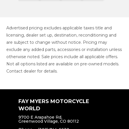
Advertised pricing excludes applicable taxes title and
licensing, dealer set up, destination, reconditioning and
are subject to change without notice. Pricing may
exclude any added parts, accessories or installation unless
otherwise noted. Sale prices include all applicable offers.
Not all options listed are available on pre-owned models.
Contact dealer for details.
FAY MYERS MOTORCYCLE
WORLD
9700 E Arapahoe Rd,
Greenwood Village, CO 80112