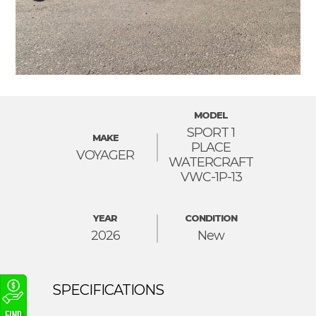
MODEL
SPORT 1
MAKE
PLACE
VOYAGER
WATERCRAFT
VWC-1P-13
YEAR
CONDITION
2026
New