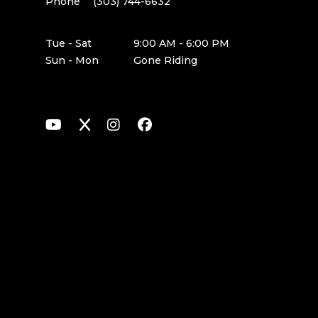
Phone
(303) 744-6632
Tue - Sat
9:00 AM - 6:00 PM
Sun - Mon
Gone Riding