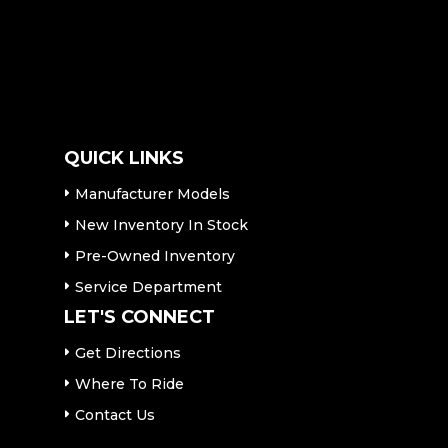
QUICK LINKS
Manufacturer Models
New Inventory In Stock
Pre-Owned Inventory
Service Department
LET'S CONNECT
Get Directions
Where To Ride
Contact Us