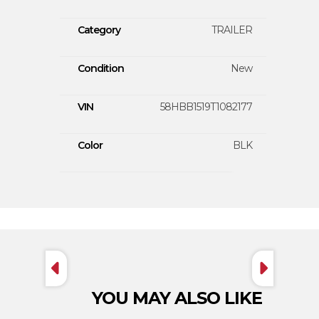
Category
TRAILER
Condition
New
VIN
58HBB1519T1082177
Color
BLK
YOU MAY ALSO LIKE