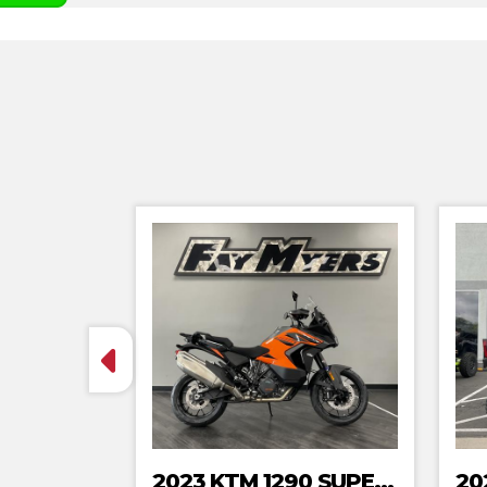
2023 KTM 1290 SUPER ADVENTURE S