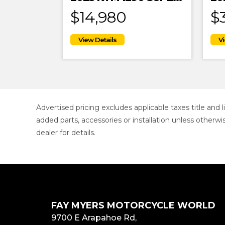
$14,980
$
Advertised pricing excludes applicable taxes title and
added parts, accessories or installation unless otherwi
dealer for details.
FAY MYERS MOTORCYCLE WORLD
9700 E Arapahoe Rd,