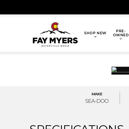
Skip
to
content
PRE-
SHOP NEW
OWNED
MAKE
SEA-DOO