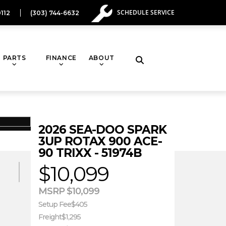
SCHEDULE SERVICE
112
(303) 744-6632
PARTS
FINANCE
ABOUT
Toggle
website
2026 SEA-DOO SPARK
search
3UP ROTAX 900 ACE-
90 TRIXX - 51974B
CONDITION
$10,099
New
MSRP $10,099
Setup Fee
$405
Freight
$1,295