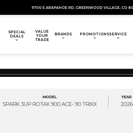
9700 E ARAPAHOE RD,
GREENWOOD VILLAGE,
CO 80
VALUE
SPECIAL
BRANDS
PROMOTIONS
SERVICE
YOUR
DEALS
TRADE
MODEL
YEAR
SPARK 3UP ROTAX 900 ACE- 90 TRIXX
2026