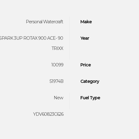
Personal Watercraft
Make
SPARK 3UP ROTAX 900 ACE- 90
Year
TRIXX
10099
Price
51974B
Category
New
Fuel Type
YDV60823C626