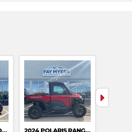
2024 POLARIS XPEDITION ADV 5 ULTIMATE
2024 POLARIS RANGER XD 1500 NORTHSTAR EDITION PREMIUM