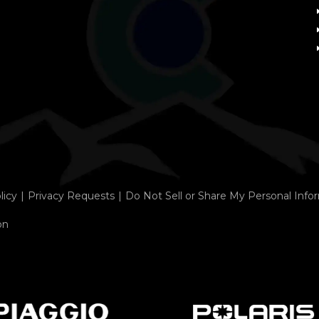
licy
Privacy Requests
Do Not Sell or Share My Personal Info
on