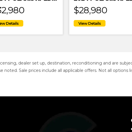
32,980
$28,980
 licensing, dealer set up, destination, reconditioning and are sub
se noted. Sale prices include all applicable offers. Not all option