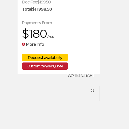
Doc Fee
$199.50
Total
$11,998.50
SEA-DOO
Payments From
$180
2026
/mo
More Info
10099
Customize your Quote
WATERCRAFT
G