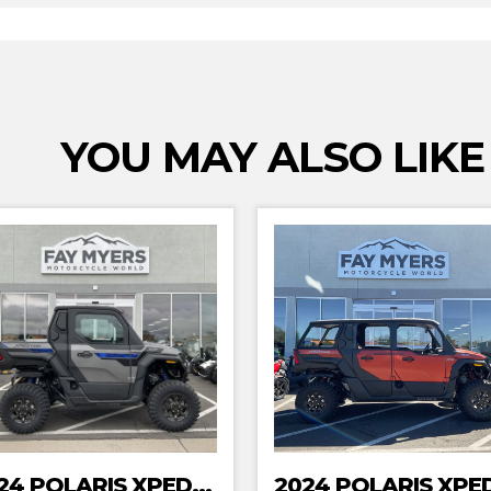
YOU MAY ALSO LIKE
2024 POLARIS XPEDITION XP NORTHSTAR