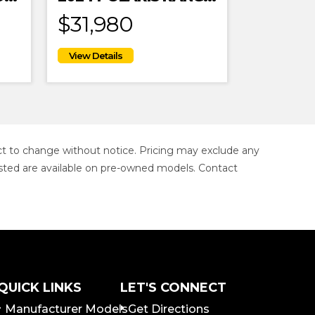
$31,980
ject to change without notice. Pricing may exclude any
s listed are available on pre-owned models. Contact
QUICK LINKS
LET'S CONNECT
Manufacturer Models
Get Directions