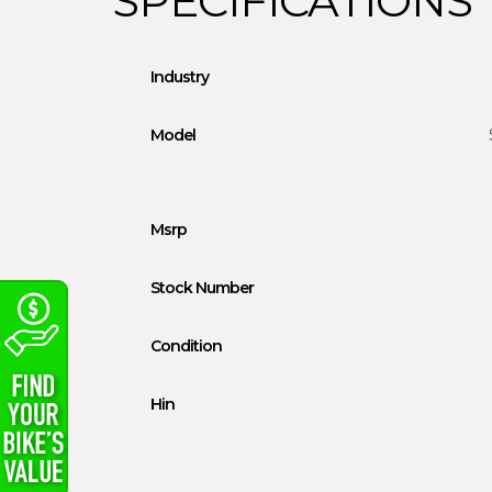
Industry
Model
Msrp
Stock Number
Condition
Hin