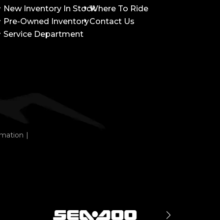
New Inventory In Stock
Where To Ride
Pre-Owned Inventory
Contact Us
Service Department
rmation