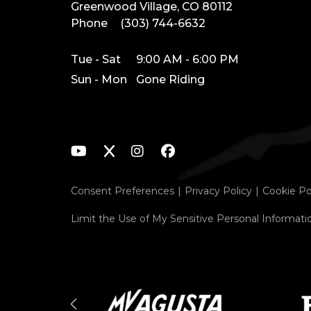
Greenwood Village, CO 80112
Phone
(303) 744-6632
Tue - Sat
9:00 AM - 6:00 PM
Sun - Mon
Gone Riding
Consent Preferences
Privacy Policy
Cookie Po
Limit the Use of My Sensitive Personal Informati