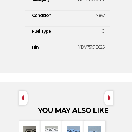
Condition
New
Fuel Type
G
Hin
YDV75151E626
YOU MAY ALSO LIKE