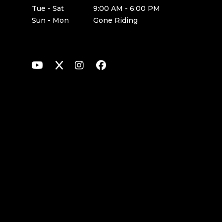
Tue - Sat
9:00 AM - 6:00 PM
Sun - Mon
Gone Riding