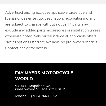
Advertised pricing excludes applicable taxes title and
licensing, dealer set up, destination, reconditioning and
are subject to change without notice. Pricing may
exclude any added parts, accessories or installation unless
otherwise noted. Sale prices include all applicable offers.
Not all options listed are available on pre-owned models.
Contact dealer for details.
FAY MYERS MOTORCYCLE
WORLD
9700 E Arapahoe Rd,
Greenwood Village, CO 80112
Phone
(303) 744-6632