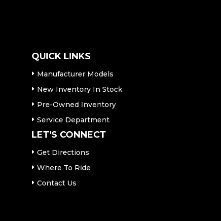
QUICK LINKS
Manufacturer Models
New Inventory In Stock
Pre-Owned Inventory
Service Department
LET'S CONNECT
Get Directions
Where To Ride
Contact Us