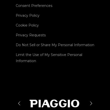
Consent Preferences
Privacy Policy
Cookie Policy
Privacy Requests
Do Not Sell or Share My Personal Information
Limit the Use of My Sensitive Personal
Information