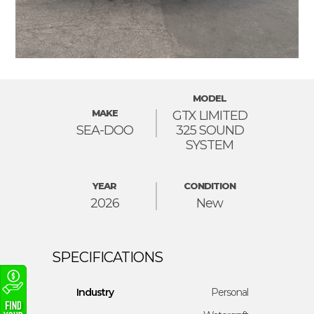
MODEL
MAKE
GTX LIMITED
SEA-DOO
325 SOUND
SYSTEM
YEAR
CONDITION
2026
New
Industry
Personal