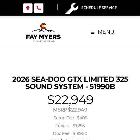
Skip
SCHEDULE SERVICE
to
content
MENU
2026 SEA-DOO GTX LIMITED 325
SOUND SYSTEM - 51990B
$22,949
MSRP $22,949
Setup Fee
$405
Freight
$1,295
Doc Fee
$199.50