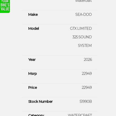
Watercraft
Make
SEA-DOO
Model
GTX LIMITED
325 SOUND
SYSTEM
Year
2026
Msrp
22949
Price
22949
Stock Number
51990B
Category
WATERCRAFT