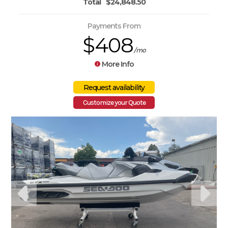
Total
$24,848.50
Payments From
$408
/mo
More Info
Customize your Quote