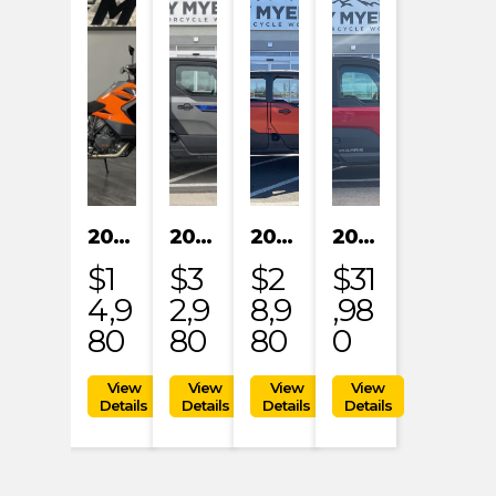
2023 KTM 1290 SUPER ADVENTURE S
2024 POLARIS XPEDITION XP NORTHSTAR
2024 POLARIS XPEDITION ADV 5 ULTIMATE
2024 POLARIS RANGER XD 1500 NORTHSTAR EDITION PREMIUM
$1
$3
$2
$31
4,9
2,9
8,9
,98
80
80
80
0