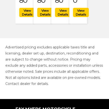
80
80
80
0
Advertised pricing excludes applicable taxes title and
licensing, dealer set up, destination, reconditioning and
are subject to change without notice. Pricing may
exclude any added parts, accessories or installation unless
otherwise noted. Sale prices include all applicable offers.
Not all options listed are available on pre-owned models.
Contact dealer for details.