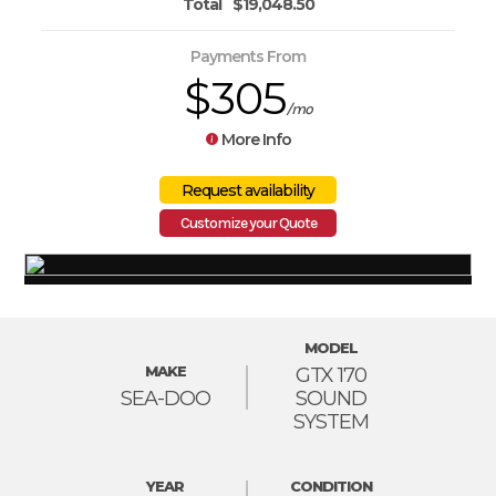
Total
$19,048.50
Payments From
$305
/mo
More Info
Customize your Quote
MODEL
MAKE
GTX 170
SEA-DOO
SOUND
SYSTEM
YEAR
CONDITION