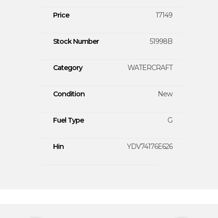
Price
17149
Stock Number
51998B
Category
WATERCRAFT
Condition
New
Fuel Type
G
Hin
YDV74176E626