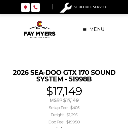
Skip
SCHEDULE SERVICE
to
content
MENU
2026 SEA-DOO GTX 170 SOUND
SYSTEM - 51998B
$17,149
MSRP $17,149
Setup Fee
$405
Freight
$1,295
Doc Fee
$199.50