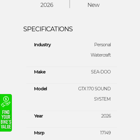
2026
New
Industry
Personal
Watercraft
Make
SEA-DOO
Model
GTX 170 SOUND
SYSTEM
Year
2026
Msrp
17149