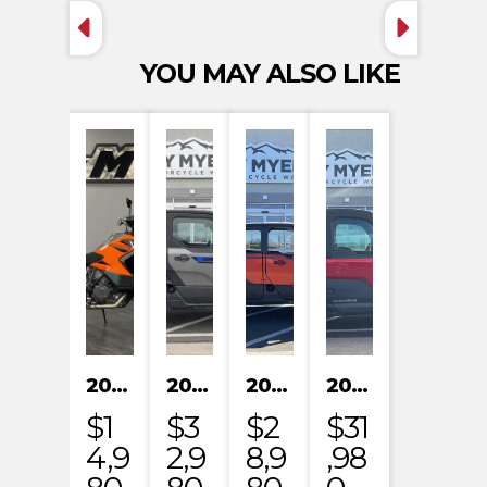
YOU MAY ALSO LIKE
2023 KTM 1290 SUPER ADVENTURE S
2024 POLARIS XPEDITION XP NORTHSTAR
2024 POLARIS XPEDITION ADV 5 ULTIMATE
2024 POLARIS RANGER XD 1500 NORTHSTAR EDITION PREMIUM
$1
$3
$2
$31
4,9
2,9
8,9
,98