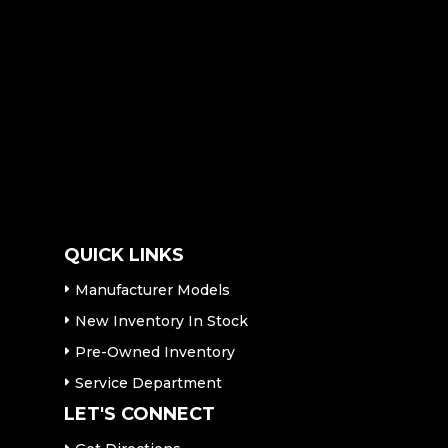
QUICK LINKS
Manufacturer Models
New Inventory In Stock
Pre-Owned Inventory
Service Department
LET'S CONNECT