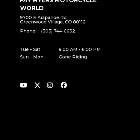
FAY MYERS MOTORCYCLE
WORLD
9700 E Arapahoe Rd,
Greenwood Village, CO 80112
Phone
(303) 744-6632
Tue - Sat
9:00 AM - 6:00 PM
Sun - Mon
Gone Riding