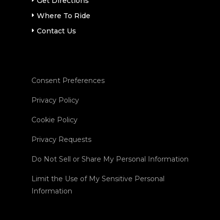
Get Directions
Where To Ride
Contact Us
Consent Preferences
Privacy Policy
Cookie Policy
Privacy Requests
Do Not Sell or Share My Personal Information
Limit the Use of My Sensitive Personal
Information