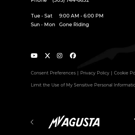
Phone
(303) 744-6632
Tue - Sat
9:00 AM - 6:00 PM
Sun - Mon
Gone Riding
Consent Preferences
Privacy Policy
Cookie Po
Limit the Use of My Sensitive Personal Informati