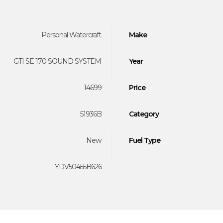
Personal Watercraft
Make
GTI SE 170 SOUND SYSTEM
Year
14699
Price
51936B
Category
New
Fuel Type
YDV50455B626