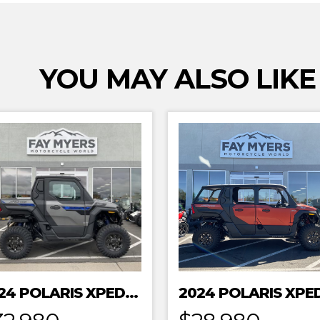
YOU MAY ALSO LIKE
2024 POLARIS XPEDITION XP NORTHSTAR