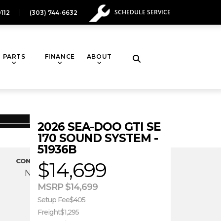
SCHEDULE SERVICE
112
(303) 744-6632
PARTS
FINANCE
ABOUT
Toggle
website
2026 SEA-DOO GTI SE
search
170 SOUND SYSTEM -
51936B
CONDITION
$14,699
New
MSRP $14,699
Setup Fee
$405
Freight
$1,295