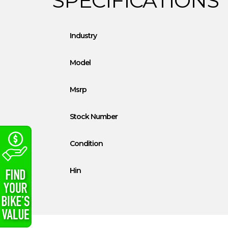
Industry
Model
Msrp
Stock Number
Condition
Hin