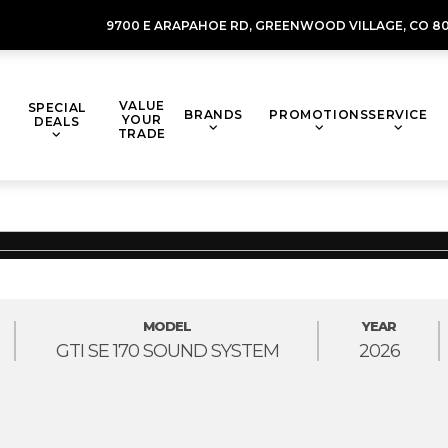
9700 E ARAPAHOE RD,
GREENWOOD VILLAGE,
CO 80
VALUE
SPECIAL
BRANDS
PROMOTIONS
SERVICE
YOUR
DEALS
TRADE
MODEL
YEAR
GTI SE 170 SOUND SYSTEM
2026