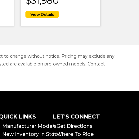
$31,980
ject to change without notice. Pricing may exclude any
s listed are available on pre-owned models. Contact
QUICK LINKS
LET'S CONNECT
Manufacturer Models
Get Directions
New Inventory In Stock
Where To Ride