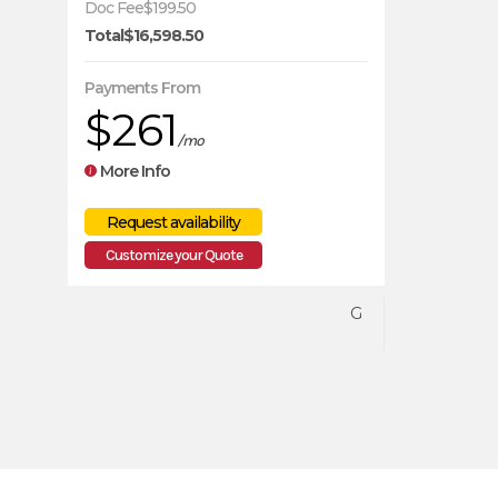
Doc Fee
$199.50
Total
$16,598.50
SEA-DOO
Payments From
$261
2026
/mo
More Info
14699
WATERCRAFT
Customize your Quote
G