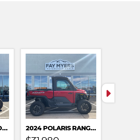
2024 POLARIS XPEDITION ADV 5 ULTIMATE
2024 POLARIS RANGER XD 1500 NORTHSTAR EDITION PREMIUM