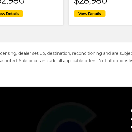
32,980
$28,980
 licensing, dealer set up, destination, reconditioning and are sub
se noted. Sale prices include all applicable offers. Not all option