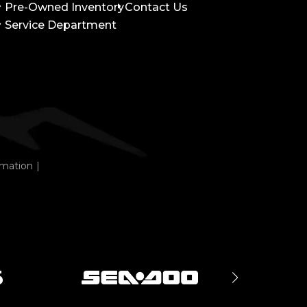
Pre-Owned Inventory
Contact Us
Service Department
rmation