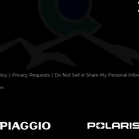
licy
Privacy Requests
Do Not Sell or Share My Personal Info
on