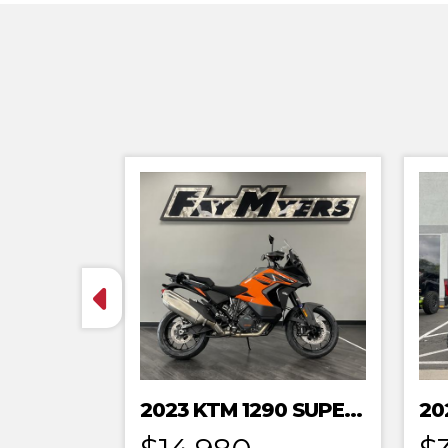
2023 KTM 1290 SUPER ADVENTURE S