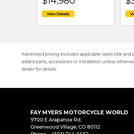
$14,980
$
Advertised pricing excludes applicable taxes title and
added parts, accessories or installation unless otherwi
dealer for details.
FAY MYERS MOTORCYCLE WORLD
9700 E Arapahoe Rd,
Greenwood Village, CO 80112