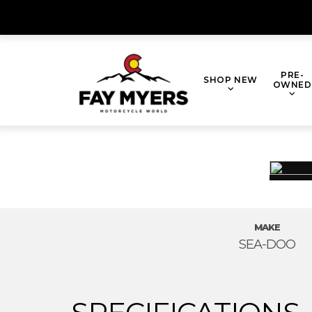
Skip
to
content
PRE-
SHOP NEW
OWNED
MAKE
SEA-DOO