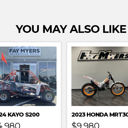
YOU MAY ALSO LIKE
24 KAYO S200
4,980
$9,980