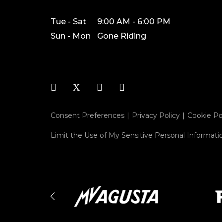
Tue - Sat
9:00 AM - 6:00 PM
Sun - Mon
Gone Riding
Consent Preferences
Privacy Policy
Cookie Po
Limit the Use of My Sensitive Personal Informati