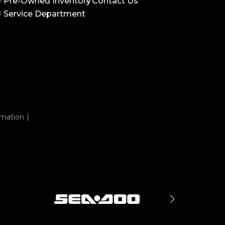
Pre-Owned Inventory
Contact Us
Service Department
rmation