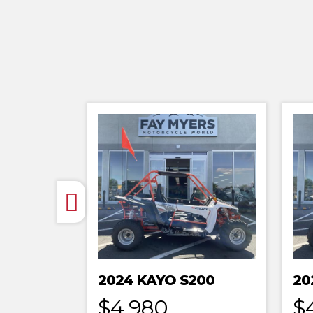
2024 KAYO S200
20
$4,980
$