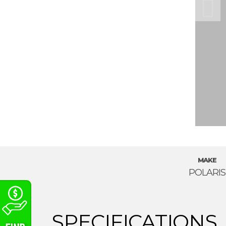
MAKE
POLARIS