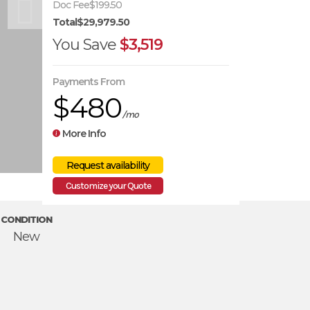
Doc Fee
$199.50
Total
$29,979.50
You Save
$3,519
Payments From
$480
/mo
More Info
Customize your Quote
CONDITION
New