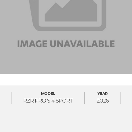
MODEL
YEAR
RZR PRO S 4 SPORT
2026