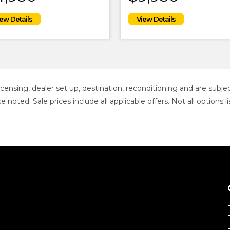
 licensing, dealer set up, destination, reconditioning and are sub
se noted. Sale prices include all applicable offers. Not all option