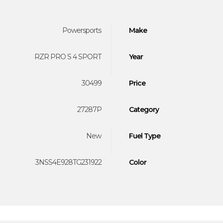
Powersports
Make
RZR PRO S 4 SPORT
Year
30499
Price
27287P
Category
New
Fuel Type
3NSS4E928TG231922
Color