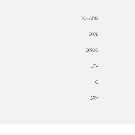
POLARIS
2026
26980
UTV
G
GRY