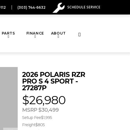
SCHEDULE SERVICE
112
(303) 744-6632
PARTS
FINANCE
ABOUT
Toggle
website
2026 POLARIS RZR
search
PRO S 4 SPORT -
27287P
$26,980
MSRP $30,499
Setup Fee
$1,995
Freight
$805