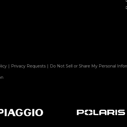
licy
Privacy Requests
Do Not Sell or Share My Personal Info
on