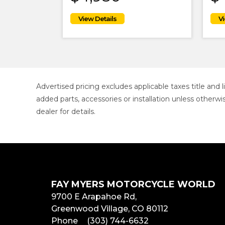
Advertised pricing excludes applicable taxes title and
added parts, accessories or installation unless otherwi
dealer for details.
FAY MYERS MOTORCYCLE WORLD
9700 E Arapahoe Rd,
Greenwood Village, CO 80112
Phone
(303) 744-6632