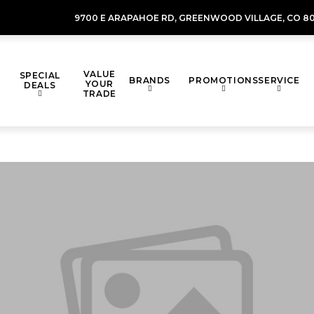
9700 E ARAPAHOE RD,
GREENWOOD VILLAGE,
CO 80
VALUE
SPECIAL
BRANDS
PROMOTIONS
SERVICE
YOUR
DEALS
TRADE