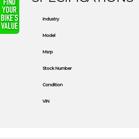
Industry
Model
Msrp
Stock Number
Condition
VIN