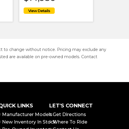
ject to change without notice. Pricing may exclude any
s listed are available on pre-owned models. Contact
QUICK LINKS
LET'S CONNECT
Manufacturer Models
Get Directions
New Inventory In Stock
Where To Ride