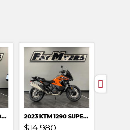
2023 HONDA MRT301RRP
2023 KTM 1290 SUPER ADVENTURE S
$14,980