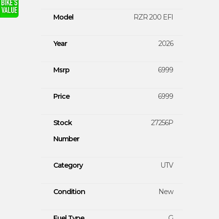
Model
RZR 200 EFI
Year
2026
Msrp
6999
Price
6999
Stock
27256P
Number
Category
UTV
Condition
New
Fuel Type
G