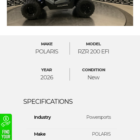
MAKE
MODEL
POLARIS
RZR 200 EFI
YEAR
CONDITION
2026
New
Industry
Powersports
Make
POLARIS