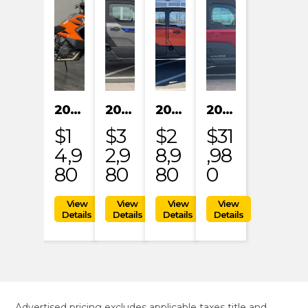
2023 KTM 1290 SUPER ADVENTURE S
2024 POLARIS XPEDITION XP NORTHSTAR
2024 POLARIS XPEDITION ADV 5 ULTIMATE
2024 POLARIS RANGER XD 1500 NORTHSTAR EDITION PREMIUM
$1
$3
$2
$31
4,9
2,9
8,9
,98
80
80
80
0
Advertised pricing excludes applicable taxes title and