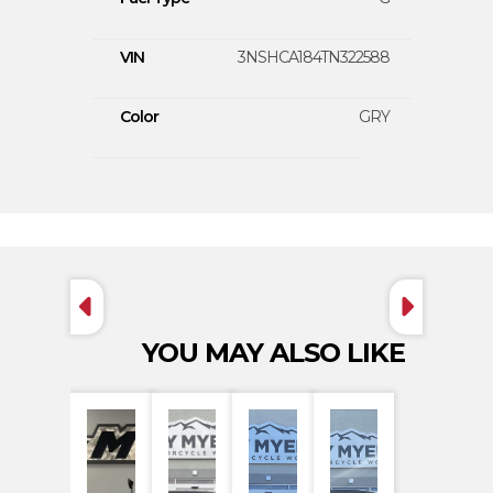
VIN
3NSHCA184TN322588
Color
GRY
YOU MAY ALSO LIKE