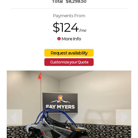
Total
$8,298.50
Payments From
$124
/mo
More Info
Customize your Quote