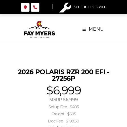
Skip
SCHEDULE SERVICE
to
content
MENU
2026 POLARIS RZR 200 EFI -
27256P
$6,999
MSRP $6,999
Setup Fee
$405
Freight
$695
Doc Fee
$199.50