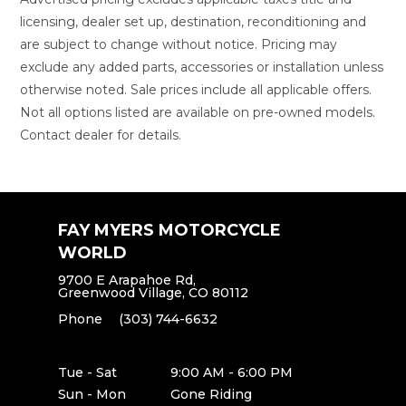
licensing, dealer set up, destination, reconditioning and
are subject to change without notice. Pricing may
exclude any added parts, accessories or installation unless
otherwise noted. Sale prices include all applicable offers.
Not all options listed are available on pre-owned models.
Contact dealer for details.
FAY MYERS MOTORCYCLE
WORLD
9700 E Arapahoe Rd,
Greenwood Village, CO 80112
Phone
(303) 744-6632
Tue - Sat
9:00 AM - 6:00 PM
Sun - Mon
Gone Riding