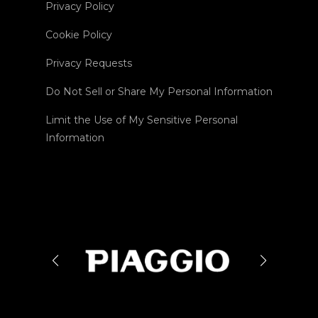
Privacy Policy
Cookie Policy
Privacy Requests
Do Not Sell or Share My Personal Information
Limit the Use of My Sensitive Personal
Information