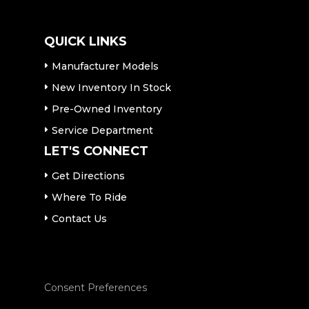
QUICK LINKS
Manufacturer Models
New Inventory In Stock
Pre-Owned Inventory
Service Department
LET'S CONNECT
Get Directions
Where To Ride
Contact Us
Consent Preferences