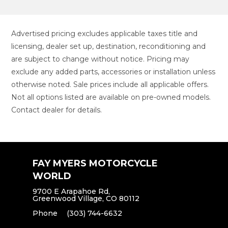
Advertised pricing excludes applicable taxes title and
licensing, dealer set up, destination, reconditioning and
are subject to change without notice. Pricing may
exclude any added parts, accessories or installation unless
otherwise noted. Sale prices include all applicable offers.
Not all options listed are available on pre-owned models.
Contact dealer for details.
FAY MYERS MOTORCYCLE
WORLD
9700 E Arapahoe Rd,
Greenwood Village, CO 80112
Phone
(303) 744-6632