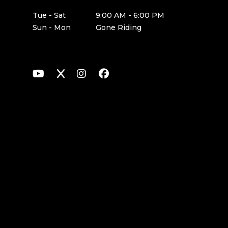
Tue - Sat
9:00 AM - 6:00 PM
Sun - Mon
Gone Riding