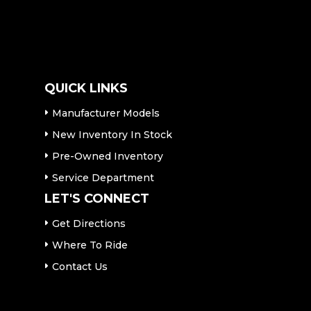
QUICK LINKS
Manufacturer Models
New Inventory In Stock
Pre-Owned Inventory
Service Department
LET'S CONNECT
Get Directions
Where To Ride
Contact Us