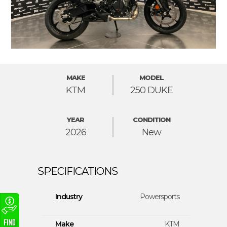
MAKE
MODEL
KTM
250 DUKE
YEAR
CONDITION
2026
New
Industry
Powersports
Make
KTM