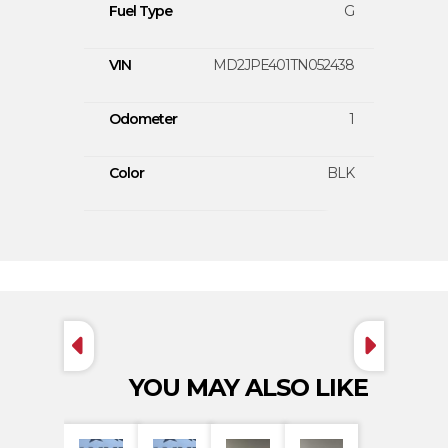
Fuel Type
G
VIN
MD2JPE401TN052438
Odometer
1
Color
BLK
YOU MAY ALSO LIKE