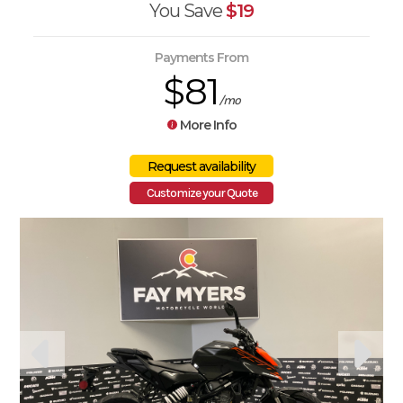
You Save
$19
Payments From
$81
/mo
More Info
Customize your Quote