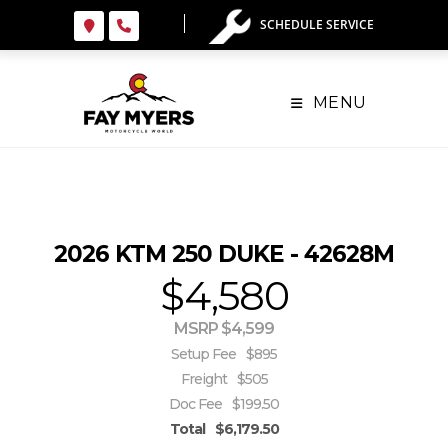
Skip
SCHEDULE SERVICE
to
content
MENU
2026 KTM 250 DUKE - 42628M
$4,580
MSRP $4,599
Setup Fee
$895
Freight
$505
Doc Fee
$199.50
Total
$6,179.50