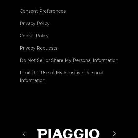
Consent Preferences
Privacy Policy
Cookie Policy
Privacy Requests
Do Not Sell or Share My Personal Information
Limit the Use of My Sensitive Personal
Information