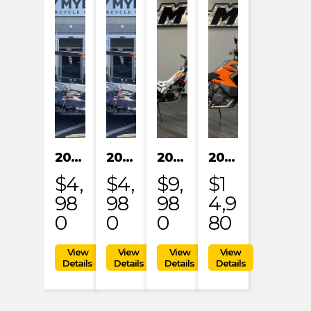
2024 KAYO S200
2024 KAYO S200
2023 HONDA MRT301RRP
2023 KTM 1290 SUPER ADVENTURE S
$4,
$4,
$9,
$1
98
98
98
4,9
0
0
0
80