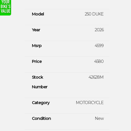
Model
250 DUKE
Year
2026
Msrp
4599
Price
4580
Stock
42628M
Number
Category
MOTORCYCLE
Condition
New