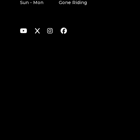
Sun - Mon
Gone Riding