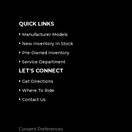
QUICK LINKS
Manufacturer Models
New Inventory In Stock
Pre-Owned Inventory
Service Department
LET'S CONNECT
Get Directions
Where To Ride
Contact Us
Consent Preferences