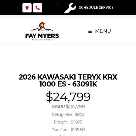
Skip
SCHEDULE SERVICE
to
content
MENU
2026 KAWASAKI TERYX KRX
1000 ES - 63091K
$24,799
MSRP $24,799
Setup Fee
$805
Freight
$1,995
Doc Fee
$199.50