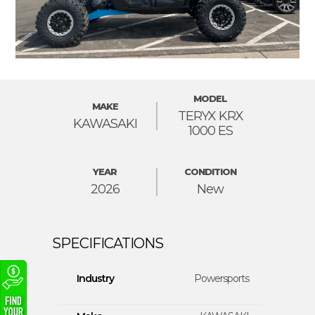
MODEL
MAKE
TERYX KRX
KAWASAKI
1000 ES
YEAR
CONDITION
2026
New
Industry
Powersports