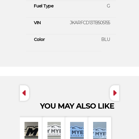
Fuel Type
G
VIN
JKARFCD13TB505155
Color
BLU
YOU MAY ALSO LIKE