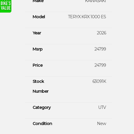
Make
KAWASAKI
Model
TERYX KRX 1000 ES
Year
2026
Msrp
24799
Price
24799
Stock
63091K
Number
Category
UTV
Condition
New