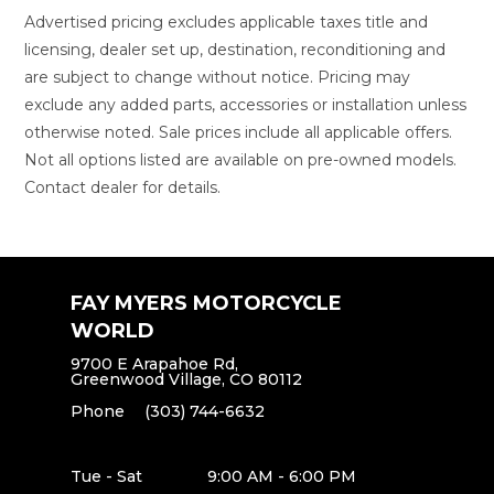
Advertised pricing excludes applicable taxes title and
licensing, dealer set up, destination, reconditioning and
are subject to change without notice. Pricing may
exclude any added parts, accessories or installation unless
otherwise noted. Sale prices include all applicable offers.
Not all options listed are available on pre-owned models.
Contact dealer for details.
FAY MYERS MOTORCYCLE
WORLD
9700 E Arapahoe Rd,
Greenwood Village, CO 80112
Phone
(303) 744-6632
Tue - Sat
9:00 AM - 6:00 PM