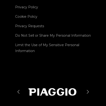
Privacy Policy
Cookie Policy
Privacy Requests
Do Not Sell or Share My Personal Information
Limit the Use of My Sensitive Personal
Information