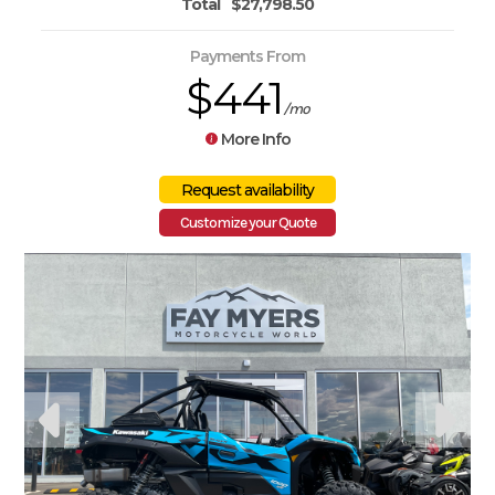
Total
$27,798.50
Payments From
$441
/mo
More Info
Customize your Quote