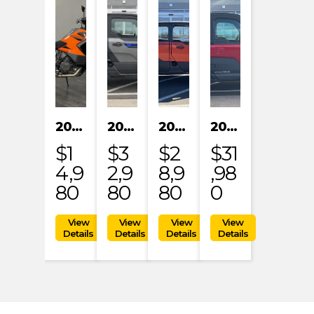
2023 KTM 1290 SUPER ADVENTURE S
2024 POLARIS XPEDITION XP NORTHSTAR
2024 POLARIS XPEDITION ADV 5 ULTIMATE
2024 POLARIS RANGER XD 1500 NORTHSTAR EDITION PREMIUM
$1
$3
$2
$31
4,9
2,9
8,9
,98
80
80
80
0