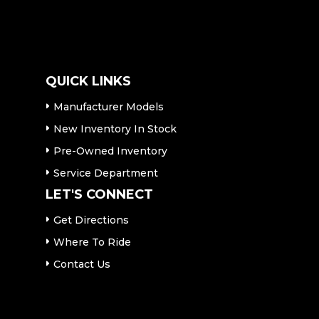
QUICK LINKS
Manufacturer Models
New Inventory In Stock
Pre-Owned Inventory
Service Department
LET'S CONNECT
Get Directions
Where To Ride
Contact Us