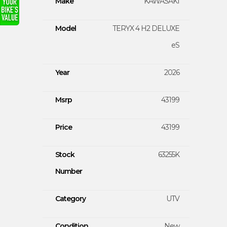
Make
KAWASAKI
Model
TERYX 4 H2 DELUXE
eS
Year
2026
Msrp
43199
Price
43199
Stock
63255K
Number
Category
UTV
Condition
New