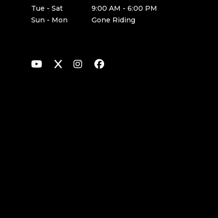
Tue - Sat
9:00 AM - 6:00 PM
Sun - Mon
Gone Riding