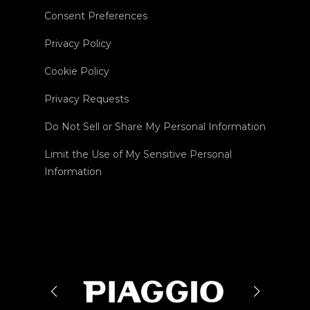
Consent Preferences
Privacy Policy
Cookie Policy
Privacy Requests
Do Not Sell or Share My Personal Information
Limit the Use of My Sensitive Personal
Information