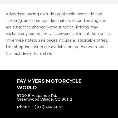
Advertised pricing excludes applicable taxes title and
licensing, dealer set up, destination, reconditioning and
are subject to change without notice. Pricing may
exclude any added parts, accessories or installation unless
otherwise noted. Sale prices include all applicable offers.
Not all options listed are available on pre-owned models.
Contact dealer for details.
FAY MYERS MOTORCYCLE
WORLD
9700 E Arapahoe Rd,
Greenwood Village, CO 80112
Phone
(303) 744-6632