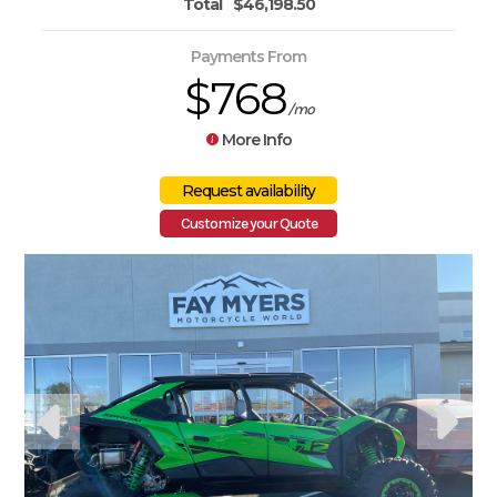
Total
$46,198.50
Payments From
$768
/mo
More Info
Customize your Quote