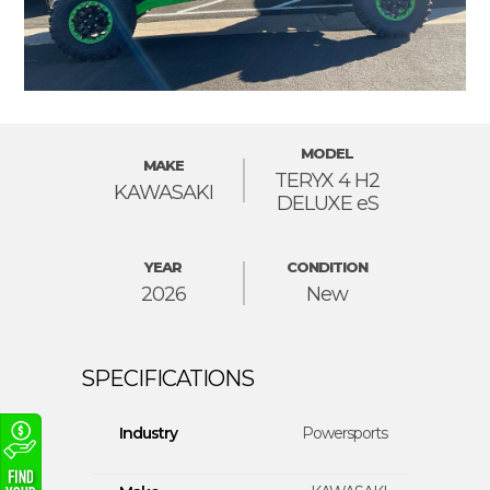
MODEL
MAKE
TERYX 4 H2
KAWASAKI
DELUXE eS
YEAR
CONDITION
2026
New
Industry
Powersports