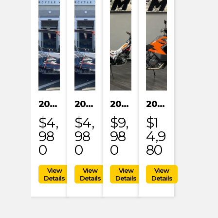
2024 KAYO S200
2024 KAYO S200
2023 HONDA MRT301RRP
2023 KTM 1290 SUPER ADVENTURE S
$4,
$4,
$9,
$1
98
98
98
4,9
0
0
0
80