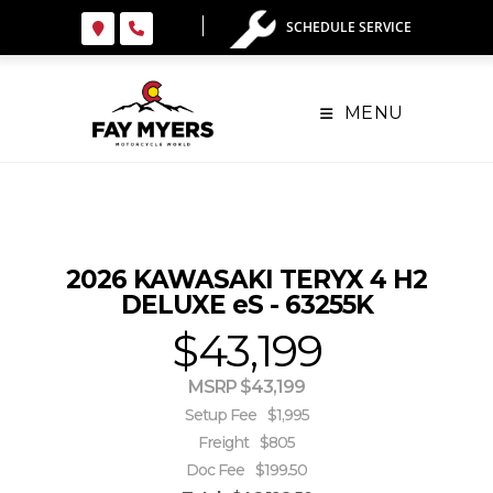
Skip
SCHEDULE SERVICE
to
content
MENU
2026 KAWASAKI TERYX 4 H2
DELUXE eS - 63255K
$43,199
MSRP $43,199
Setup Fee
$1,995
Freight
$805
Doc Fee
$199.50