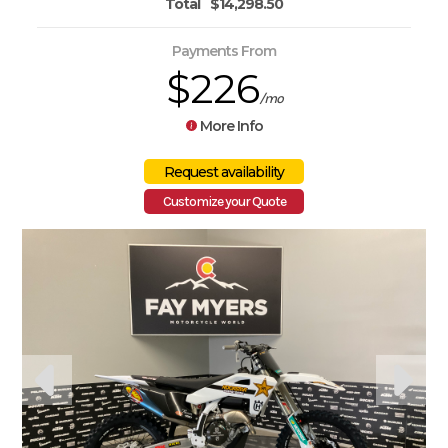
Total
$14,298.50
Payments From
$226
/mo
More Info
Customize your Quote