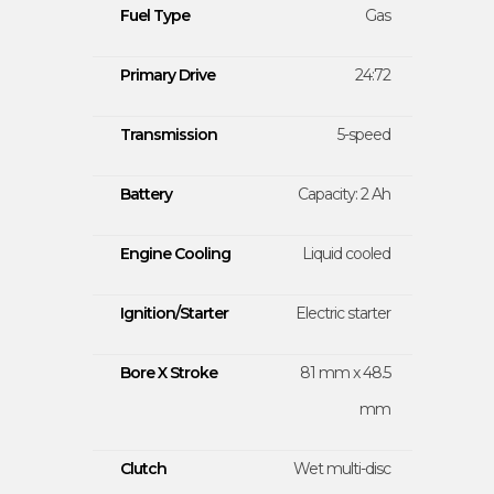
Fuel Type
Gas
Primary Drive
24:72
Transmission
5-speed
Battery
Capacity: 2 Ah
Engine Cooling
Liquid cooled
Ignition/Starter
Electric starter
Bore X Stroke
81 mm x 48.5
mm
Clutch
Wet multi-disc