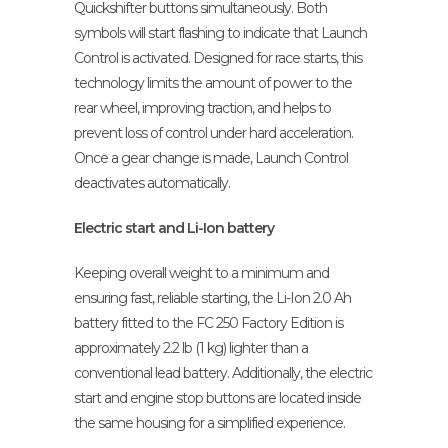
Quickshifter buttons simultaneously. Both
symbols will start flashing to indicate that Launch
Control is activated. Designed for race starts, this
technology limits the amount of power to the
rear wheel, improving traction, and helps to
prevent loss of control under hard acceleration.
Once a gear change is made, Launch Control
deactivates automatically.
Electric start and Li-Ion battery
Keeping overall weight to a minimum and
ensuring fast, reliable starting, the Li-Ion 2.0 Ah
battery fitted to the FC 250 Factory Edition is
approximately 2.2 lb (1 kg) lighter than a
conventional lead battery. Additionally, the electric
start and engine stop buttons are located inside
the same housing for a simplified experience.