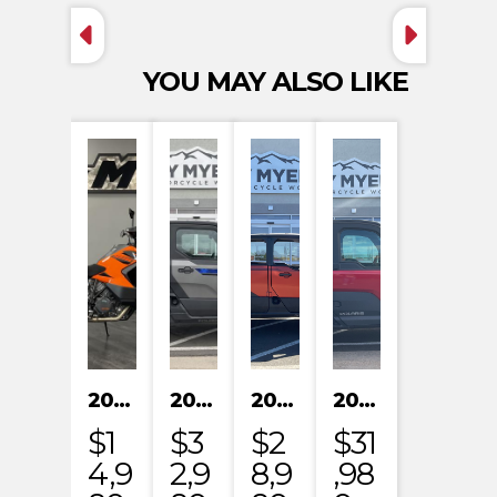
YOU MAY ALSO LIKE
2023 KTM 1290 SUPER ADVENTURE S
2024 POLARIS XPEDITION XP NORTHSTAR
2024 POLARIS XPEDITION ADV 5 ULTIMATE
2024 POLARIS RANGER XD 1500 NORTHSTAR EDITION PREMIUM
$1
$3
$2
$31
4,9
2,9
8,9
,98