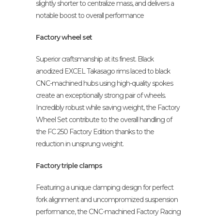
slightly shorter to centralize mass, and delivers a
notable boost to overall performance
Factory wheel set
Superior craftsmanship at its finest. Black
anodized EXCEL Takasago rims laced to black
CNC-machined hubs using high-quality spokes
create an exceptionally strong pair of wheels.
Incredibly robust while saving weight, the Factory
Wheel Set contribute to the overall handling of
the FC 250 Factory Edition thanks to the
reduction in unsprung weight.
Factory triple clamps
Featuring a unique clamping design for perfect
fork alignment and uncompromized suspension
performance, the CNC-machined Factory Racing