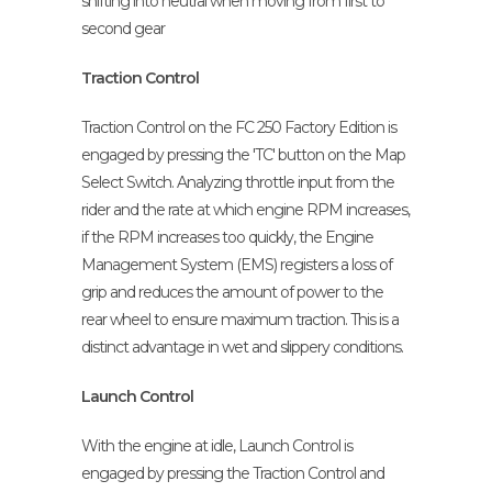
shifting into neutral when moving from first to
second gear
Traction Control
Traction Control on the FC 250 Factory Edition is
engaged by pressing the 'TC' button on the Map
Select Switch. Analyzing throttle input from the
rider and the rate at which engine RPM increases,
if the RPM increases too quickly, the Engine
Management System (EMS) registers a loss of
grip and reduces the amount of power to the
rear wheel to ensure maximum traction. This is a
distinct advantage in wet and slippery conditions.
Launch Control
With the engine at idle, Launch Control is
engaged by pressing the Traction Control and