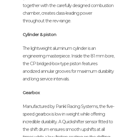
together with the carefully designed combustion
chamber, creates class-leading power
throughout the rev-range.
Cylinder & piston
The lightweight aluminum cylinder is an
engineering masterpiece. Inside the 81 mm bore,
the CP bridged-box-type piston features
anodized annular grooves for maximum durability
and long service intervals.
Gearbox
Manufactured by Pankl Racing Systems, the five-
speed gearbox is low in weight while offering
incredible durability. A Quickshifter sensor fitted to
the shift drum ensures smooth upshifts at all