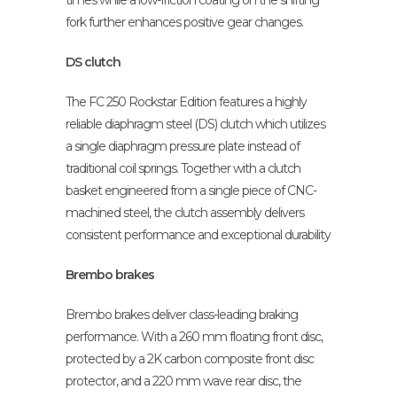
times while a low-friction coating on the shifting
fork further enhances positive gear changes.
DS clutch
The FC 250 Rockstar Edition features a highly
reliable diaphragm steel (DS) clutch which utilizes
a single diaphragm pressure plate instead of
traditional coil springs. Together with a clutch
basket engineered from a single piece of CNC-
machined steel, the clutch assembly delivers
consistent performance and exceptional durability
Brembo brakes
Brembo brakes deliver class-leading braking
performance. With a 260 mm floating front disc,
protected by a 2K carbon composite front disc
protector, and a 220 mm wave rear disc, the