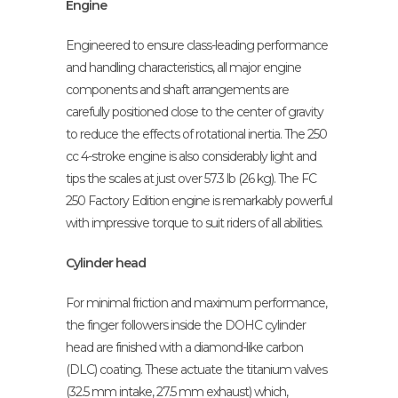
Engine
Engineered to ensure class-leading performance
and handling characteristics, all major engine
components and shaft arrangements are
carefully positioned close to the center of gravity
to reduce the effects of rotational inertia. The 250
cc 4-stroke engine is also considerably light and
tips the scales at just over 57.3 lb (26 kg). The FC
250 Factory Edition engine is remarkably powerful
with impressive torque to suit riders of all abilities.
Cylinder head
For minimal friction and maximum performance,
the finger followers inside the DOHC cylinder
head are finished with a diamond-like carbon
(DLC) coating. These actuate the titanium valves
(32.5 mm intake, 27.5 mm exhaust) which,