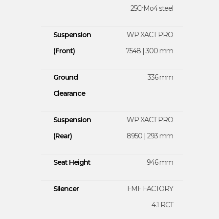
25CrMo4 steel
Suspension
WP XACT PRO
(Front)
7548 | 300 mm
Ground
336 mm
Clearance
Suspension
WP XACT PRO
(Rear)
8950 | 293 mm
Seat Height
946 mm
Silencer
FMF FACTORY
4.1 RCT