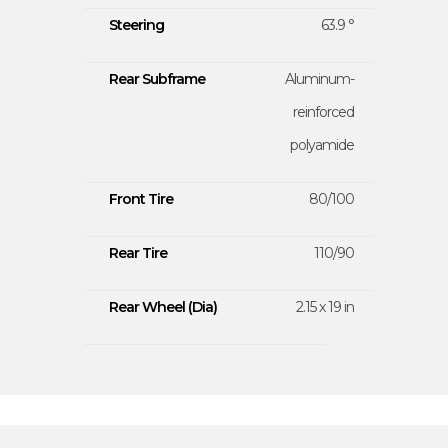
Steering
63.9 °
Rear Subframe
Aluminum-
reinforced
polyamide
Front Tire
80/100
Rear Tire
110/90
Rear Wheel (Dia)
2.15 x 19 in