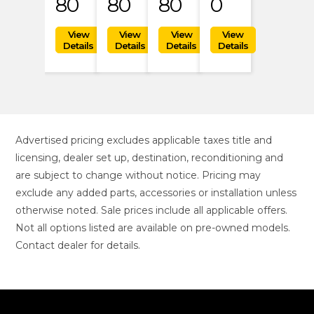
80
80
80
0
Advertised pricing excludes applicable taxes title and
licensing, dealer set up, destination, reconditioning and
are subject to change without notice. Pricing may
exclude any added parts, accessories or installation unless
otherwise noted. Sale prices include all applicable offers.
Not all options listed are available on pre-owned models.
Contact dealer for details.