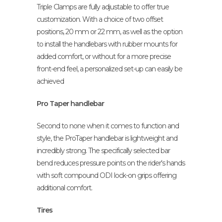
Triple Clamps are fully adjustable to offer true
customization. With a choice of two offset
positions, 20 mm or 22 mm, as well as the option
to install the handlebars with rubber mounts for
added comfort, or without for a more precise
front-end feel, a personalized set-up can easily be
achieved
Pro Taper handlebar
Second to none when it comes to function and
style, the ProTaper handlebar is lightweight and
incredibly strong. The specifically selected bar
bend reduces pressure points on the rider's hands
with soft compound ODI lock-on grips offering
additional comfort.
Tires