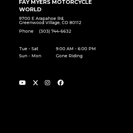
FAY MYERS MOTORCYCLE
WORLD
9700 E Arapahoe Rd,
Greenwood Village, CO 80112
Phone
(303) 744-6632
Tue - Sat
9:00 AM - 6:00 PM
Sun - Mon
Gone Riding