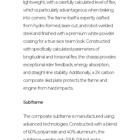
lightweight, with a carefully calculated level of flex,
which is particularly advantageous when braking
into corners. The frame itself is expertly crafted
from hydro-formed, laser-cut, and robot-welded
steel and finished with a premium white powder
coating for a true race team look. Constructed
with specifically calculated parameters of
longitudinal and torsional flex, the chassis provides
exceptional rider feedback, energy absorption,
and straight-line stability. Additionally, a 2K carbon
composite skid plate protects the frame and
engine from hard impacts.
Subframe
The composite subframe is manufactured using
advanced technologies. Constructed with a blend
of 60% polyamide and 40% aluminum, the
subframe weighs only 3.9 lb (1.8 kg) and is