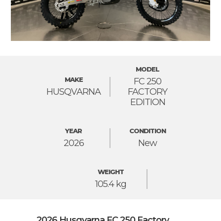
MODEL
MAKE
FC 250
HUSQVARNA
FACTORY
EDITION
YEAR
CONDITION
2026
New
WEIGHT
105.4 kg
2026 Husqvarna FC 250 Factory