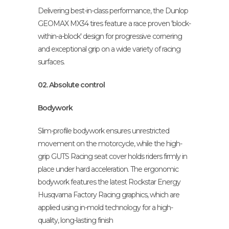
Delivering best-in-class performance, the Dunlop
GEOMAX MX34 tires feature a race proven 'block-
within-a-block' design for progressive cornering
and exceptional grip on a wide variety of racing
surfaces.
02. Absolute control
Bodywork
Slim-profile bodywork ensures unrestricted
movement on the motorcycle, while the high-
grip GUTS Racing seat cover holds riders firmly in
place under hard acceleration. The ergonomic
bodywork features the latest Rockstar Energy
Husqvarna Factory Racing graphics, which are
applied using in-mold technology for a high-
quality, long-lasting finish