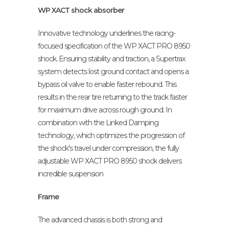
WP XACT shock absorber
Innovative technology underlines the racing-
focused specification of the WP XACT PRO 8950
shock. Ensuring stability and traction, a Supertrax
system detects lost ground contact and opens a
bypass oil valve to enable faster rebound. This
results in the rear tire returning to the track faster
for maximum drive across rough ground. In
combination with the Linked Damping
technology, which optimizes the progression of
the shock's travel under compression, the fully
adjustable WP XACT PRO 8950 shock delivers
incredible suspension
Frame
The advanced chassis is both strong and