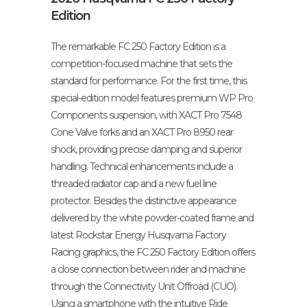
Edition
The remarkable FC 250 Factory Edition is a
competition-focused machine that sets the
standard for performance. For the first time, this
special-edition model features premium WP Pro
Components suspension, with XACT Pro 7548
Cone Valve forks and an XACT Pro 8950 rear
shock, providing precise damping and superior
handling. Technical enhancements include a
threaded radiator cap and a new fuel line
protector. Besides the distinctive appearance
delivered by the white powder-coated frame and
latest Rockstar Energy Husqvarna Factory
Racing graphics, the FC 250 Factory Edition offers
a close connection between rider and machine
through the Connectivity Unit Offroad (CUO).
Using a smartphone with the intuitive Ride