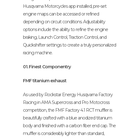
Husqvarna Motorcycles app installed, pre-set
engine maps can be accessed or refined
depending on circuit conditions. Adjustability
options include the ability to refine the engine
braking, Launch Control, Traction Control, and
Quickshifter settings to create a truly personalized
racing machine.
01. Finest Componentry
FMF titanium exhaust
As used by Rockstar Energy Husqvarna Factory
Racing in AMA Supercross and Pro Motocross
competition, the FMF Factory 4.1 RCT muffler is
beautifully crafted with a blue anodized titanium
body and finished with a carbon fiber end cap. The
muffler is considerably lighter than standard,