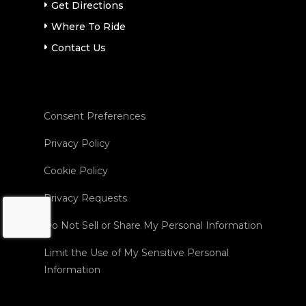
Get Directions
Where To Ride
Contact Us
Consent Preferences
Privacy Policy
Cookie Policy
Privacy Requests
Do Not Sell or Share My Personal Information
Limit the Use of My Sensitive Personal
Information