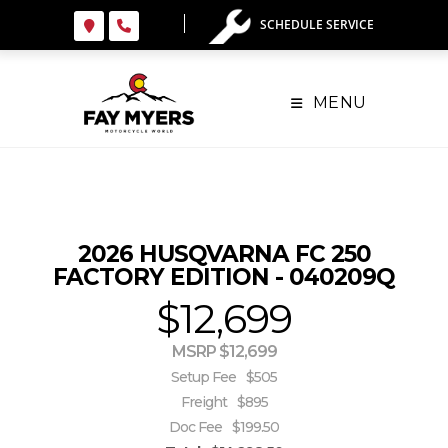
Skip
SCHEDULE SERVICE
to
content
MENU
2026 HUSQVARNA FC 250
FACTORY EDITION - 040209Q
$12,699
MSRP $12,699
Setup Fee
$505
Freight
$895
Doc Fee
$199.50