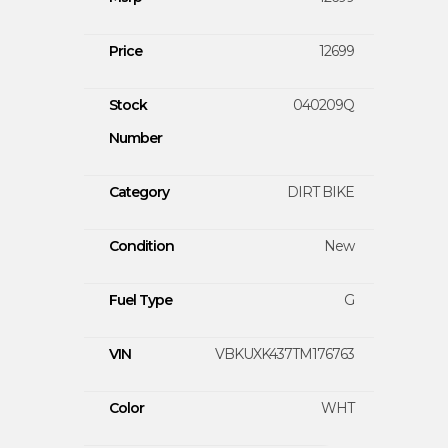
Price
12699
Stock
040209Q
Number
Category
DIRT BIKE
Condition
New
Fuel Type
G
VIN
VBKUXK437TM176763
Color
WHT