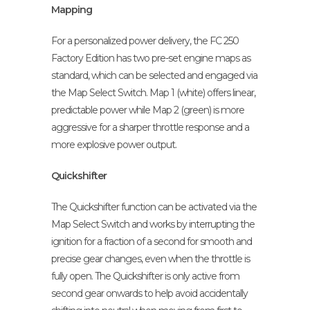
Mapping
For a personalized power delivery, the FC 250
Factory Edition has two pre-set engine maps as
standard, which can be selected and engaged via
the Map Select Switch. Map 1 (white) offers linear,
predictable power while Map 2 (green) is more
aggressive for a sharper throttle response and a
more explosive power output.
Quickshifter
The Quickshifter function can be activated via the
Map Select Switch and works by interrupting the
ignition for a fraction of a second for smooth and
precise gear changes, even when the throttle is
fully open. The Quickshifter is only active from
second gear onwards to help avoid accidentally