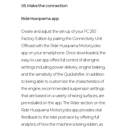
05. Make the connection
Ride Husqvarna app
Create and adjust the set-up of your FC 250
Factory Edition by pairing the Connectivity Unit
Offroad with the Ride Husqvarna Motorcycles
app on your smartphone. Once downloaded, the
easy-to-use app offers full control of all engine
settings including power delivery, engine braking,
and the sensitivity of the Quickshifter. In addition
to being able to customize the characteristics of
the engine, recommended suspension settings
that are based on a variety of racing surfaces, are
pre-installed on the app. The Rider section on the
Ride Husqvarna Motorcycles app provides vital
feedback to the rider post-race by offering full
analytics of how the machine is being ridden, as