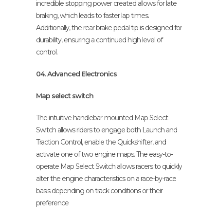
incredible stopping power created allows for late
braking, which leads to faster lap times.
Additionally, the rear brake pedal tip is designed for
durability, ensuring a continued high level of
control.
04. Advanced Electronics
Map select switch
The intuitive handlebar-mounted Map Select
Switch allows riders to engage both Launch and
Traction Control, enable the Quickshifter, and
activate one of two engine maps. The easy-to-
operate Map Select Switch allows racers to quickly
alter the engine characteristics on a race-by-race
basis depending on track conditions or their
preference