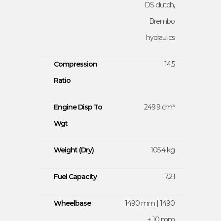
DS clutch,
Brembo
hydraulics
Compression
14.5
Ratio
Engine Disp To
249.9 cm³
Wgt
Weight (Dry)
105.4 kg
Fuel Capacity
7.2 l
Wheelbase
1490 mm | 1490
± 10 mm