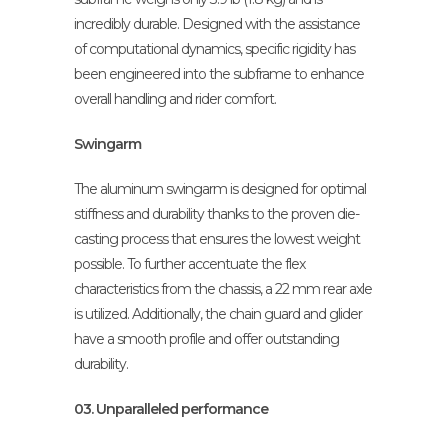
incredibly durable. Designed with the assistance
of computational dynamics, specific rigidity has
been engineered into the subframe to enhance
overall handling and rider comfort.
Swingarm
The aluminum swingarm is designed for optimal
stiffness and durability thanks to the proven die-
casting process that ensures the lowest weight
possible. To further accentuate the flex
characteristics from the chassis, a 22 mm rear axle
is utilized. Additionally, the chain guard and glider
have a smooth profile and offer outstanding
durability.
03. Unparalleled performance