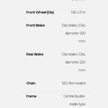
Front Wheel (Dia)
1.60 x 21 in
Front Brake
Disc brake | Disc
diameter: 260
mm
Rear Brake
Disc brake | Disc
diameter: 220
mm
Chain
520, Non-sealed
Frame
Central double-
cradle-type