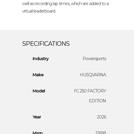
well as recording lap times, which are added to a
virtual leaderboard.
Industry
Powersports
Make
HUSQVARNA
Model
FC 250 FACTORY
EDITION
Year
2026
Msrp
12699