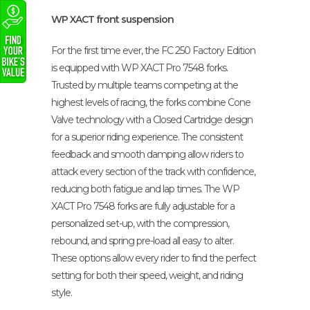
WP XACT front suspension
For the first time ever, the FC 250 Factory Edition
is equipped with WP XACT Pro 7548 forks.
Trusted by multiple teams competing at the
highest levels of racing, the forks combine Cone
Valve technology with a Closed Cartridge design
for a superior riding experience. The consistent
feedback and smooth damping allow riders to
attack every section of the track with confidence,
reducing both fatigue and lap times. The WP
XACT Pro 7548 forks are fully adjustable for a
personalized set-up, with the compression,
rebound, and spring pre-load all easy to alter.
These options allow every rider to find the perfect
setting for both their speed, weight, and riding
style.