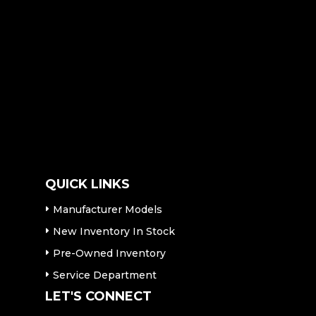
QUICK LINKS
Manufacturer Models
New Inventory In Stock
Pre-Owned Inventory
Service Department
LET'S CONNECT