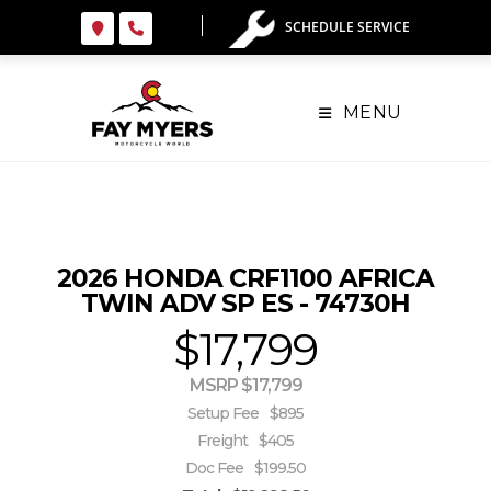
Skip
SCHEDULE SERVICE
to
content
MENU
2026 HONDA CRF1100 AFRICA
TWIN ADV SP ES - 74730H
$17,799
MSRP $17,799
Setup Fee
$895
Freight
$405
Doc Fee
$199.50