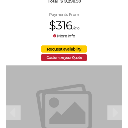
Total
$19,298.50
Payments From
$316
/mo
More Info
Customize your Quote