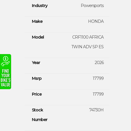
Industry
Powersports
Make
HONDA
Model
CRF1100 AFRICA
TWIN ADV SP ES
Year
2026
Msrp
17799
Price
17799
Stock
74730H
Number