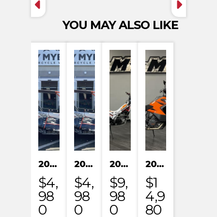
YOU MAY ALSO LIKE
2024 KAYO S200
2024 KAYO S200
2023 HONDA MRT301RRP
2023 KTM 1290 SUPER ADVENTURE S
$4,
$4,
$9,
$1
98
98
98
4,9
0
0
0
80