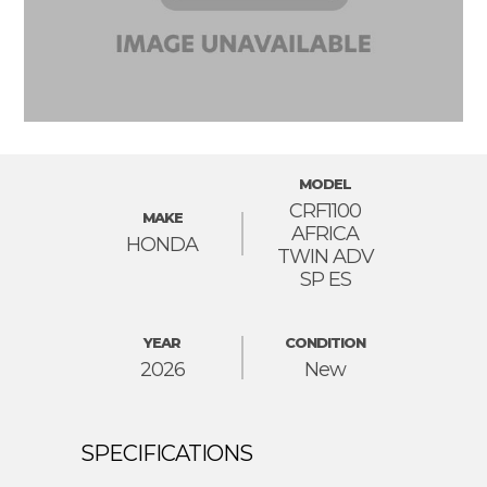
MODEL
CRF1100
MAKE
AFRICA
HONDA
TWIN ADV
SP ES
YEAR
CONDITION
2026
New