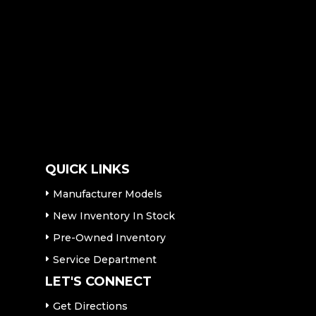
QUICK LINKS
Manufacturer Models
New Inventory In Stock
Pre-Owned Inventory
Service Department
LET'S CONNECT
Get Directions