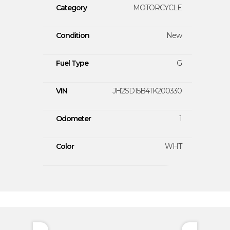
Category
MOTORCYCLE
Condition
New
Fuel Type
G
VIN
JH2SD15B4TK200330
Odometer
1
Color
WHT