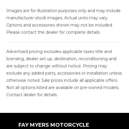
Images are for illustration purposes only and may include
manufacturer stock images. Actual units may vary.
Options and accessories shown may not be included.
Please contact the dealer for complete details.
Advertised pricing excludes applicable taxes title and
licensing, dealer set up, destination, reconditioning and
are subject to change without notice. Pricing may
exclude any added parts, accessories or installation unless
otherwise noted. Sale prices include all applicable offers.
Not all options listed are available on pre-owned models.
Contact dealer for details.
FAY MYERS MOTORCYCLE