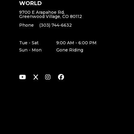
WORLD
9700 E Arapahoe Rd,
Greenwood Village, CO 80112
Phone
(303) 744-6632
Tue - Sat
9:00 AM - 6:00 PM
Sun - Mon
Gone Riding