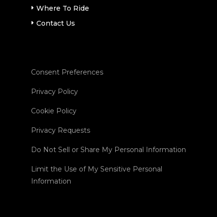
Where To Ride
Contact Us
Consent Preferences
Privacy Policy
Cookie Policy
Privacy Requests
Do Not Sell or Share My Personal Information
Limit the Use of My Sensitive Personal
Information