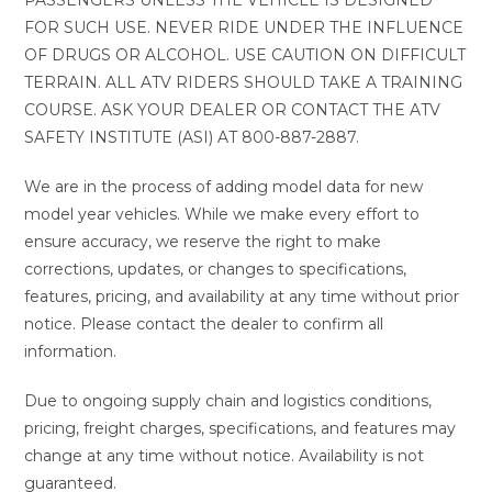
FOR SUCH USE. NEVER RIDE UNDER THE INFLUENCE
OF DRUGS OR ALCOHOL. USE CAUTION ON DIFFICULT
TERRAIN. ALL ATV RIDERS SHOULD TAKE A TRAINING
COURSE. ASK YOUR DEALER OR CONTACT THE ATV
SAFETY INSTITUTE (ASI) AT 800-887-2887.
We are in the process of adding model data for new
model year vehicles. While we make every effort to
ensure accuracy, we reserve the right to make
corrections, updates, or changes to specifications,
features, pricing, and availability at any time without prior
notice. Please contact the dealer to confirm all
information.
Due to ongoing supply chain and logistics conditions,
pricing, freight charges, specifications, and features may
change at any time without notice. Availability is not
guaranteed.