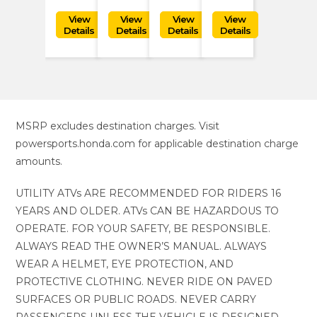
MSRP excludes destination charges. Visit
powersports.honda.com for applicable destination charge
amounts.
UTILITY ATVs ARE RECOMMENDED FOR RIDERS 16
YEARS AND OLDER. ATVs CAN BE HAZARDOUS TO
OPERATE. FOR YOUR SAFETY, BE RESPONSIBLE.
ALWAYS READ THE OWNER’S MANUAL. ALWAYS
WEAR A HELMET, EYE PROTECTION, AND
PROTECTIVE CLOTHING. NEVER RIDE ON PAVED
SURFACES OR PUBLIC ROADS. NEVER CARRY
PASSENGERS UNLESS THE VEHICLE IS DESIGNED