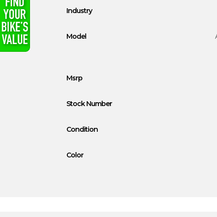
Industry
Model
Msrp
Stock Number
Condition
Color