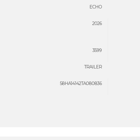
ECHO
2026
3599
TRAILER
58HA14142TA080836