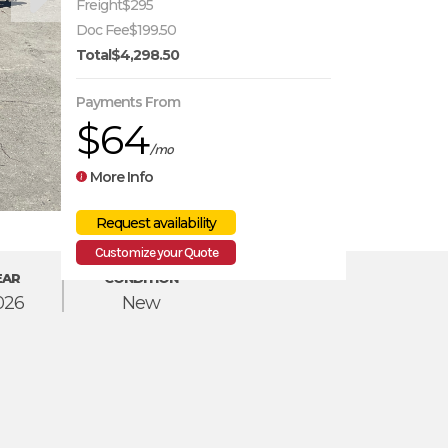
Freight
$295
Doc Fee
$199.50
Total
$4,298.50
Payments From
$64
/mo
More Info
Customize your Quote
EAR
CONDITION
026
New