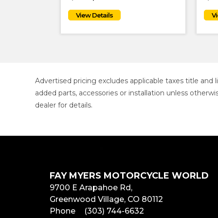
Advertised pricing excludes applicable taxes title and
added parts, accessories or installation unless otherwi
dealer for details.
FAY MYERS MOTORCYCLE WORLD
9700 E Arapahoe Rd,
Greenwood Village, CO 80112
Phone
(303) 744-6632