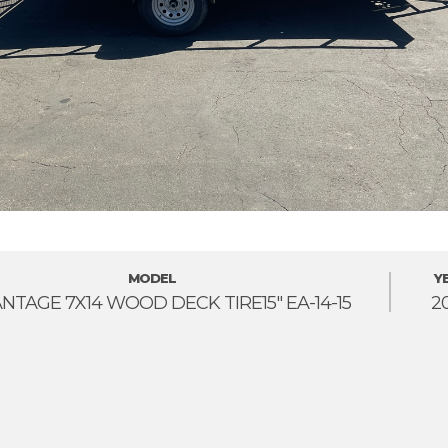
MODEL
Y
NTAGE 7X14 WOOD DECK TIRE15" EA-14-15
2