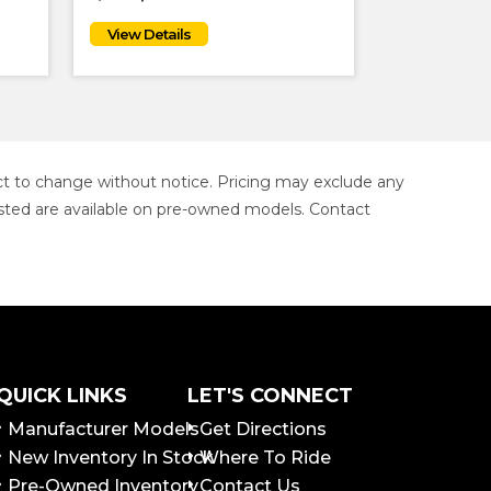
ject to change without notice. Pricing may exclude any
s listed are available on pre-owned models. Contact
QUICK LINKS
LET'S CONNECT
Manufacturer Models
Get Directions
New Inventory In Stock
Where To Ride
Pre-Owned Inventory
Contact Us