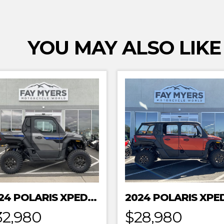
YOU MAY ALSO LIKE
2024 POLARIS XPEDITION XP NORTHSTAR
32,980
$28,980