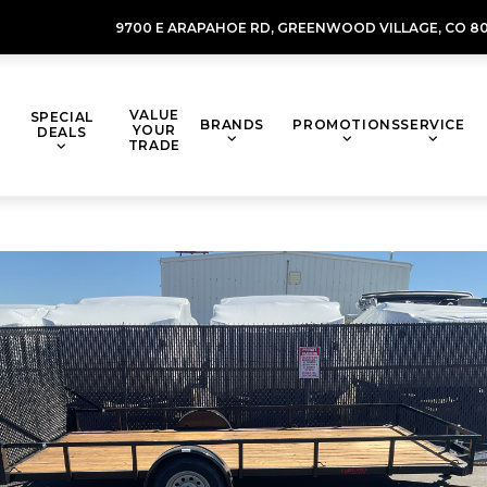
9700 E ARAPAHOE RD,
GREENWOOD VILLAGE,
CO 80
VALUE
SPECIAL
BRANDS
PROMOTIONS
SERVICE
YOUR
DEALS
TRADE