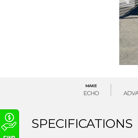
MAKE
ECHO
ADVA