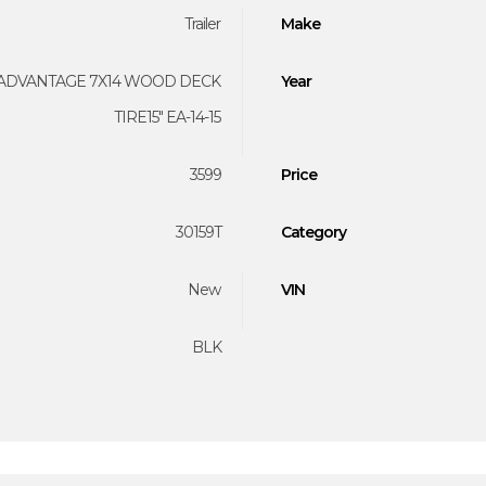
Trailer
Make
ADVANTAGE 7X14 WOOD DECK
Year
TIRE15" EA-14-15
3599
Price
30159T
Category
New
VIN
BLK