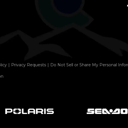
licy
Privacy Requests
Do Not Sell or Share My Personal Info
on