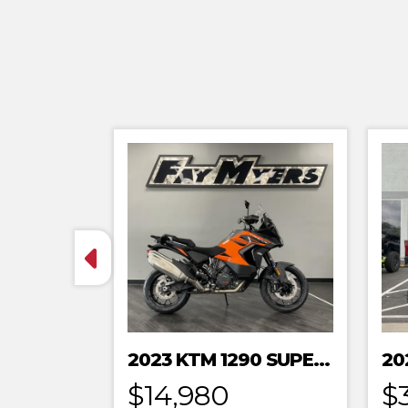
2023 KTM 1290 SUPER ADVENTURE S
$14,980
$