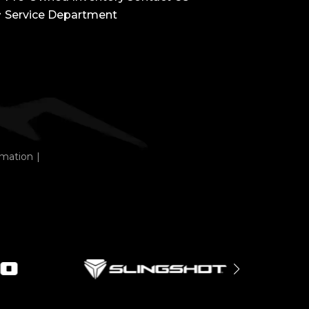
Service Department
rmation