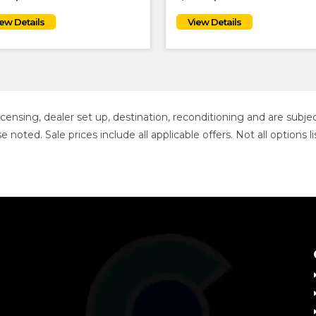
 licensing, dealer set up, destination, reconditioning and are sub
se noted. Sale prices include all applicable offers. Not all option