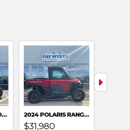
2024 POLARIS XPEDITION ADV 5 ULTIMATE
2024 POLARIS RANGER XD 1500 NORTHSTAR EDITION PREMIUM
$31,980