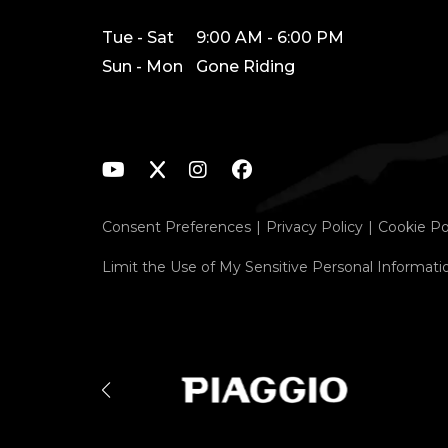
Tue - Sat
9:00 AM - 6:00 PM
Sun - Mon
Gone Riding
Consent Preferences
Privacy Policy
Cookie Po
Limit the Use of My Sensitive Personal Informati