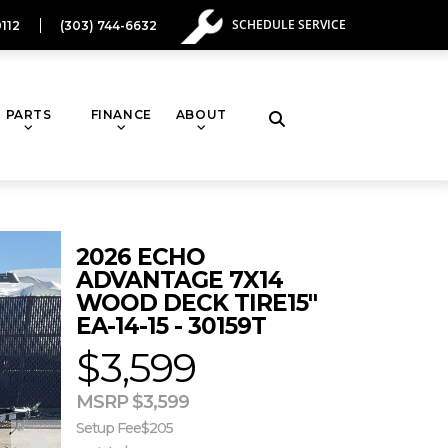
SCHEDULE SERVICE
112
(303) 744-6632
PARTS
FINANCE
ABOUT
Toggle
website
2026 ECHO
search
ADVANTAGE 7X14
WOOD DECK TIRE15"
EA-14-15 - 30159T
$3,599
MSRP $3,599
Setup Fee
$205