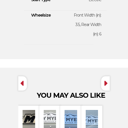
Wheelsize
Front Width (in):
3.5, Rear Width
(in): 6
YOU MAY ALSO LIKE