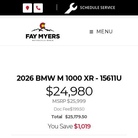
Skip
SCHEDULE SERVICE
to
content
MENU
2026 BMW M 1000 XR - 15611U
$24,980
MSRP $25,999
Doc Fee
$199.50
Total
$25,179.50
You Save
$1,019