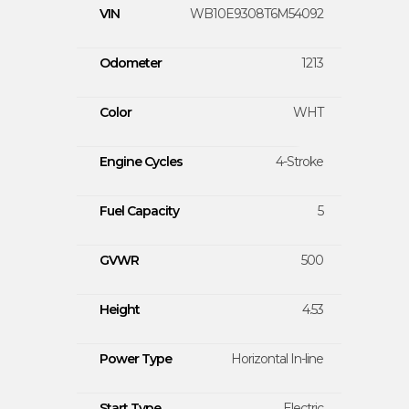
VIN
WB10E9308T6M54092
Odometer
1213
Color
WHT
Engine Cycles
4-Stroke
Fuel Capacity
5
GVWR
500
Height
4.53
Power Type
Horizontal In-line
Start Type
Electric