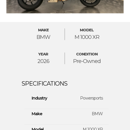
MAKE
MODEL
BMW
M 1000 XR
YEAR
CONDITION
2026
Pre-Owned
Industry
Powersports
Make
BMW
Model
M 1000 XR