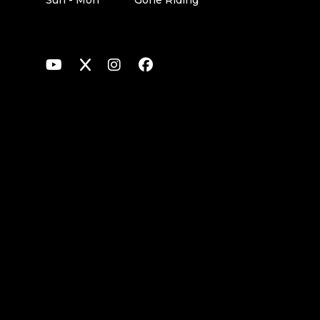
Sun - Mon
Gone Riding