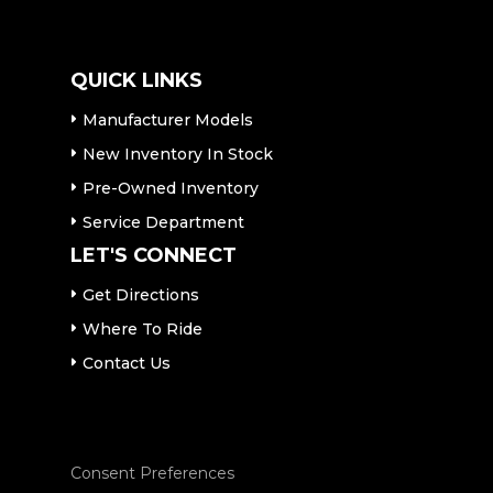
QUICK LINKS
Manufacturer Models
New Inventory In Stock
Pre-Owned Inventory
Service Department
LET'S CONNECT
Get Directions
Where To Ride
Contact Us
Consent Preferences