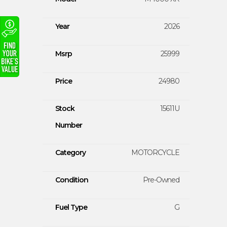
Year
2026
Msrp
25999
Price
24980
Stock
15611U
Number
Category
MOTORCYCLE
Condition
Pre-Owned
Fuel Type
G