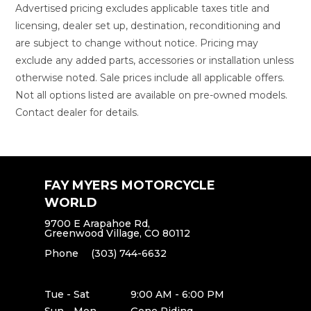
Advertised pricing excludes applicable taxes title and
licensing, dealer set up, destination, reconditioning and
are subject to change without notice. Pricing may
exclude any added parts, accessories or installation unless
otherwise noted. Sale prices include all applicable offers.
Not all options listed are available on pre-owned models.
Contact dealer for details.
FAY MYERS MOTORCYCLE
WORLD
9700 E Arapahoe Rd,
Greenwood Village, CO 80112
Phone
(303) 744-6632
Tue - Sat
9:00 AM - 6:00 PM