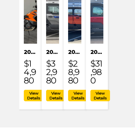
2023 KTM 1290 SUPER ADVENTURE S
2024 POLARIS XPEDITION XP NORTHSTAR
2024 POLARIS XPEDITION ADV 5 ULTIMATE
2024 POLARIS RANGER XD 1500 NORTHSTAR EDITION PREMIUM
$1
$3
$2
$31
4,9
2,9
8,9
,98
80
80
80
0