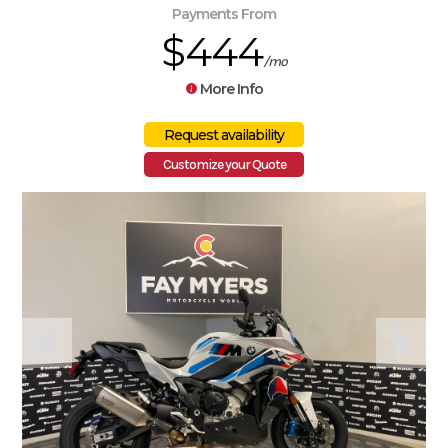
Payments From
$444
/mo
More Info
Customize your Quote