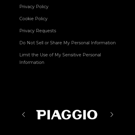
Privacy Policy
Cookie Policy
Privacy Requests
Do Not Sell or Share My Personal Information
Limit the Use of My Sensitive Personal
Information