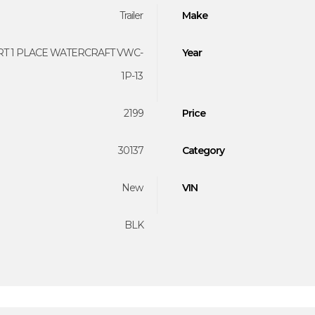
Trailer
Make
T 1 PLACE WATERCRAFT VWC-
Year
1P-13
2199
Price
30137
Category
New
VIN
BLK