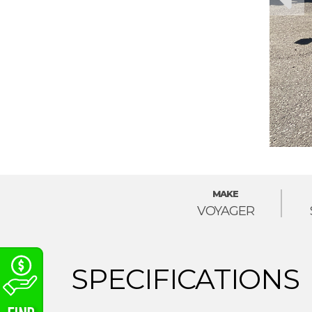
MAKE
VOYAGER