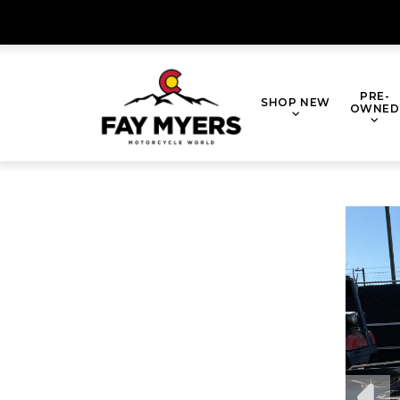
Skip
to
content
PRE-
SHOP NEW
OWNED