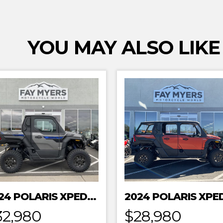
YOU MAY ALSO LIKE
2024 POLARIS XPEDITION XP NORTHSTAR
32,980
$28,980