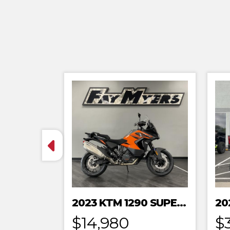
2023 KTM 1290 SUPER ADVENTURE S
$14,980
$