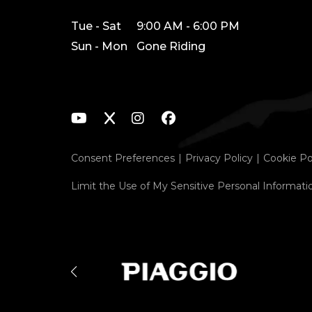
Tue - Sat
9:00 AM - 6:00 PM
Sun - Mon
Gone Riding
Consent Preferences
Privacy Policy
Cookie Po
Limit the Use of My Sensitive Personal Informati