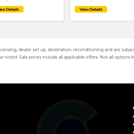
 licensing, dealer set up, destination, reconditioning and are sub
se noted. Sale prices include all applicable offers. Not all option