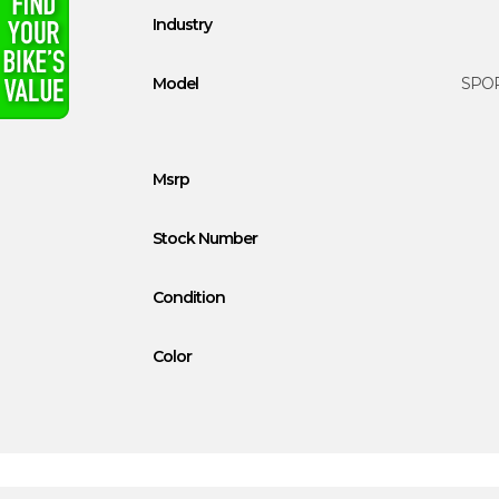
Industry
Model
SPOR
Msrp
Stock Number
Condition
Color