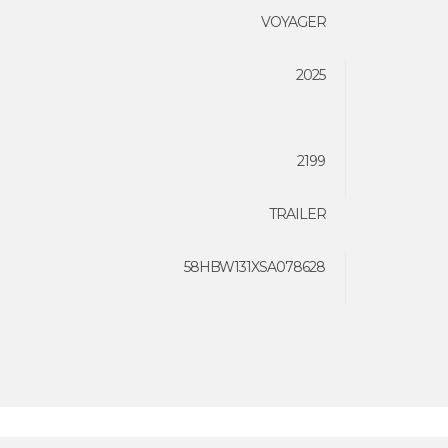
VOYAGER
2025
2199
TRAILER
58HBW131XSA078628