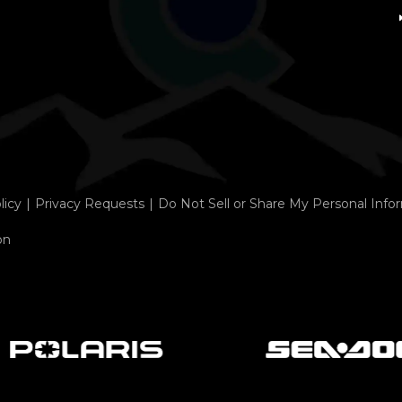
licy
Privacy Requests
Do Not Sell or Share My Personal Info
on