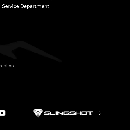
Service Department
rmation