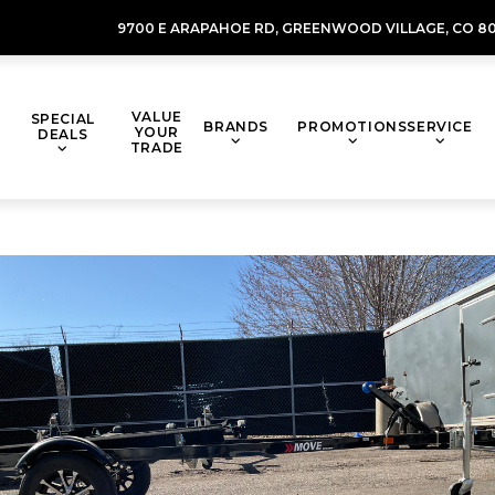
9700 E ARAPAHOE RD,
GREENWOOD VILLAGE,
CO 80
VALUE
SPECIAL
BRANDS
PROMOTIONS
SERVICE
YOUR
DEALS
TRADE