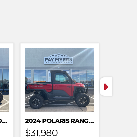
2024 POLARIS XPEDITION ADV 5 ULTIMATE
2024 POLARIS RANGER XD 1500 NORTHSTAR EDITION PREMIUM
$31,980