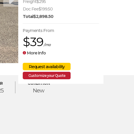
Freight
$295
Doc Fee
$199.50
Total
$2,898.50
Payments From
$39
/mo
More Info
Customize your Quote
R
CONDITION
25
New