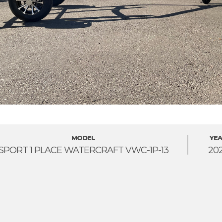
MODEL
YEA
SPORT 1 PLACE WATERCRAFT VWC-1P-13
20