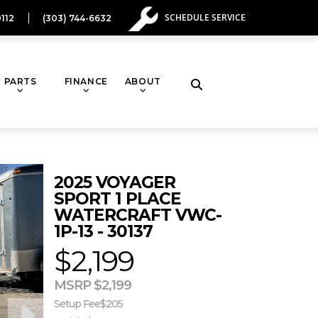
SCHEDULE SERVICE
112
(303) 744-6632
PARTS
FINANCE
ABOUT
Toggle
website
2025 VOYAGER
search
SPORT 1 PLACE
WATERCRAFT VWC-
1P-13 - 30137
$2,199
MSRP $2,199
Setup Fee
$205