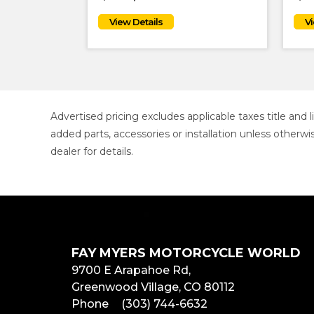
Advertised pricing excludes applicable taxes title and
added parts, accessories or installation unless otherwi
dealer for details.
FAY MYERS MOTORCYCLE WORLD
9700 E Arapahoe Rd,
Greenwood Village, CO 80112
Phone
(303) 744-6632