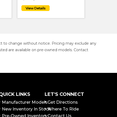
ject to change without notice. Pricing may exclude any
s listed are available on pre-owned models. Contact
QUICK LINKS
LET'S CONNECT
Manufacturer Models
Get Directions
New Inventory In Stock
Where To Ride
Pre-Owned Inventory
Contact Us