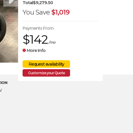
Total
$9,279.50
You Save
$1,019
Payments From
$142
/mo
More Info
Customize your Quote
ION
w