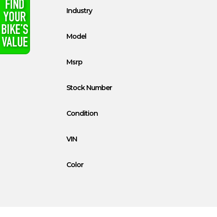
Industry
Model
Msrp
Stock Number
Condition
VIN
Color