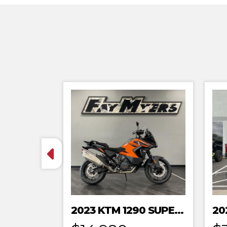
2023 KTM 1290 SUPER ADVENTURE S