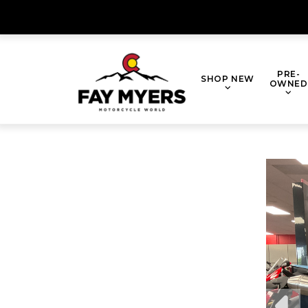
Skip
to
content
PRE-
SHOP NEW
OWNED