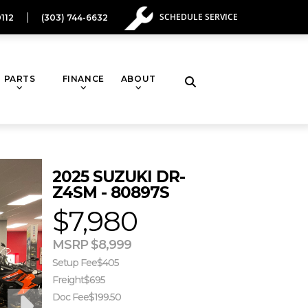
SCHEDULE SERVICE
112
(303) 744-6632
PARTS
FINANCE
ABOUT
Toggle
website
2025 SUZUKI DR-
search
Z4SM - 80897S
$7,980
MSRP $8,999
Setup Fee
$405
Freight
$695
Doc Fee
$199.50