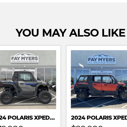
YOU MAY ALSO LIKE
2024 POLARIS XPEDITION XP NORTHSTAR