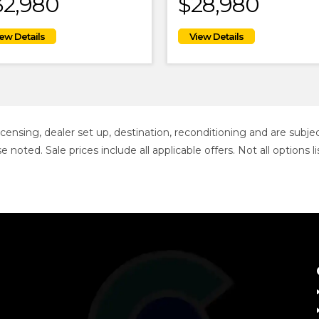
32,980
$28,980
 licensing, dealer set up, destination, reconditioning and are sub
se noted. Sale prices include all applicable offers. Not all option