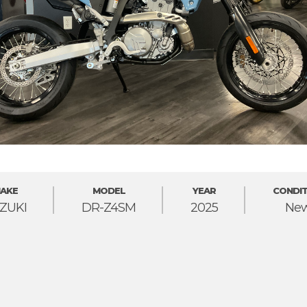
AKE
MODEL
YEAR
CONDIT
ZUKI
DR-Z4SM
2025
Ne