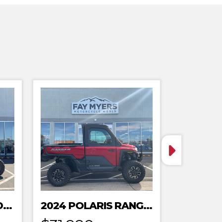
2024 POLARIS XPEDITION ADV 5 ULTIMATE
2024 POLARIS RANGER XD 1500 NORTHSTAR EDITION PREMIUM