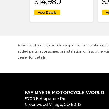
$14,980
$
Advertised pricing excludes applicable taxes title and
added parts, accessories or installation unless otherwi
dealer for details.
FAY MYERS MOTORCYCLE WORLD
9700 E Arapahoe Rd,
Greenwood Village, CO 80112