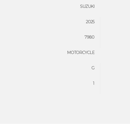
SUZUKI
2025
7980
MOTORCYCLE
G
1