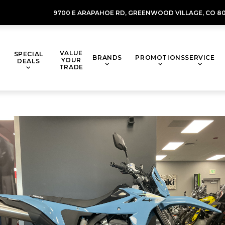
9700 E ARAPAHOE RD,
GREENWOOD VILLAGE,
CO 80
VALUE
SPECIAL
BRANDS
PROMOTIONS
SERVICE
YOUR
DEALS
TRADE