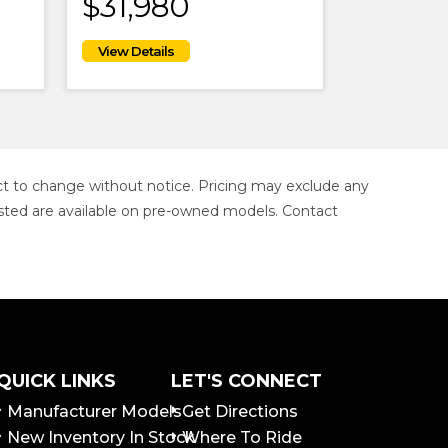
$31,980
ject to change without notice. Pricing may exclude any
s listed are available on pre-owned models. Contact
QUICK LINKS
LET'S CONNECT
Manufacturer Models
Get Directions
New Inventory In Stock
Where To Ride