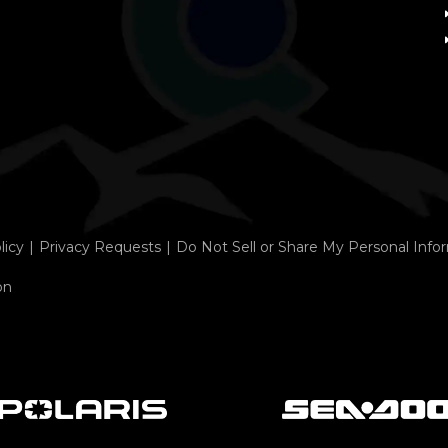
licy
Privacy Requests
Do Not Sell or Share My Personal Info
on