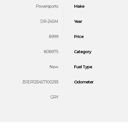
Powersports
Make
DR-Z4SM
Year
8999
Price
80897S
Category
New
Fuel Type
JS1ER12E4S7100293
Odometer
GRY