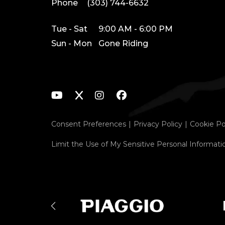
Phone
(303) 744-6632
Tue - Sat
9:00 AM - 6:00 PM
Sun - Mon
Gone Riding
Consent Preferences
Privacy Policy
Cookie Po
Limit the Use of My Sensitive Personal Informati