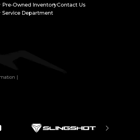
Pre-Owned Inventory
Contact Us
Service Department
rmation