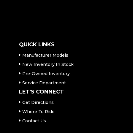
QUICK LINKS
Manufacturer Models
New Inventory In Stock
Pre-Owned Inventory
Service Department
LET'S CONNECT
Get Directions
Where To Ride
Contact Us