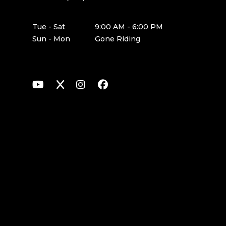
Tue - Sat
9:00 AM - 6:00 PM
Sun - Mon
Gone Riding