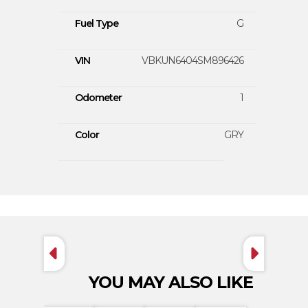
Fuel Type
G
VIN
VBKUN6404SM896426
Odometer
1
Color
GRY
YOU MAY ALSO LIKE