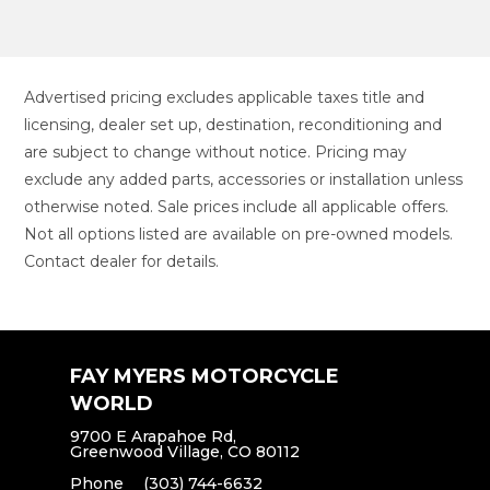
Advertised pricing excludes applicable taxes title and
licensing, dealer set up, destination, reconditioning and
are subject to change without notice. Pricing may
exclude any added parts, accessories or installation unless
otherwise noted. Sale prices include all applicable offers.
Not all options listed are available on pre-owned models.
Contact dealer for details.
FAY MYERS MOTORCYCLE
WORLD
9700 E Arapahoe Rd,
Greenwood Village, CO 80112
Phone
(303) 744-6632