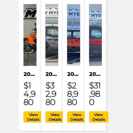
2023 KTM 1290 SUPER ADVENTURE S
2024 POLARIS XPEDITION XP NORTHSTAR
2024 POLARIS XPEDITION ADV 5 ULTIMATE
2024 POLARIS RANGER XD 1500 NORTHSTAR EDITION PREMIUM
$1
$3
$2
$31
4,9
2,9
8,9
,98
80
80
80
0