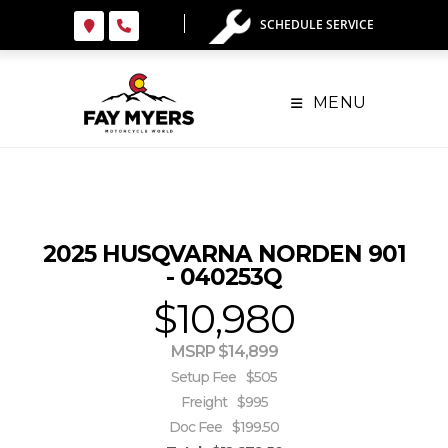
Skip
SCHEDULE SERVICE
to
content
MENU
2025 HUSQVARNA NORDEN 901
- 040253Q
$10,980
MSRP $14,899
Setup Fee
$505
Freight
$995
Doc Fee
$199.50