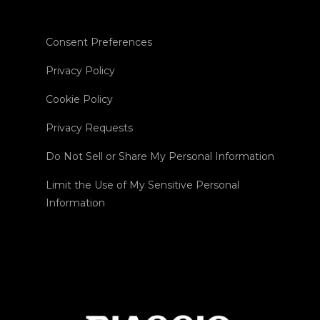
Consent Preferences
Privacy Policy
Cookie Policy
Privacy Requests
Do Not Sell or Share My Personal Information
Limit the Use of My Sensitive Personal
Information