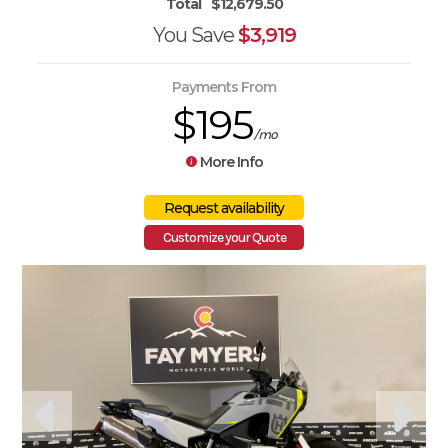
Total
$12,679.50
You Save
$3,919
Payments From
$195
/mo
More Info
Customize your Quote