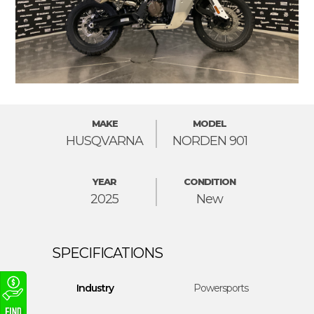
MAKE
MODEL
HUSQVARNA
NORDEN 901
YEAR
CONDITION
2025
New
Industry
Powersports