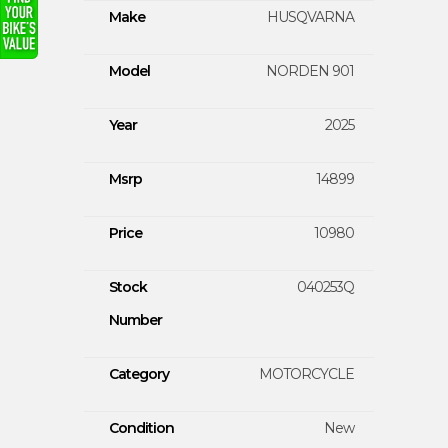
Make
HUSQVARNA
Model
NORDEN 901
Year
2025
Msrp
14899
Price
10980
Stock
040253Q
Number
Category
MOTORCYCLE
Condition
New