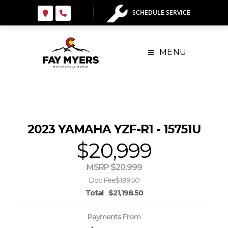
Skip
SCHEDULE SERVICE
to
content
MENU
2023 YAMAHA YZF-R1 - 15751U
$20,999
MSRP $20,999
Doc Fee
$199.50
Total
$21,198.50
Payments From