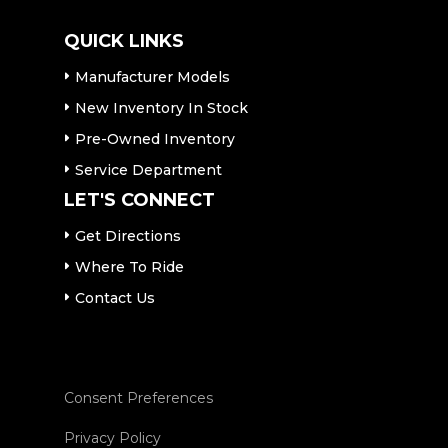
QUICK LINKS
Manufacturer Models
New Inventory In Stock
Pre-Owned Inventory
Service Department
LET'S CONNECT
Get Directions
Where To Ride
Contact Us
Consent Preferences
Privacy Policy