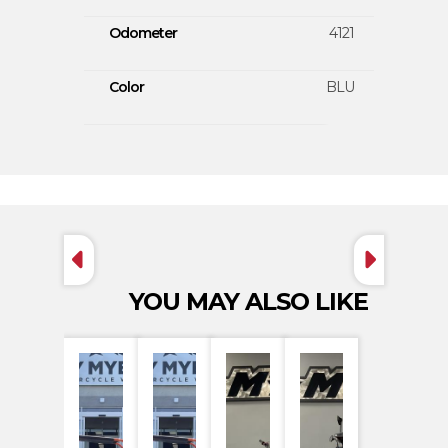
Odometer
4121
Color
BLU
YOU MAY ALSO LIKE