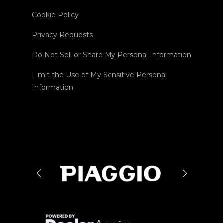
Cookie Policy
Privacy Requests
Do Not Sell or Share My Personal Information
Limit the Use of My Sensitive Personal
Information