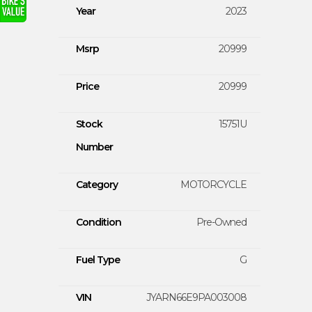
Year
2023
Msrp
20999
Price
20999
Stock
15751U
Number
Category
MOTORCYCLE
Condition
Pre-Owned
Fuel Type
G
VIN
JYARN66E9PA003008