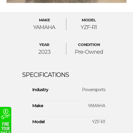
MAKE
MODEL
YAMAHA
YZF-R1
YEAR
CONDITION
2023
Pre-Owned
Industry
Powersports
Make
YAMAHA
Model
YZF-R1