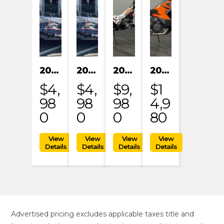
2024 KAYO S200
2024 KAYO S200
2023 HONDA MRT301RRP
2023 KTM 1290 SUPER ADVENTURE S
$4,
$4,
$9,
$1
98
98
98
4,9
0
0
0
80
Advertised pricing excludes applicable taxes title and