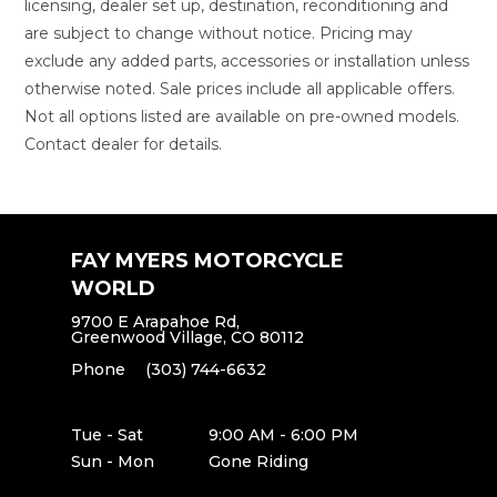
licensing, dealer set up, destination, reconditioning and
are subject to change without notice. Pricing may
exclude any added parts, accessories or installation unless
otherwise noted. Sale prices include all applicable offers.
Not all options listed are available on pre-owned models.
Contact dealer for details.
FAY MYERS MOTORCYCLE
WORLD
9700 E Arapahoe Rd,
Greenwood Village, CO 80112
Phone
(303) 744-6632
Tue - Sat
9:00 AM - 6:00 PM
Sun - Mon
Gone Riding