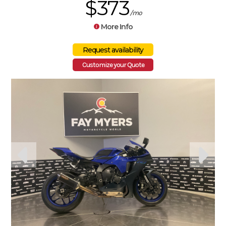
$373
/mo
More Info
Customize your Quote