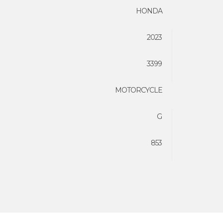
HONDA
2023
3399
MOTORCYCLE
G
853