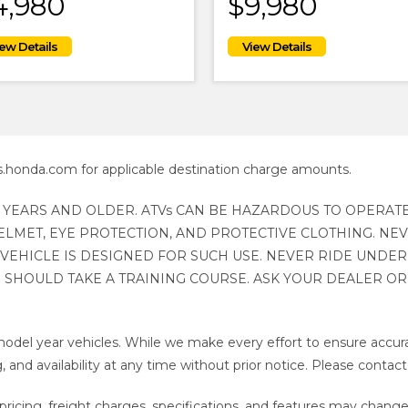
4,980
$9,980
s.honda.com for applicable destination charge amounts.
 YEARS AND OLDER. ATVs CAN BE HAZARDOUS TO OPERATE
LMET, EYE PROTECTION, AND PROTECTIVE CLOTHING. NE
VEHICLE IS DESIGNED FOR SUCH USE. NEVER RIDE UNDER
 SHOULD TAKE A TRAINING COURSE. ASK YOUR DEALER OR C
odel year vehicles. While we make every effort to ensure accura
, and availability at any time without prior notice. Please contact
ricing, freight charges, specifications, and features may change a