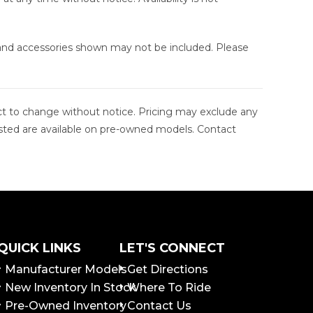
 and accessories shown may not be included. Please
ject to change without notice. Pricing may exclude any
s listed are available on pre-owned models. Contact
QUICK LINKS
LET'S CONNECT
Manufacturer Models
Get Directions
New Inventory In Stock
Where To Ride
Pre-Owned Inventory
Contact Us