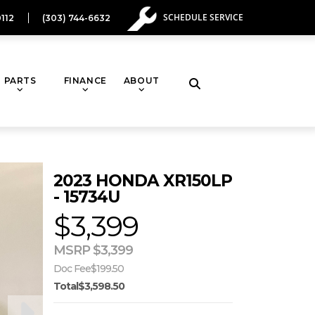
SCHEDULE SERVICE
112
(303) 744-6632
PARTS
FINANCE
ABOUT
Toggle
website
2023 HONDA XR150LP
search
- 15734U
$3,399
MSRP $3,399
Doc Fee
$199.50
Total
$3,598.50