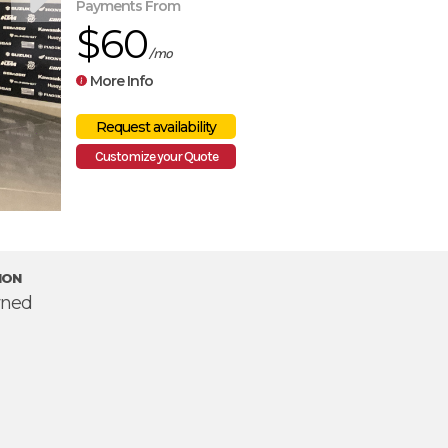
Payments From
$60
/mo
More Info
Customize your Quote
ION
ned