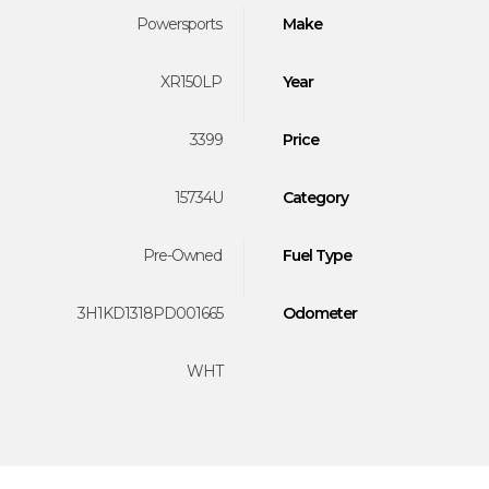
Powersports
Make
XR150LP
Year
3399
Price
15734U
Category
Pre-Owned
Fuel Type
3H1KD1318PD001665
Odometer
WHT