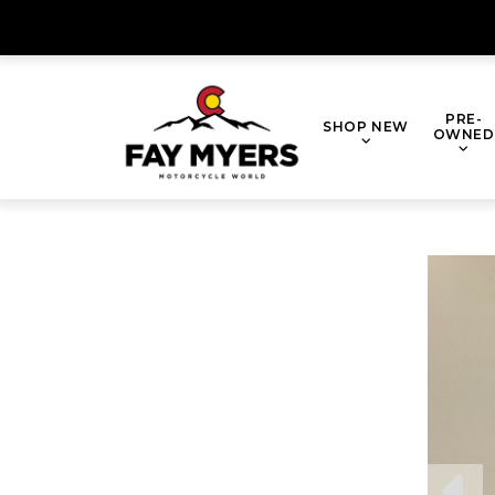
Skip
to
content
PRE-
SHOP NEW
OWNED