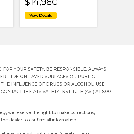
$14,980
. FOR YOUR SAFETY, BE RESPONSIBLE. ALWAYS
VER RIDE ON PAVED SURFACES OR PUBLIC
 THE INFLUENCE OF DRUGS OR ALCOHOL. USE
ONTACT THE ATV SAFETY INSTITUTE (ASI) AT 800-
cy, we reserve the right to make corrections,
 the dealer to confirm all information.
t any time without notice. Availability is not