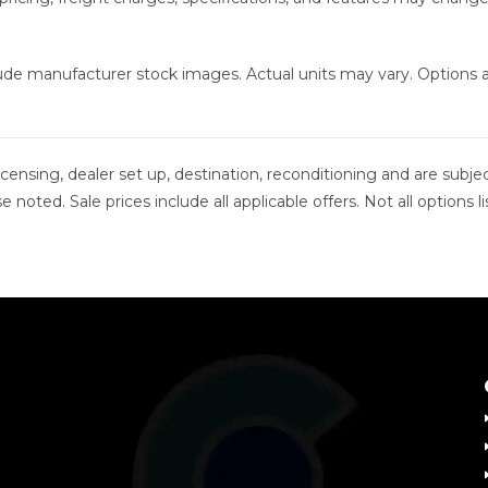
clude manufacturer stock images. Actual units may vary. Options
 licensing, dealer set up, destination, reconditioning and are sub
se noted. Sale prices include all applicable offers. Not all option