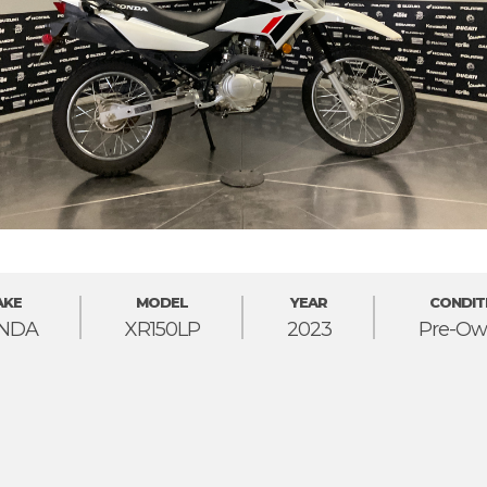
AKE
MODEL
YEAR
CONDIT
NDA
XR150LP
2023
Pre-Ow