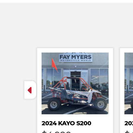
2024 KAYO S200
20