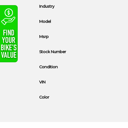
Industry
Model
Msrp
Stock Number
Condition
VIN
Color