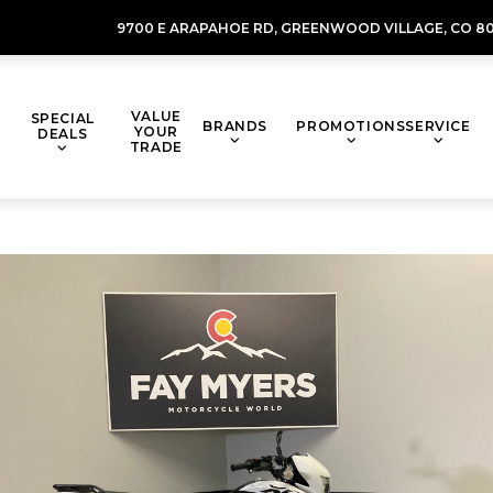
9700 E ARAPAHOE RD,
GREENWOOD VILLAGE,
CO 80
VALUE
SPECIAL
BRANDS
PROMOTIONS
SERVICE
YOUR
DEALS
TRADE