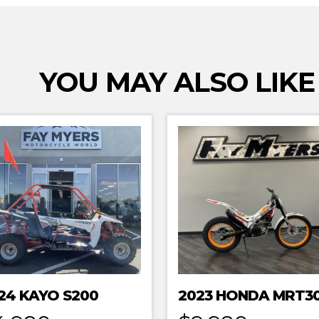
YOU MAY ALSO LIKE
24 KAYO S200