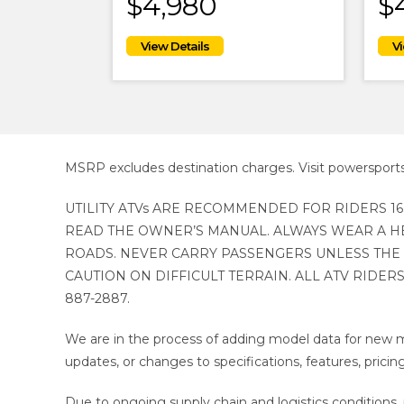
$4,980
$
MSRP excludes destination charges. Visit powersport
UTILITY ATVs ARE RECOMMENDED FOR RIDERS 16
READ THE OWNER’S MANUAL. ALWAYS WEAR A HE
ROADS. NEVER CARRY PASSENGERS UNLESS THE 
CAUTION ON DIFFICULT TERRAIN. ALL ATV RIDERS
887-2887.
We are in the process of adding model data for new m
updates, or changes to specifications, features, pricing
Due to ongoing supply chain and logistics conditions, p