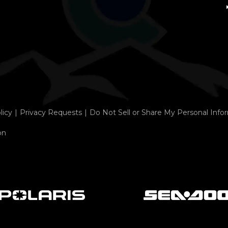
licy
Privacy Requests
Do Not Sell or Share My Personal Info
on