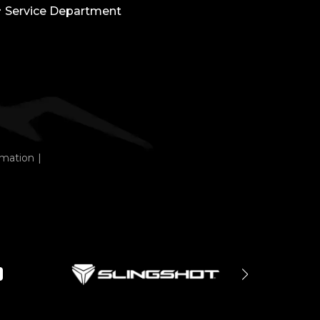
Service Department
rmation