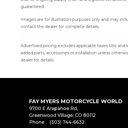
guaranteed.
Images are for illustration purposes only and may in
contact the dealer for complete details.
Advertised pricing excludes applicable taxes title and
added parts, accessories or installation unless otherwi
dealer for details.
FAY MYERS MOTORCYCLE WORLD
9700 E Arapahoe Rd,
Greenwood Village, CO 80112
Phone
(303) 744-6632