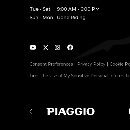
Tue - Sat
9:00 AM - 6:00 PM
Sun - Mon
Gone Riding
Consent Preferences
Privacy Policy
Cookie Po
Limit the Use of My Sensitive Personal Informati