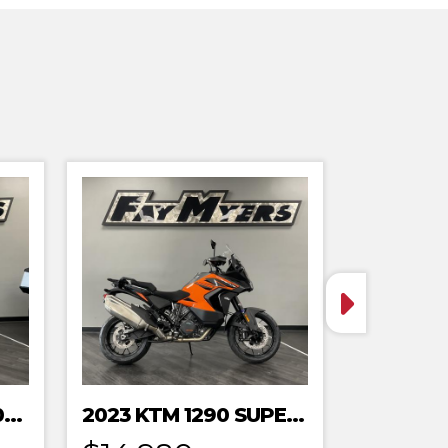
2023 HONDA MRT301RRP
2023 KTM 1290 SUPER ADVENTURE S