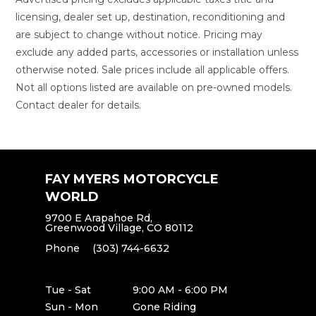
licensing, dealer set up, destination, reconditioning and
are subject to change without notice. Pricing may
exclude any added parts, accessories or installation unless
otherwise noted. Sale prices include all applicable offers.
Not all options listed are available on pre-owned models.
Contact dealer for details.
FAY MYERS MOTORCYCLE
WORLD
9700 E Arapahoe Rd,
Greenwood Village, CO 80112
Phone
(303) 744-6632
Tue - Sat
9:00 AM - 6:00 PM
Sun - Mon
Gone Riding