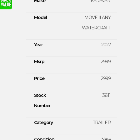
Make
KARAVAN
Model
MOVE II ANY
WATERCRAFT
Year
2022
Msrp
2999
Price
2999
Stock
3811
Number
Category
TRAILER
Condition
New