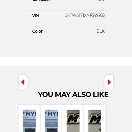
VIN
5KTWS171XNF549955
Color
BLK
YOU MAY ALSO LIKE