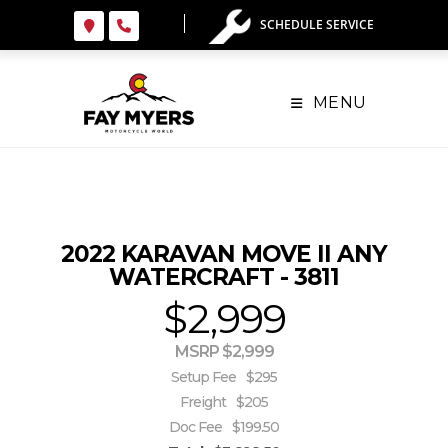
Skip
SCHEDULE SERVICE
to
content
MENU
2022 KARAVAN MOVE II ANY
WATERCRAFT - 3811
$2,999
MSRP $2,999
Setup Fee
$295
Freight
$205
Doc Fee
$199.50