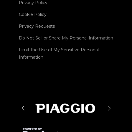
Privacy Policy
Cookie Policy
Privacy Requests
Do Not Sell or Share My Personal Information
Limit the Use of My Sensitive Personal
Information