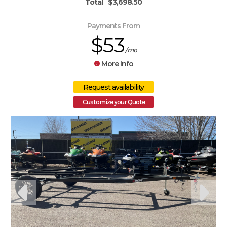
Total
$3,698.50
Payments From
$53
/mo
More Info
Customize your Quote