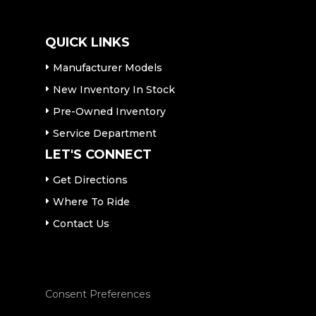
QUICK LINKS
Manufacturer Models
New Inventory In Stock
Pre-Owned Inventory
Service Department
LET'S CONNECT
Get Directions
Where To Ride
Contact Us
Consent Preferences