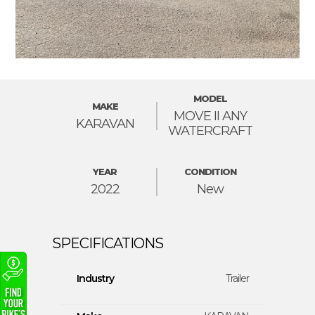
MODEL
MAKE
MOVE II ANY
KARAVAN
WATERCRAFT
YEAR
CONDITION
2022
New
Industry
Trailer