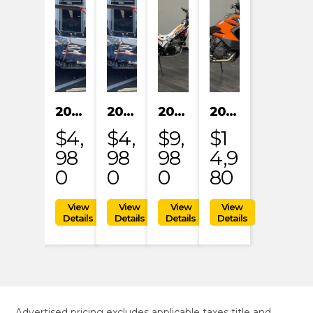
2024 KAYO S200
2024 KAYO S200
2023 HONDA MRT301RRP
2023 KTM 1290 SUPER ADVENTURE S
$4,
$4,
$9,
$1
98
98
98
4,9
0
0
0
80
Advertised pricing excludes applicable taxes title and