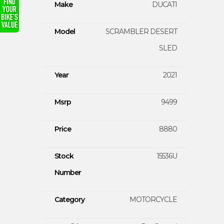
Make
DUCATI
Model
SCRAMBLER DESERT
SLED
Year
2021
Msrp
9499
Price
8880
Stock
15536U
Number
Category
MOTORCYCLE