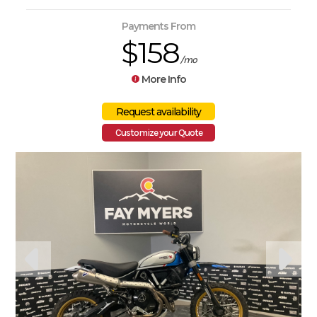
Payments From
$158
/mo
More Info
Customize your Quote