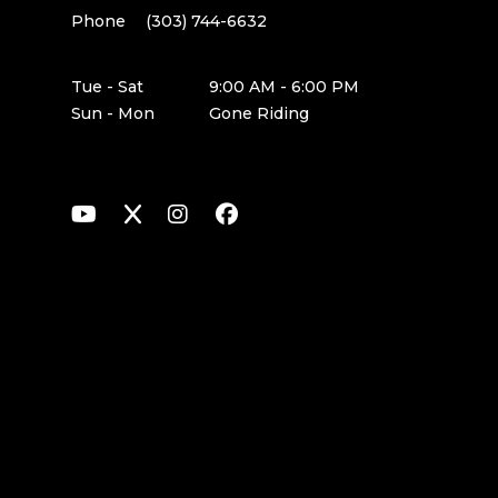
Phone
(303) 744-6632
Tue - Sat
9:00 AM - 6:00 PM
Sun - Mon
Gone Riding