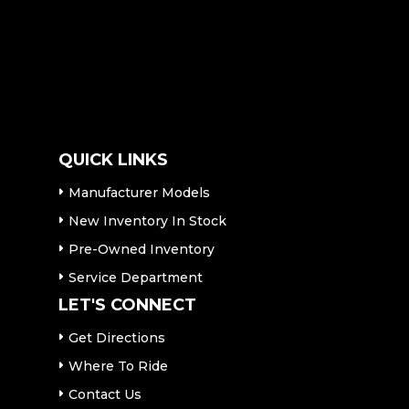
QUICK LINKS
Manufacturer Models
New Inventory In Stock
Pre-Owned Inventory
Service Department
LET'S CONNECT
Get Directions
Where To Ride
Contact Us