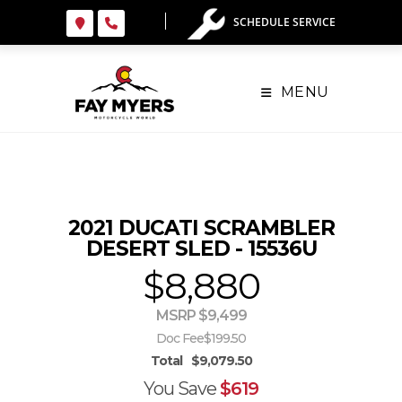
Skip
SCHEDULE SERVICE
to
content
MENU
2021 DUCATI SCRAMBLER
DESERT SLED - 15536U
$8,880
MSRP $9,499
Doc Fee
$199.50
Total
$9,079.50
You Save
$619