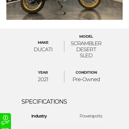
MODEL
MAKE
SCRAMBLER
DUCATI
DESERT
SLED
YEAR
CONDITION
2021
Pre-Owned
Industry
Powersports