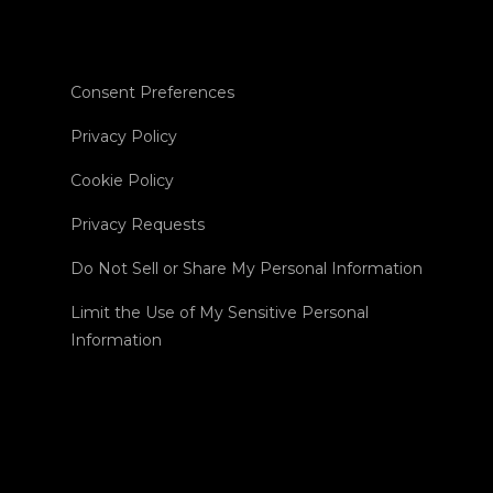
Consent Preferences
Privacy Policy
Cookie Policy
Privacy Requests
Do Not Sell or Share My Personal Information
Limit the Use of My Sensitive Personal
Information