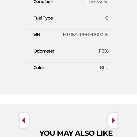
Condition
Pre-Owned
Fuel Type
G
VIN
ML0KAFPM3MT002119
Odometer
11856
Color
BLU
YOU MAY ALSO LIKE