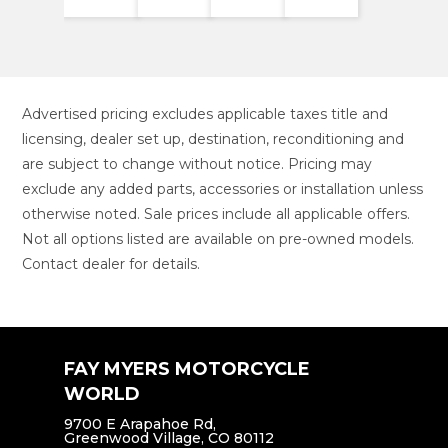
Advertised pricing excludes applicable taxes title and
licensing, dealer set up, destination, reconditioning and
are subject to change without notice. Pricing may
exclude any added parts, accessories or installation unless
otherwise noted. Sale prices include all applicable offers.
Not all options listed are available on pre-owned models.
Contact dealer for details.
FAY MYERS MOTORCYCLE
WORLD
9700 E Arapahoe Rd,
Greenwood Village, CO 80112