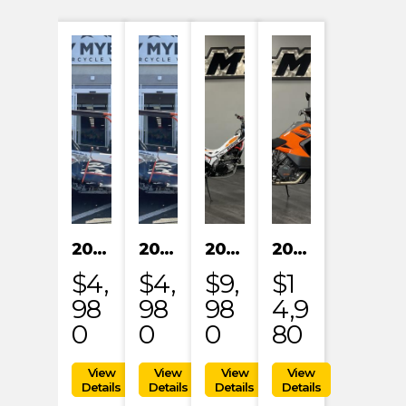
2024 KAYO S200
2024 KAYO S200
2023 HONDA MRT301RRP
2023 KTM 1290 SUPER ADVENTURE S
$4,
$4,
$9,
$1
98
98
98
4,9
0
0
0
80