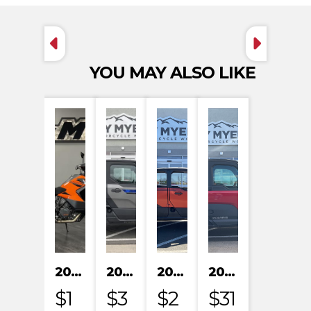
YOU MAY ALSO LIKE
2023 KTM 1290 SUPER ADVENTURE S
2024 POLARIS XPEDITION XP NORTHSTAR
2024 POLARIS XPEDITION ADV 5 ULTIMATE
2024 POLARIS RANGER XD 1500 NORTHSTAR EDITION PREMIUM
$1
$3
$2
$31