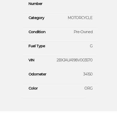
Number
Category
MOTORCYCLE
Condition
Pre-Owned
Fuel Type
G
VIN
2BXJAUA198V003570
Odometer
34150
Color
ORG