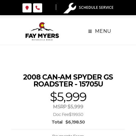
Skip
SCHEDULE SERVICE
to
content
MENU
2008 CAN-AM SPYDER GS
ROADSTER - 15705U
$5,999
MSRP $5,999
Doc Fee
$199.50
Total
$6,198.50