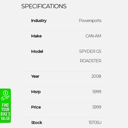
Industry
Powersports
Make
CAN-AM
Model
SPYDER GS
ROADSTER
Year
2008
Msrp
5999
Price
5999
Stock
15705U