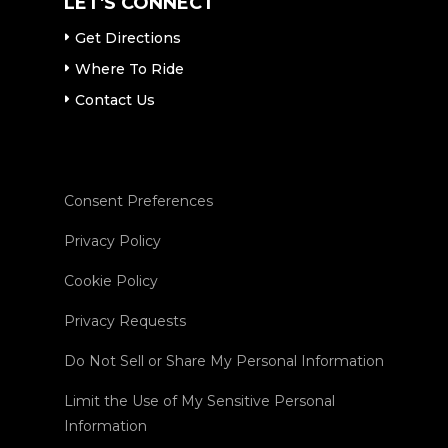
LET'S CONNECT
Get Directions
Where To Ride
Contact Us
Consent Preferences
Privacy Policy
Cookie Policy
Privacy Requests
Do Not Sell or Share My Personal Information
Limit the Use of My Sensitive Personal
Information