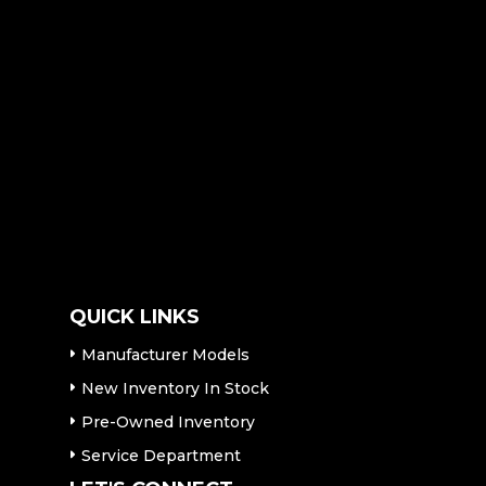
QUICK LINKS
Manufacturer Models
New Inventory In Stock
Pre-Owned Inventory
Service Department