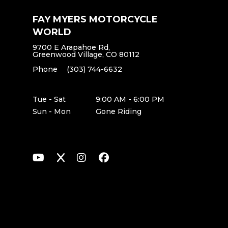
FAY MYERS MOTORCYCLE
WORLD
9700 E Arapahoe Rd,
Greenwood Village, CO 80112
Phone
(303) 744-6632
Tue - Sat
9:00 AM - 6:00 PM
Sun - Mon
Gone Riding