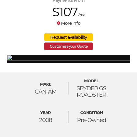
Payments From
$107
/mo
More Info
Customize your Quote
MODEL
MAKE
SPYDER GS
CAN-AM
ROADSTER
YEAR
CONDITION
2008
Pre-Owned