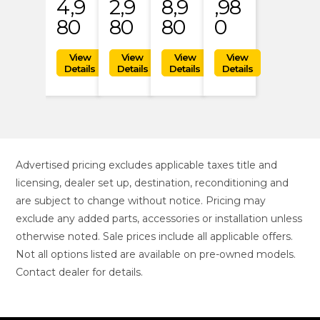
4,9
2,9
8,9
,98
80
80
80
0
Advertised pricing excludes applicable taxes title and
licensing, dealer set up, destination, reconditioning and
are subject to change without notice. Pricing may
exclude any added parts, accessories or installation unless
otherwise noted. Sale prices include all applicable offers.
Not all options listed are available on pre-owned models.
Contact dealer for details.