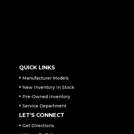
QUICK LINKS
Manufacturer Models
New Inventory In Stock
Pre-Owned Inventory
Service Department
LET'S CONNECT
Get Directions