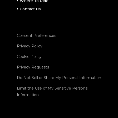
Where To Ride
Contact Us
Consent Preferences
Privacy Policy
Cookie Policy
Privacy Requests
Do Not Sell or Share My Personal Information
Limit the Use of My Sensitive Personal
Information