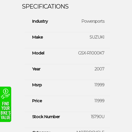
Industry
Powersports
Make
SUZUKI
Model
GSX-R1000K7
Year
2007
Msrp
11999
Price
11999
Stock Number
15790U