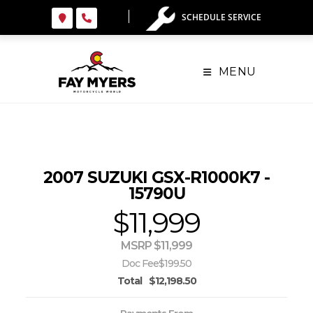
Skip
SCHEDULE SERVICE
to
content
MENU
2007 SUZUKI GSX-R1000K7 -
15790U
$11,999
MSRP $11,999
Doc Fee
$199.50
Total
$12,198.50