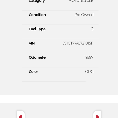
Category
MOTORCYCLE
Condition
Pre-Owned
Fuel Type
G
VIN
JS1GT77A572101511
Odometer
19597
Color
ORG