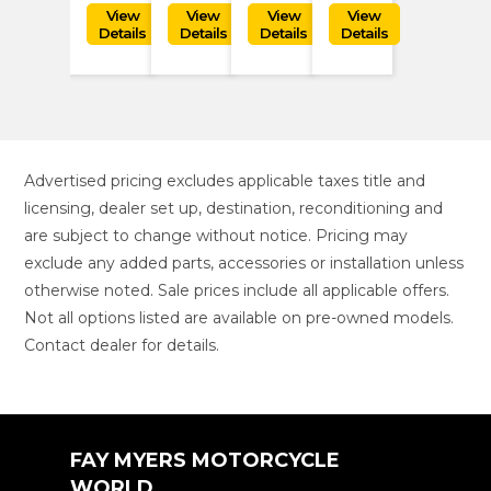
Advertised pricing excludes applicable taxes title and
licensing, dealer set up, destination, reconditioning and
are subject to change without notice. Pricing may
exclude any added parts, accessories or installation unless
otherwise noted. Sale prices include all applicable offers.
Not all options listed are available on pre-owned models.
Contact dealer for details.
FAY MYERS MOTORCYCLE
WORLD