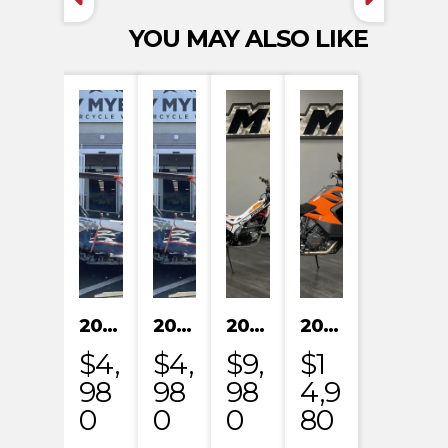
YOU MAY ALSO LIKE
2024 KAYO S200
2024 KAYO S200
2023 HONDA MRT301RRP
2023 KTM 1290 SUPER ADVENTURE S
$4,
$4,
$9,
$1
98
98
98
4,9
0
0
0
80