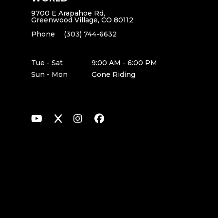
9700 E Arapahoe Rd,
Greenwood Village, CO 80112
Phone
(303) 744-6632
Tue - Sat
9:00 AM - 6:00 PM
Sun - Mon
Gone Riding