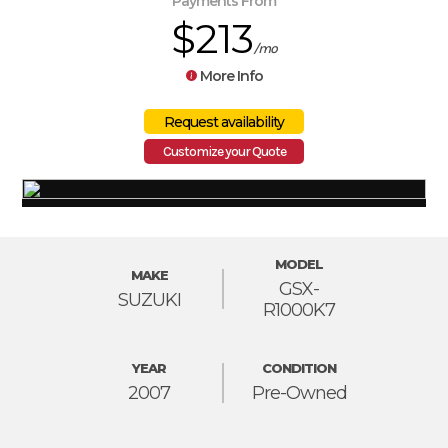
Payments From
$213
/mo
More Info
Customize your Quote
MODEL
MAKE
GSX-
SUZUKI
R1000K7
YEAR
CONDITION
2007
Pre-Owned