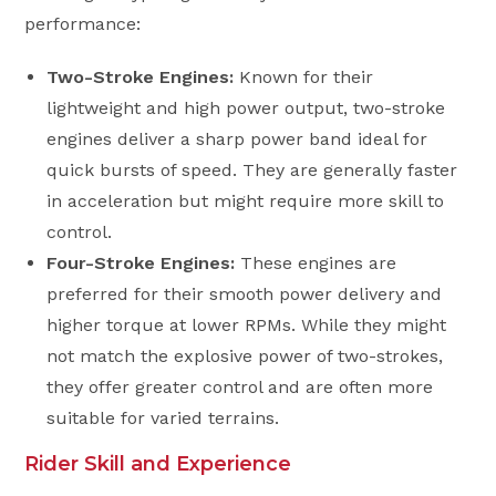
performance:
Two-Stroke Engines:
Known for their
lightweight and high power output, two-stroke
engines deliver a sharp power band ideal for
quick bursts of speed. They are generally faster
in acceleration but might require more skill to
control.
Four-Stroke Engines:
These engines are
preferred for their smooth power delivery and
higher torque at lower RPMs. While they might
not match the explosive power of two-strokes,
they offer greater control and are often more
suitable for varied terrains.
Rider Skill and Experience