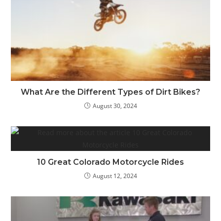
What Are the Different Types of Dirt Bikes?
August 30, 2024
10 Great Colorado Motorcycle Rides
August 12, 2024