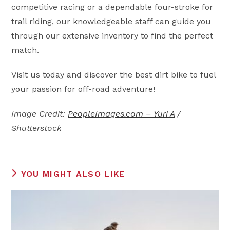
competitive racing or a dependable four-stroke for
trail riding, our knowledgeable staff can guide you
through our extensive inventory to find the perfect
match.
Visit us today and discover the best dirt bike to fuel
your passion for off-road adventure!
Image Credit:
PeopleImages.com – Yuri A
/
Shutterstock
YOU MIGHT ALSO LIKE