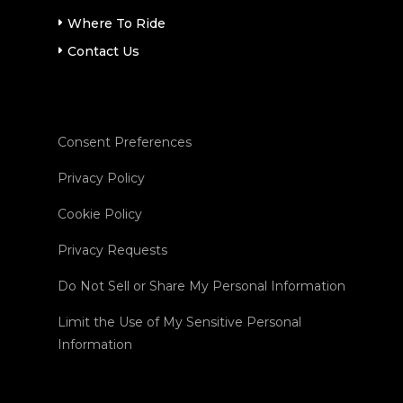
Where To Ride
Contact Us
Consent Preferences
Privacy Policy
Cookie Policy
Privacy Requests
Do Not Sell or Share My Personal Information
Limit the Use of My Sensitive Personal
Information