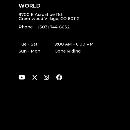
WORLD
9700 E Arapahoe Rd,
Greenwood Village, CO 80112
Phone
(303) 744-6632
Tue - Sat
9:00 AM - 6:00 PM
Sun - Mon
Gone Riding