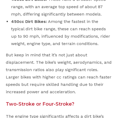
range, with an average top speed of about 87
mph, differing significantly between models.
450cc Dirt Bikes:
Among the fastest in the
typical dirt bike range, these can reach speeds
up to 90 mph, influenced by modifications, rider
weight, engine type, and terrain conditions.
But keep in mind that it’s not just about
displacement. The bike’s weight, aerodynamics, and
transmission ratios also play significant roles.
Larger bikes with higher cc ratings can reach faster
speeds but require skilled handling due to their
increased power and acceleration.
Two-Stroke or Four-Stroke?
The engine type significantly affects a dirt bike’s