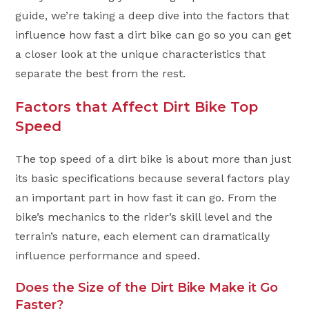
guide, we’re taking a deep dive into the factors that
influence how fast a dirt bike can go so you can get
a closer look at the unique characteristics that
separate the best from the rest.
Factors that Affect Dirt Bike Top
Speed
The top speed of a dirt bike is about more than just
its basic specifications because several factors play
an important part in how fast it can go. From the
bike’s mechanics to the rider’s skill level and the
terrain’s nature, each element can dramatically
influence performance and speed.
Does the Size of the Dirt Bike Make it Go
Faster?