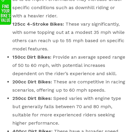
specific conditions such as downhill riding or
with a heavier rider.
125cc 4-Stroke Bikes:
These vary significantly,
with some topping out at a modest 35 mph while
others can reach up to 55 mph based on specific
model features.
150cc Dirt Bikes:
Provide an average speed range
of 50 to 60 mph, with potential increases
dependent on the rider’s experience and skill.
200cc Dirt Bikes:
These are competitive in racing
scenarios, offering up to 60 mph speeds.
250cc Dirt Bikes:
Speed varies with engine type
but generally falls between 70 and 80 mph,
suitable for more experienced riders seeking
higher performance.
400cc Dirt Bikes:
These have a broader speed