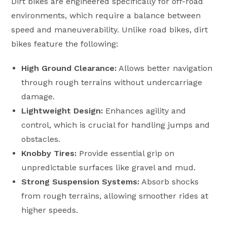
Dirt bikes are engineered specifically for off-road
environments, which require a balance between
speed and maneuverability. Unlike road bikes, dirt
bikes feature the following:
High Ground Clearance:
Allows better navigation
through rough terrains without undercarriage
damage.
Lightweight Design:
Enhances agility and
control, which is crucial for handling jumps and
obstacles.
Knobby Tires:
Provide essential grip on
unpredictable surfaces like gravel and mud.
Strong Suspension Systems:
Absorb shocks
from rough terrains, allowing smoother rides at
higher speeds.