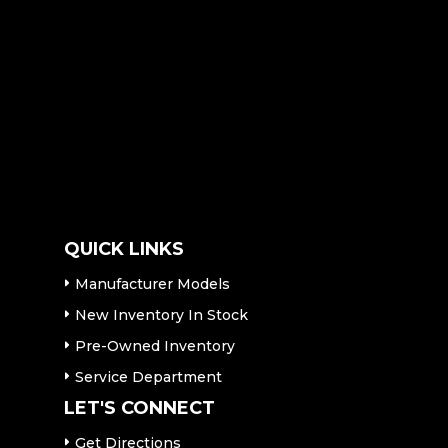
QUICK LINKS
Manufacturer Models
New Inventory In Stock
Pre-Owned Inventory
Service Department
LET'S CONNECT
Get Directions