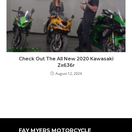
Check Out The All New 2020 Kawasaki
Zx636r
August 12, 2024
FAY MYERS MOTORCYCLE