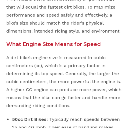
that will equal the fastest dirt bikes. To maximize
performance and speed safely and effectively, a
bike’s size should match the rider’s physical
dimensions, intended riding style, and environment.
What Engine Size Means for Speed
A dirt bike’s engine size is measured in cubic
centimeters (cc), which is a primary factor in
determining its top speed. Generally, the larger the
cubic centimeters, the more powerful the engine is.
A higher CC engine can produce more power, which
means that the bike can go faster and handle more
demanding riding conditions.
50cc Dirt Bikes:
Typically reach speeds between
25 and 40 mph. Their ease of handling makes