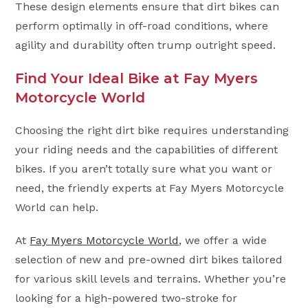
These design elements ensure that dirt bikes can
perform optimally in off-road conditions, where
agility and durability often trump outright speed.
Find Your Ideal Bike at Fay Myers
Motorcycle World
Choosing the right dirt bike requires understanding
your riding needs and the capabilities of different
bikes. If you aren’t totally sure what you want or
need, the friendly experts at Fay Myers Motorcycle
World can help.
At
Fay Myers Motorcycle World
, we offer a wide
selection of new and pre-owned dirt bikes tailored
for various skill levels and terrains. Whether you’re
looking for a high-powered two-stroke for