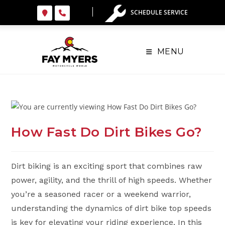
Skip
SCHEDULE SERVICE
to
content
MENU
How Fast Do Dirt Bikes Go?
Dirt biking is an exciting sport that combines raw
power, agility, and the thrill of high speeds. Whether
you’re a seasoned racer or a weekend warrior,
understanding the dynamics of dirt bike top speeds
is key for elevating your riding experience. In this