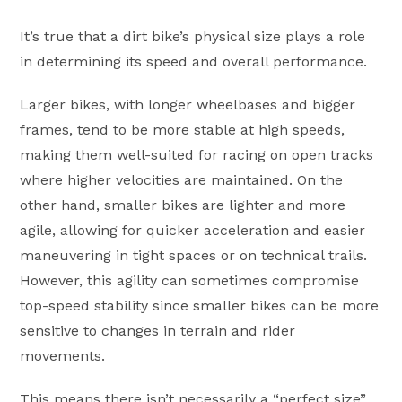
It’s true that a dirt bike’s physical size plays a role
in determining its speed and overall performance.
Larger bikes, with longer wheelbases and bigger
frames, tend to be more stable at high speeds,
making them well-suited for racing on open tracks
where higher velocities are maintained. On the
other hand, smaller bikes are lighter and more
agile, allowing for quicker acceleration and easier
maneuvering in tight spaces or on technical trails.
However, this agility can sometimes compromise
top-speed stability since smaller bikes can be more
sensitive to changes in terrain and rider
movements.
This means there isn’t necessarily a “perfect size”