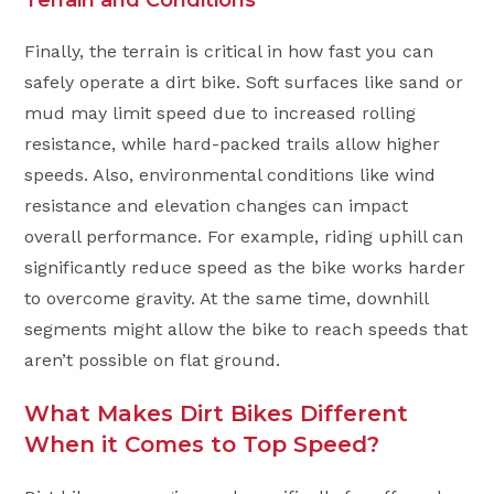
Finally, the terrain is critical in how fast you can
safely operate a dirt bike. Soft surfaces like sand or
mud may limit speed due to increased rolling
resistance, while hard-packed trails allow higher
speeds. Also, environmental conditions like wind
resistance and elevation changes can impact
overall performance. For example, riding uphill can
significantly reduce speed as the bike works harder
to overcome gravity. At the same time, downhill
segments might allow the bike to reach speeds that
aren’t possible on flat ground.
What Makes Dirt Bikes Different
When it Comes to Top Speed?