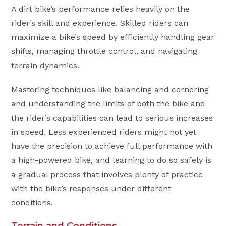
A dirt bike’s performance relies heavily on the
rider’s skill and experience. Skilled riders can
maximize a bike’s speed by efficiently handling gear
shifts, managing throttle control, and navigating
terrain dynamics.
Mastering techniques like balancing and cornering
and understanding the limits of both the bike and
the rider’s capabilities can lead to serious increases
in speed. Less experienced riders might not yet
have the precision to achieve full performance with
a high-powered bike, and learning to do so safely is
a gradual process that involves plenty of practice
with the bike’s responses under different
conditions.
Terrain and Conditions