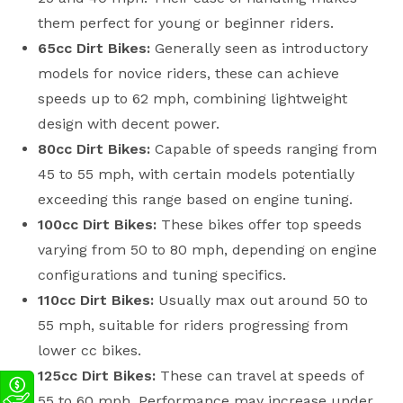
them perfect for young or beginner riders.
65cc Dirt Bikes:
Generally seen as introductory
models for novice riders, these can achieve
speeds up to 62 mph, combining lightweight
design with decent power.
80cc Dirt Bikes:
Capable of speeds ranging from
45 to 55 mph, with certain models potentially
exceeding this range based on engine tuning.
100cc Dirt Bikes:
These bikes offer top speeds
varying from 50 to 80 mph, depending on engine
configurations and tuning specifics.
110cc Dirt Bikes:
Usually max out around 50 to
55 mph, suitable for riders progressing from
lower cc bikes.
125cc Dirt Bikes:
These can travel at speeds of
55 to 60 mph. Performance may increase under