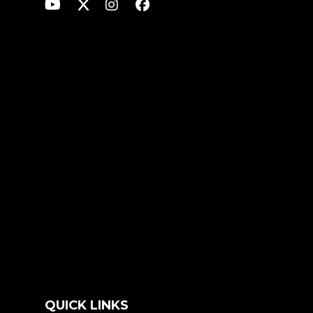
QUICK LINKS