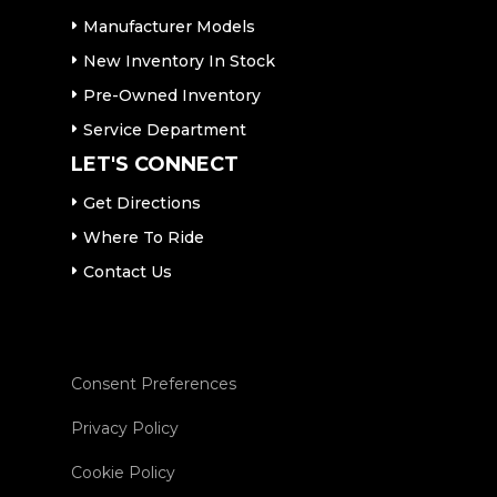
Manufacturer Models
New Inventory In Stock
Pre-Owned Inventory
Service Department
LET'S CONNECT
Get Directions
Where To Ride
Contact Us
Consent Preferences
Privacy Policy
Cookie Policy