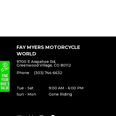
FAY MYERS MOTORCYCLE
WORLD
9700 E Arapahoe Rd,
Greenwood Village, CO 80112
Phone
(303) 744-6632
Tue - Sat
9:00 AM - 6:00 PM
Sun - Mon
Gone Riding