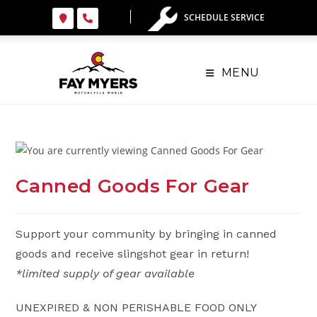
Skip
SCHEDULE SERVICE
to
content
MENU
Canned Goods For Gear
Support your community by bringing in canned
goods and receive slingshot gear in return!
*limited supply of gear available
UNEXPIRED & NON PERISHABLE FOOD ONLY