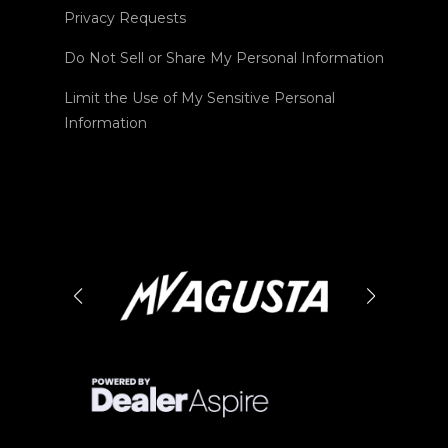
Privacy Requests
Do Not Sell or Share My Personal Information
Limit the Use of My Sensitive Personal
Information