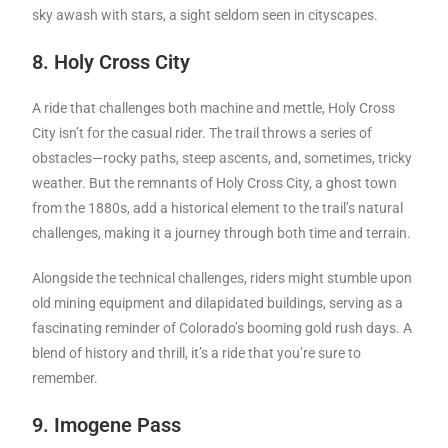
sky awash with stars, a sight seldom seen in cityscapes.
8. Holy Cross City
A ride that challenges both machine and mettle, Holy Cross
City isn’t for the casual rider. The trail throws a series of
obstacles—rocky paths, steep ascents, and, sometimes, tricky
weather. But the remnants of Holy Cross City, a ghost town
from the 1880s, add a historical element to the trail’s natural
challenges, making it a journey through both time and terrain.
Alongside the technical challenges, riders might stumble upon
old mining equipment and dilapidated buildings, serving as a
fascinating reminder of Colorado’s booming gold rush days. A
blend of history and thrill, it’s a ride that you’re sure to
remember.
9. Imogene Pass