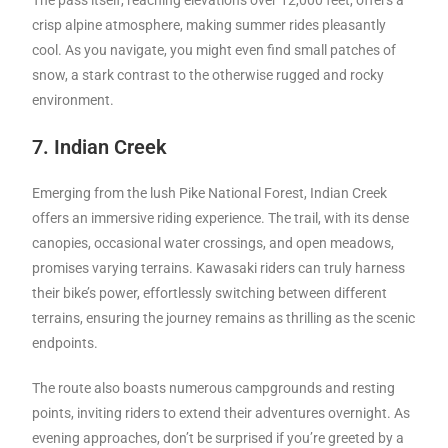
The pass itself, reaching elevations over 12,000 feet, offers a
crisp alpine atmosphere, making summer rides pleasantly
cool. As you navigate, you might even find small patches of
snow, a stark contrast to the otherwise rugged and rocky
environment.
7. Indian Creek
Emerging from the lush Pike National Forest, Indian Creek
offers an immersive riding experience. The trail, with its dense
canopies, occasional water crossings, and open meadows,
promises varying terrains. Kawasaki riders can truly harness
their bike’s power, effortlessly switching between different
terrains, ensuring the journey remains as thrilling as the scenic
endpoints.
The route also boasts numerous campgrounds and resting
points, inviting riders to extend their adventures overnight. As
evening approaches, don’t be surprised if you’re greeted by a