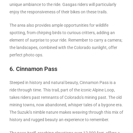
unique ambiance to the ride. Gasgas riders will particularly
enjoy the responsiveness of their bikes on these trails.
The area also provides ample opportunities for wildlife
spotting, from chirping birds to curious critters, adding an
element of surprise to your ride. Remember to carry a camera;
the landscapes, combined with the Colorado sunlight, offer
perfect photo ops.
6. Cinnamon Pass
Steeped in history and natural beauty, Cinnamon Pass is a
ride through time. This trail, part of the iconic Alpine Loop,
takes riders past remnants of Colorado’s mining past. The old
mining towns, now abandoned, whisper tales of a bygone era.
The Suzuki’s nimble nature makes weaving through this mix of
history and rugged beauty an experience to remember.