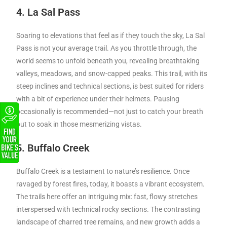
4. La Sal Pass
Soaring to elevations that feel as if they touch the sky, La Sal
Pass is not your average trail. As you throttle through, the
world seems to unfold beneath you, revealing breathtaking
valleys, meadows, and snow-capped peaks. This trail, with its
steep inclines and technical sections, is best suited for riders
with a bit of experience under their helmets. Pausing
occasionally is recommended—not just to catch your breath
but to soak in those mesmerizing vistas.
5. Buffalo Creek
Buffalo Creek is a testament to nature’s resilience. Once
ravaged by forest fires, today, it boasts a vibrant ecosystem.
The trails here offer an intriguing mix: fast, flowy stretches
interspersed with technical rocky sections. The contrasting
landscape of charred tree remains, and new growth adds a