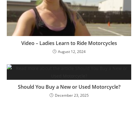
Video – Ladies Learn to Ride Motorcycles
August 12, 2024
Should You Buy a New or Used Motorcycle?
December 23, 2025