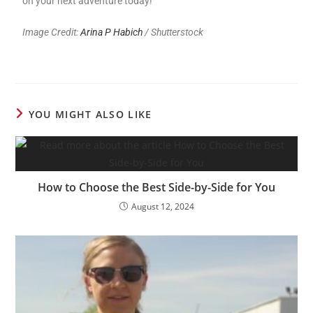
on your next adventure today!
Image Credit:
Arina P Habich
/ Shutterstock
YOU MIGHT ALSO LIKE
How to Choose the Best Side-by-Side for You
August 12, 2024