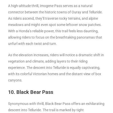
A high-altitude thrill, Imogene Pass serves as a natural
connector between the historic towns of Ouray and Telluride.
As riders ascend, they’ll traverse rocky terrains, and alpine
meadows and might even spot some leftover snow patches.
With a Honda’s reliable power, this trail feels less daunting,
allowing riders to focus on the breathtaking panoramas that
unfurl with each twist and turn.
As the elevation increases, riders will notice a dramatic shift in
vegetation and climate, adding layers to their riding
experience. The descent into Telluride is equally captivating,
with its colorful Victorian homes and the distant view of box
canyons.
10. Black Bear Pass
Synonymous with thrill, Black Bear Pass offers an exhilarating
descent into Telluride. The trail is marked by tight