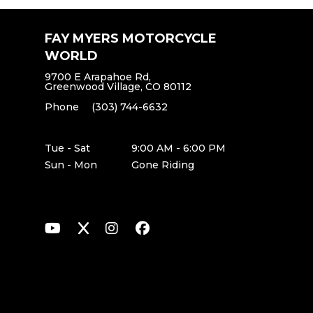
FAY MYERS MOTORCYCLE
WORLD
9700 E Arapahoe Rd,
Greenwood Village, CO 80112
Phone
(303) 744-6632
Tue - Sat
9:00 AM - 6:00 PM
Sun - Mon
Gone Riding