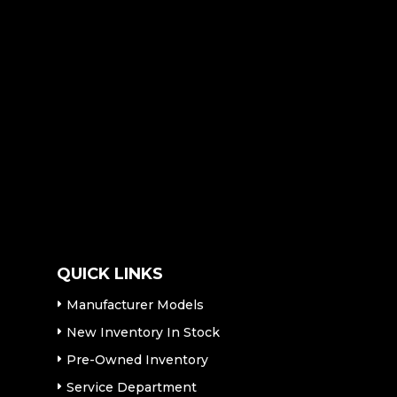
QUICK LINKS
Manufacturer Models
New Inventory In Stock
Pre-Owned Inventory
Service Department