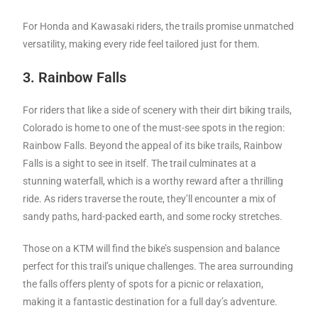
For Honda and Kawasaki riders, the trails promise unmatched
versatility, making every ride feel tailored just for them.
3. Rainbow Falls
For riders that like a side of scenery with their dirt biking trails,
Colorado is home to one of the must-see spots in the region:
Rainbow Falls. Beyond the appeal of its bike trails, Rainbow
Falls is a sight to see in itself. The trail culminates at a
stunning waterfall, which is a worthy reward after a thrilling
ride. As riders traverse the route, they’ll encounter a mix of
sandy paths, hard-packed earth, and some rocky stretches.
Those on a KTM will find the bike’s suspension and balance
perfect for this trail’s unique challenges. The area surrounding
the falls offers plenty of spots for a picnic or relaxation,
making it a fantastic destination for a full day’s adventure.