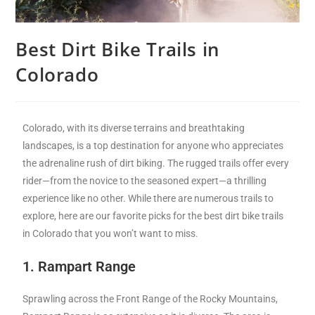
Best Dirt Bike Trails in
Colorado
Colorado, with its diverse terrains and breathtaking
landscapes, is a top destination for anyone who appreciates
the adrenaline rush of dirt biking. The rugged trails offer every
rider—from the novice to the seasoned expert—a thrilling
experience like no other. While there are numerous trails to
explore, here are our favorite picks for the best dirt bike trails
in Colorado that you won’t want to miss.
1. Rampart Range
Sprawling across the Front Range of the Rocky Mountains,