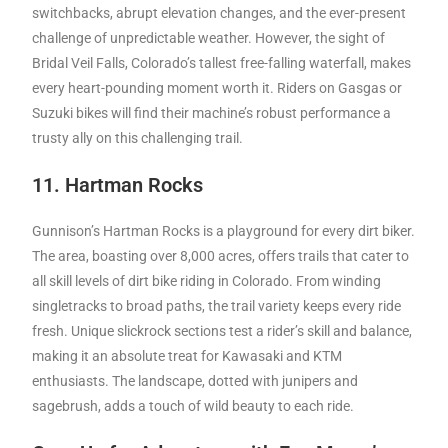
switchbacks, abrupt elevation changes, and the ever-present
challenge of unpredictable weather. However, the sight of
Bridal Veil Falls, Colorado’s tallest free-falling waterfall, makes
every heart-pounding moment worth it. Riders on Gasgas or
Suzuki bikes will find their machine’s robust performance a
trusty ally on this challenging trail.
11. Hartman Rocks
Gunnison’s Hartman Rocks is a playground for every dirt biker.
The area, boasting over 8,000 acres, offers trails that cater to
all skill levels of dirt bike riding in Colorado. From winding
singletracks to broad paths, the trail variety keeps every ride
fresh. Unique slickrock sections test a rider’s skill and balance,
making it an absolute treat for Kawasaki and KTM
enthusiasts. The landscape, dotted with junipers and
sagebrush, adds a touch of wild beauty to each ride.