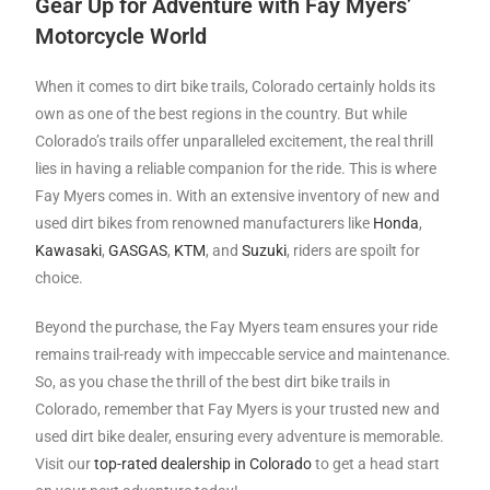
Gear Up for Adventure with Fay Myers’
Motorcycle World
When it comes to dirt bike trails, Colorado certainly holds its
own as one of the best regions in the country. But while
Colorado’s trails offer unparalleled excitement, the real thrill
lies in having a reliable companion for the ride. This is where
Fay Myers comes in. With an extensive inventory of new and
used dirt bikes from renowned manufacturers like
Honda
,
Kawasaki
,
GASGAS
,
KTM
, and
Suzuki
, riders are spoilt for
choice.
Beyond the purchase, the Fay Myers team ensures your ride
remains trail-ready with impeccable service and maintenance.
So, as you chase the thrill of the best dirt bike trails in
Colorado, remember that Fay Myers is your trusted new and
used dirt bike dealer, ensuring every adventure is memorable.
Visit our
top-rated dealership in Colorado
to get a head start