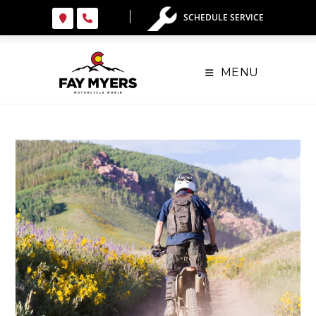
SCHEDULE SERVICE
MENU