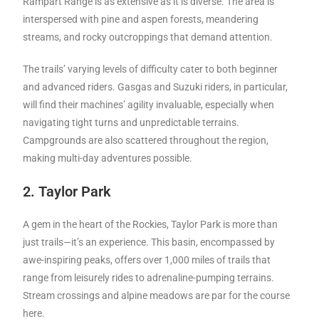
Rampart Range is as extensive as it is diverse. The area is
interspersed with pine and aspen forests, meandering
streams, and rocky outcroppings that demand attention.
The trails’ varying levels of difficulty cater to both beginner
and advanced riders. Gasgas and Suzuki riders, in particular,
will find their machines’ agility invaluable, especially when
navigating tight turns and unpredictable terrains.
Campgrounds are also scattered throughout the region,
making multi-day adventures possible.
2. Taylor Park
A gem in the heart of the Rockies, Taylor Park is more than
just trails—it’s an experience. This basin, encompassed by
awe-inspiring peaks, offers over 1,000 miles of trails that
range from leisurely rides to adrenaline-pumping terrains.
Stream crossings and alpine meadows are par for the course
here.