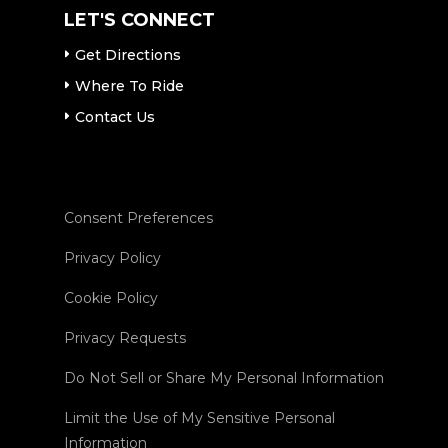
LET'S CONNECT
Get Directions
Where To Ride
Contact Us
Consent Preferences
Privacy Policy
Cookie Policy
Privacy Requests
Do Not Sell or Share My Personal Information
Limit the Use of My Sensitive Personal
Information