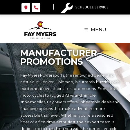
SCHEDULE SERVICE
MENU
MANUFACTURER
PROMOTIONS
Fay Myers Powersports, the renowned dealership
nestled in Denver, Colorado, is currently buzzing with
excitement over their latest promotions. From sleek
motorcycles to rugged ATVs and nimble
snowmobiles, Fay Myers offers unbeatable deals and
financing options that make adventure more
accessible than ever. Whether you’re a seasoned
rider or a first-time enthusiast, their expert team is
dedicated to matching you with the perfect vehicle