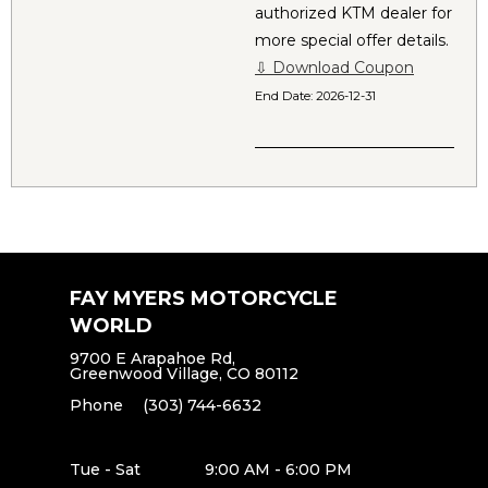
authorized KTM dealer for
more special offer details.
⇩ Download Coupon
End Date:
2026-12-31
FAY MYERS MOTORCYCLE
WORLD
9700 E Arapahoe Rd,
Greenwood Village, CO 80112
Phone
(303) 744-6632
Tue - Sat
9:00 AM - 6:00 PM