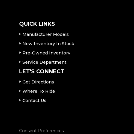
QUICK LINKS
Manufacturer Models
New Inventory In Stock
Pre-Owned Inventory
Service Department
LET'S CONNECT
Get Directions
Where To Ride
Contact Us
Consent Preferences