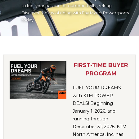
to fuel your passion for outdoor thrill-seeking.
Discover the joy of riding with Fay Myers Powersports
today!
FIRST-TIME BUYER
PROGRAM
FUEL YOUR DREAMS
with KTM POWER
DEALS! Beginning
January 1, 2026, and
running through
December 31, 2026, KTM
North America, Inc. has