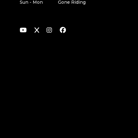
Sun - Mon
Gone Riding