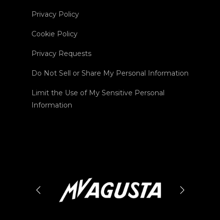
Privacy Policy
Cookie Policy
Privacy Requests
Do Not Sell or Share My Personal Information
Limit the Use of My Sensitive Personal
Information