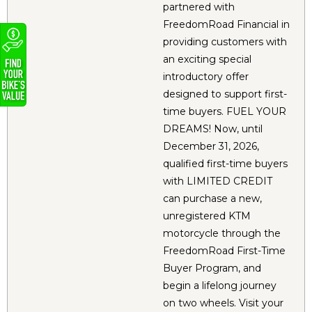
partnered with
FreedomRoad Financial in
providing customers with
an exciting special
introductory offer
designed to support first-
time buyers. FUEL YOUR
DREAMS! Now, until
December 31, 2026,
qualified first-time buyers
with LIMITED CREDIT
can purchase a new,
unregistered KTM
motorcycle through the
FreedomRoad First-Time
Buyer Program, and
begin a lifelong journey
on two wheels. Visit your