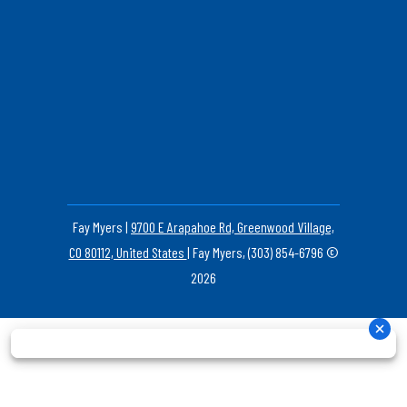
Fay Myers |
9700 E Arapahoe Rd, Greenwood Village,
CO 80112, United States
| Fay Myers, (303) 854-6796 ©
2026