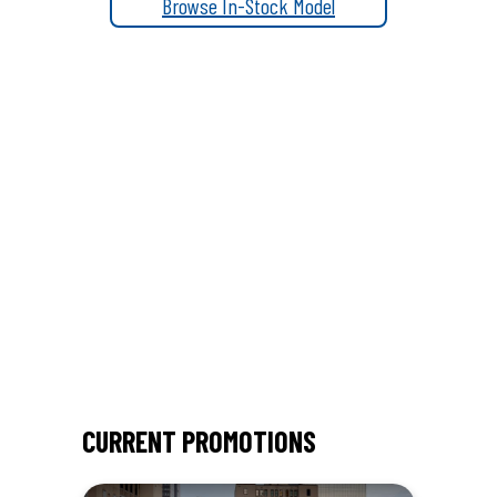
l
Browse In-Stock Model
CURRENT PROMOTIONS