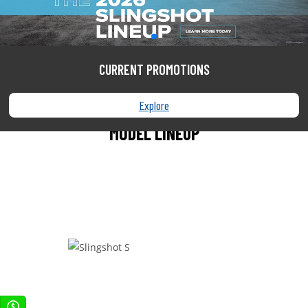
SEARCH
CURRENT PROMOTIONS
Explore
MODEL LINEUP