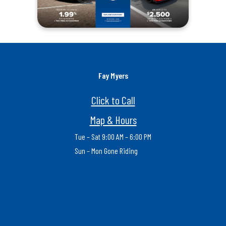
Fay Myers
Click to Call
Map & Hours
Tue – Sat 9:00 AM – 6:00 PM
Sun – Mon Gone Riding