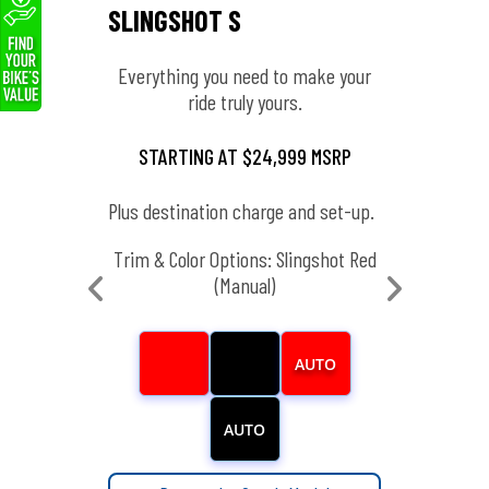
SLINGSHOT S
SLIN
Everything you need to make your
Enha
ride truly yours.
ng that
STARTING AT $24,999 MSRP
ST
Plus destination charge and set-up.
Plus de
SRP
Trim & Color Options: Slingshot Red
Tr
set-up.
(Manual)
 Black
(Manual)
AUTO
AUTO