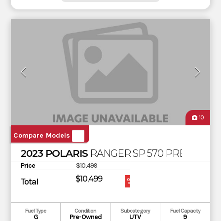
10
Compare Models
2023 POLARIS
RANGER SP 570 PREMIUM
Price
$10,499
$10,499
Total
OUR
PRICE
Fuel Type
Condition
Subcategory
Fuel Capacity
G
Pre-Owned
UTV
9