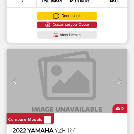
G
Pre-Owned
MOTORCYCLE
10450
Request Info
Customize your Quote
View Details
10
Compare Models
2022 YAMAHA
YZF-R7