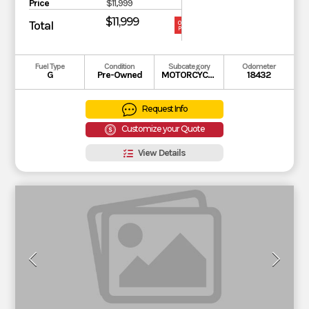
Price
$11,999
$11,999
Total
OUR
PRICE
Fuel Type
Condition
Subcategory
Odometer
G
Pre-Owned
MOTORCYCLE
18432
Request Info
Customize your Quote
View Details