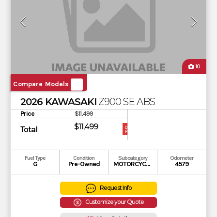
10
Compare Models
2026 KAWASAKI
Z900 SE ABS
Price
$11,499
$11,499
Total
OUR
PRICE
Fuel Type
Condition
Subcategory
Odometer
G
Pre-Owned
MOTORCYCLE
4579
Request Info
Customize your Quote