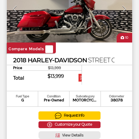
10
Compare Models
2018 HARLEY-DAVIDSON
STREET GLIDE
Price
$13,999
$13,999
Total
OUR
PRICE
Fuel Type
Condition
Subcategory
Odometer
G
Pre-Owned
MOTORCYCLE
38078
Request Info
Customize your Quote
View Details