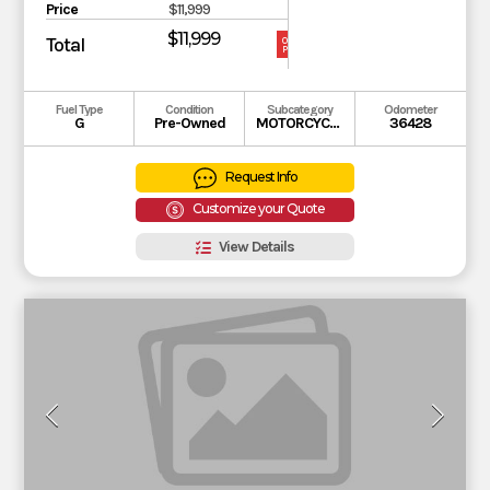
Price
$11,999
$11,999
Total
OUR
PRICE
Fuel Type
Condition
Subcategory
Odometer
G
Pre-Owned
MOTORCYCLE
36428
Request Info
Customize your Quote
View Details