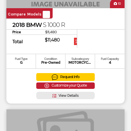
10
Compare Models
2018 BMW
S 1000 R
Price
$11,480
$11,480
Total
OUR
PRICE
Fuel Type
Condition
Subcategory
Fuel Capacity
G
Pre-Owned
MOTORCYCLE
4
Request Info
Customize your Quote
View Details