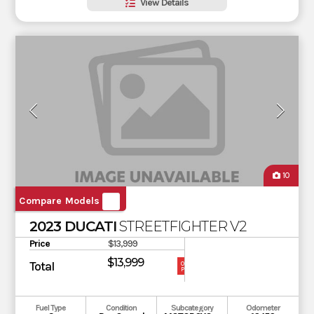
View Details
10
Compare Models
2023 DUCATI
STREETFIGHTER V2
Price
$13,999
$13,999
Total
OUR
PRICE
Fuel Type
Condition
Subcategory
Odometer