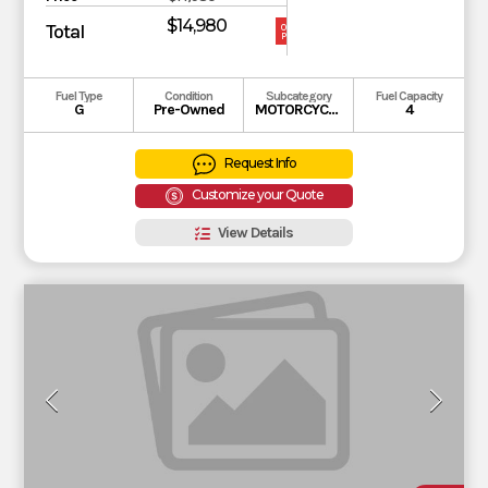
$14,980
Total
OUR
PRICE
Fuel Type
Condition
Subcategory
Fuel Capacity
G
Pre-Owned
MOTORCYCLE
4
Request Info
Customize your Quote
View Details