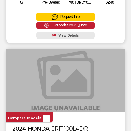
G
Pre-Owned
MOTORCYCLE
6240
Request Info
Customize your Quote
View Details
Compare Models
2024 HONDA
CRF1100L4DR