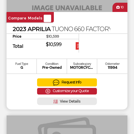
10
Compare Models
2023 APRILIA
TUONO 660 FACTORY
Price
$10,599
$10,599
Total
OUR
PRICE
Fuel Type
Condition
Subcategory
Odometer
G
Pre-Owned
MOTORCYCLE
11994
Request Info
Customize your Quote
View Details