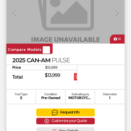
10
Compare Models
2025 CAN-AM
PULSE
Price
$13,999
$13,999
Total
OUR
PRICE
Fuel Type
Condition
Subcategory
Odometer
E
Pre-Owned
MOTORCYCLE
1
Request Info
Customize your Quote
View Details