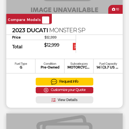
10
Compare Models
2023 DUCATI
MONSTER SP
Price
$12,999
$12,999
Total
OUR
PRICE
Fuel Type
Condition
Subcategory
Fuel Capacity
G
Pre-Owned
MOTORCYCLE
14 l (3.7 US gal)
Request Info
Customize your Quote
View Details