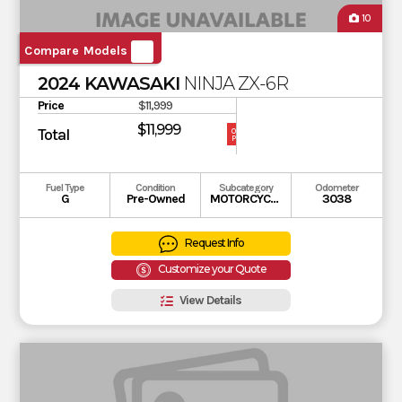
10
Compare Models
2024 KAWASAKI
NINJA ZX-6R
Price
$11,999
$11,999
Total
OUR
PRICE
Fuel Type
Condition
Subcategory
Odometer
G
Pre-Owned
MOTORCYCLE
3038
Request Info
Customize your Quote
View Details