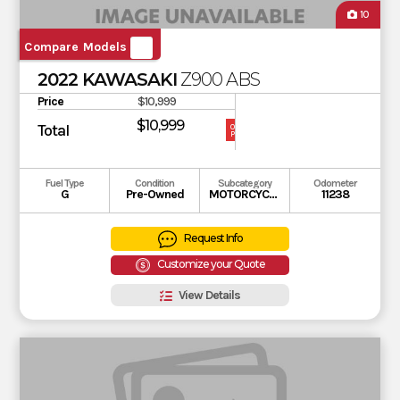
10
Compare Models
2022 KAWASAKI
Z900 ABS
Price
$10,999
$10,999
Total
OUR
PRICE
Fuel Type
Condition
Subcategory
Odometer
G
Pre-Owned
MOTORCYCLE
11238
Request Info
Customize your Quote
View Details