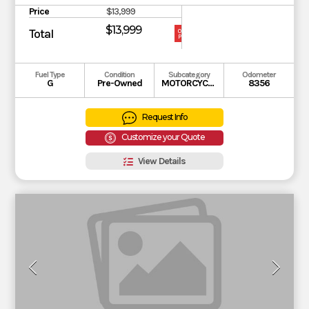
Price
$13,999
$13,999
Total
OUR
PRICE
Fuel Type
Condition
Subcategory
Odometer
G
Pre-Owned
MOTORCYCLE
8356
Request Info
Customize your Quote
View Details