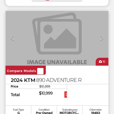
10
Compare Models
2024 KTM
890 ADVENTURE R
Price
$10,999
$10,999
Total
OUR
PRICE
Fuel Type
Condition
Subcategory
Odometer
G
Pre-Owned
MOTORCYCLE
19493