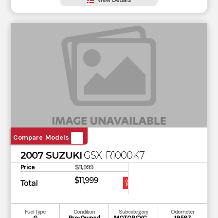
Compare Models
2007 SUZUKI
GSX-R1000K7
Price
$11,999
$11,999
Total
OUR
PRICE
Fuel Type
Condition
Subcategory
Odometer
G
Pre-Owned
MOTORCYCLE
19597