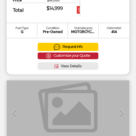
Price
$14,999
$14,999
Total
OUR
PRICE
Fuel Type
Condition
Subcategory
Odometer
G
Pre-Owned
MOTORCYCLE
414
Request Info
Customize your Quote
View Details