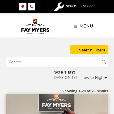
Skip
SCHEDULE SERVICE
to
content
MENU
Search Filters
Showing 1-28 of 28 results