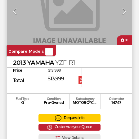
10
Compare Models
2013 YAMAHA
YZF-R1
Price
$13,999
$13,999
Total
OUR
PRICE
Fuel Type
Condition
Subcategory
Odometer
G
Pre-Owned
MOTORCYCLE
14747
Request Info
Customize your Quote
View Details