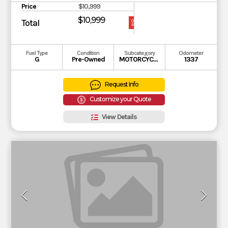
Price
$10,999
$10,999
Total
OUR
PRICE
Fuel Type
Condition
Subcategory
Odometer
G
Pre-Owned
MOTORCYCLE
1337
Request Info
Customize your Quote
View Details