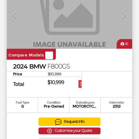
10
Compare Models
2024 BMW
F800GS
Price
$10,999
$10,999
Total
OUR
PRICE
Fuel Type
Condition
Subcategory
Odometer
G
Pre-Owned
MOTORCYCLE
2512
Request Info
Customize your Quote