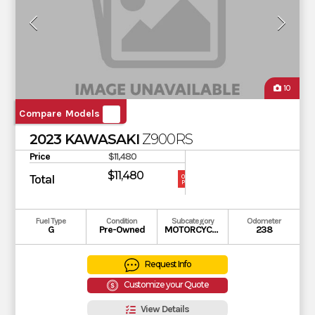
10
Compare Models
2023 KAWASAKI
Z900RS
Price
$11,480
$11,480
Total
OUR
PRICE
Fuel Type
Condition
Subcategory
Odometer
G
Pre-Owned
MOTORCYCLE
238
Request Info
Customize your Quote
View Details