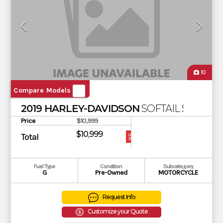
10
Compare Models
2019 HARLEY-DAVIDSON
SOFTAIL SLIM
Price
$10,999
$10,999
Total
OUR
PRICE
Fuel Type
Condition
Subcategory
G
Pre-Owned
MOTORCYCLE
Request Info
Customize your Quote