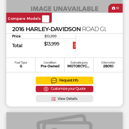
10
Compare Models
2016 HARLEY-DAVIDSON
ROAD GLIDE SPE
Price
$13,999
$13,999
Total
OUR
PRICE
Fuel Type
Condition
Subcategory
Odometer
G
Pre-Owned
MOTORCYCLE
28010
Request Info
Customize your Quote
View Details