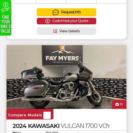
Request Info
Customize your Quote
View Details
10
Compare Models
2024 KAWASAKI
VULCAN 1700 VOYAGER