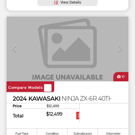
View Details
10
Compare Models
2024 KAWASAKI
NINJA ZX-6R 40TH ANNIV
Price
$12,499
$12,499
Total
OUR
PRICE
Fuel Type
Condition
Subcategory
Odometer