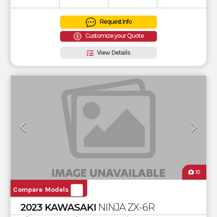
Request Info
Customize your Quote
View Details
10
Compare Models
2023 KAWASAKI
NINJA ZX-6R