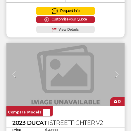
Request Info
Customize your Quote
View Details
10
Compare Models
2023 DUCATI
STREETFIGHTER V2
Price
$14,980