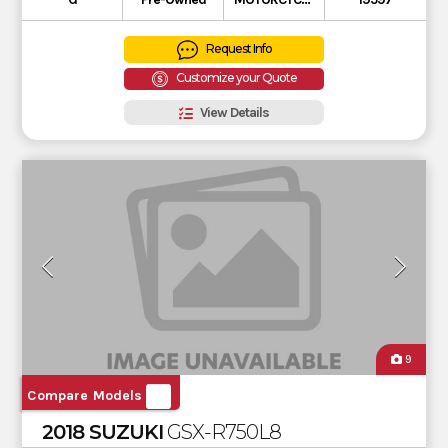
Request Info
Customize your Quote
View Details
9
Compare Models
2018 SUZUKI
GSX-R750L8