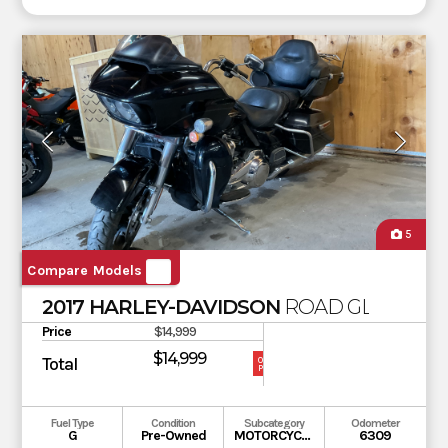
5
Compare Models
2017 HARLEY-DAVIDSON
ROAD GLIDE ULT
Price
$14,999
$14,999
Total
OUR
PRICE
Fuel Type
Condition
Subcategory
Odometer
G
Pre-Owned
MOTORCYCLE
6309