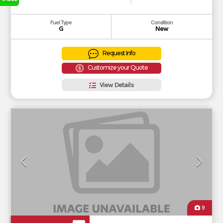
Fuel Type
Condition
G
New
Request Info
Customize your Quote
View Details
9