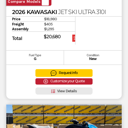
Compare Models
2026 KAWASAKI
JET SKI ULTRA 310LX-S
Price
$18,980
Freight
$405
Assembly
$1,295
$20,680
Total
OUR
PRICE
Fuel Type
Condition
G
New
Request Info
Customize your Quote
View Details