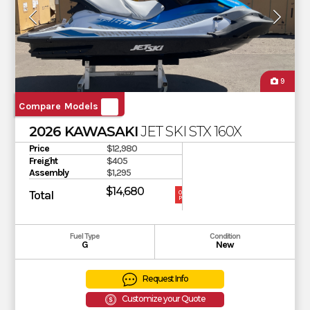
9
Compare Models
2026 KAWASAKI
JET SKI STX 160X
Price
$12,980
Freight
$405
Assembly
$1,295
$14,680
Total
OUR
PRICE
Fuel Type
Condition
G
New
Request Info
Customize your Quote