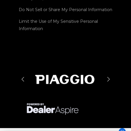
Do Not Sell or Share My Personal Information
Limit the Use of My Sensitive Personal
Information