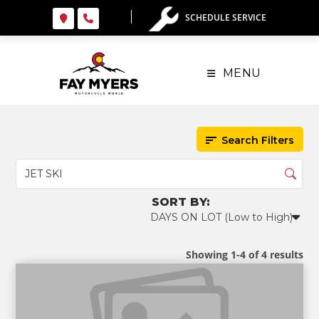
Skip
SCHEDULE SERVICE
to
content
MENU
Search Filters
Showing 1-4 of 4 results