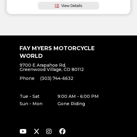
View Details
FAY MYERS MOTORCYCLE
WORLD
9700 E Arapahoe Rd,
Greenwood Village, CO 80112
Phone
(303) 744-6632
Tue - Sat
9:00 AM - 6:00 PM
Sun - Mon
Gone Riding