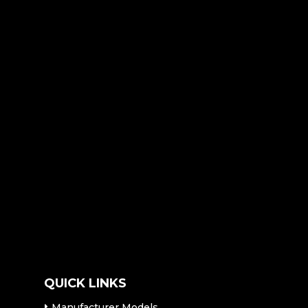
QUICK LINKS
Manufacturer Models