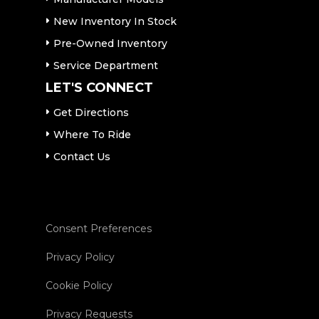
New Inventory In Stock
Pre-Owned Inventory
Service Department
LET'S CONNECT
Get Directions
Where To Ride
Contact Us
Consent Preferences
Privacy Policy
Cookie Policy
Privacy Requests