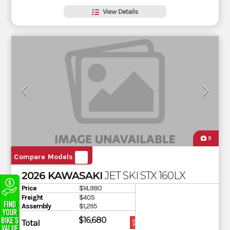
View Details
9
Compare Models
2026 KAWASAKI
JET SKI STX 160LX
Price
$14,980
Freight
$405
Assembly
$1,295
$16,680
Total
OUR
PRICE