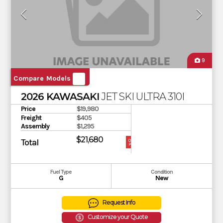
9
Compare Models
2026 KAWASAKI
JET SKI ULTRA 310LX
Price
$19,980
Freight
$405
Assembly
$1,295
$21,680
Total
OUR
PRICE
Fuel Type
Condition
G
New
Request Info
Customize your Quote