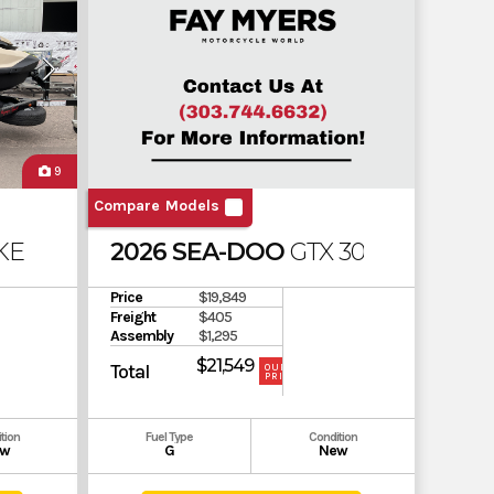
9
Compare Models
E 170
2026 SEA-DOO
GTX 300 SOUND 
Price
$19,849
Freight
$405
Assembly
$1,295
$21,549
Total
OUR
PRICE
tion
Fuel Type
Condition
w
G
New