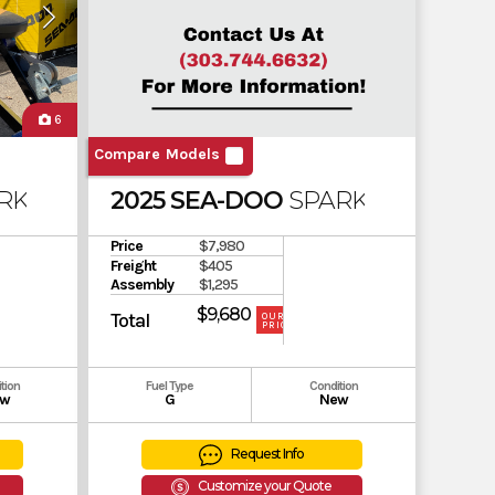
6
Compare Models
RK 3UP 900 ACE
2025 SEA-DOO
SPARK 2UP ROTA
Price
$7,980
Freight
$405
Assembly
$1,295
$9,680
Total
OUR
PRICE
tion
Fuel Type
Condition
w
G
New
Request Info
Customize your Quote