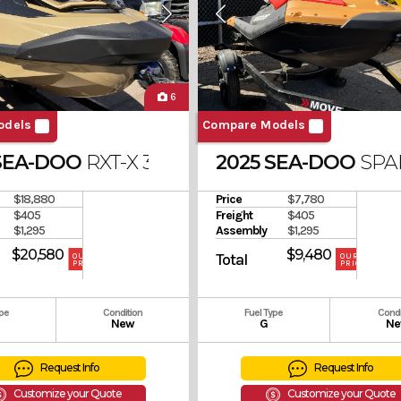
6
odels
Compare Models
SEA-DOO
RXT-X 325 SOUND SYSTEM
2025 SEA-DOO
SPA
$18,880
Price
$7,780
$405
Freight
$405
$1,295
Assembly
$1,295
$20,580
$9,480
Total
OUR
OUR
PRICE
PRICE
ype
Condition
Fuel Type
Condi
New
G
Ne
Request Info
Request Info
Customize your Quote
Customize your Quote