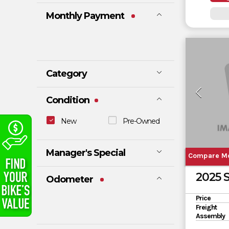
Monthly Payment
Category
ATV
DIRT BIKE
Condition
E-BIKE
MOTORCYC
LE
New
Pre-Owned
SCOOTER
SLINGSHOT
TRAILER
UTV
Manager's Special
WATERCRA
Compare M
FT
No
Yes
2025 
Odometer
Price
Freight
Assembly