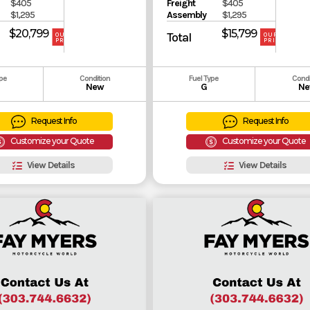
$405
Freight
$405
$1,295
Assembly
$1,295
$20,799
$15,799
Total
OUR
OUR
PRICE
PRICE
ype
Condition
Fuel Type
Condi
New
G
Ne
Request Info
Request Info
Customize your Quote
Customize your Quote
View Details
View Details