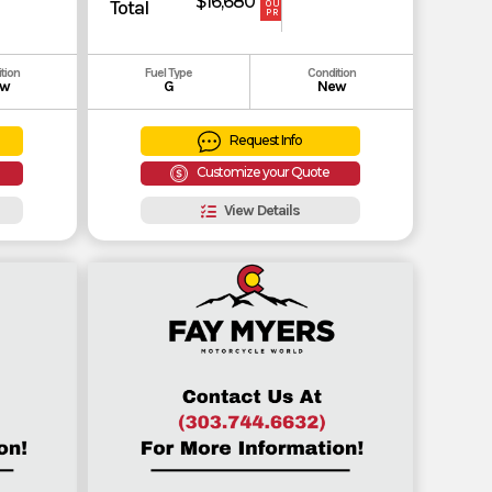
$16,680
Total
OUR
PRICE
tion
Fuel Type
Condition
w
G
New
Request Info
Customize your Quote
View Details