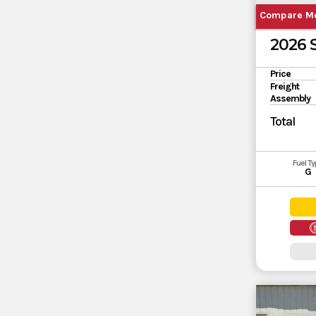
Compare M
2026
Price
Freight
Assembly
Total
Fuel T
G