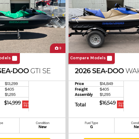
9
odels
Compare Models
 SEA-DOO
GTI SE 130
2026 SEA-DOO
WAK
$13,299
Price
$14,849
$405
Freight
$405
$1,295
Assembly
$1,295
$14,999
$16,549
Total
OUR
OUR
PRICE
PRICE
ype
Condition
Fuel Type
Condi
New
G
Ne