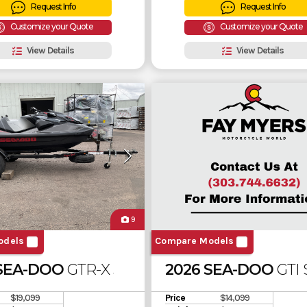
Request Info
Request Info
Customize your Quote
Customize your Quote
View Details
View Details
9
odels
Compare Models
 SEA-DOO
GTR-X 300 SOUND SYSTEM
2026 SEA-DOO
GTI
$19,099
Price
$14,099