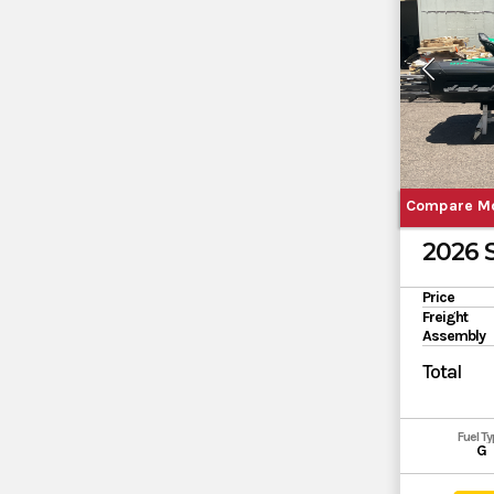
Compare M
2026
Price
Freight
Assembly
Total
Fuel T
G