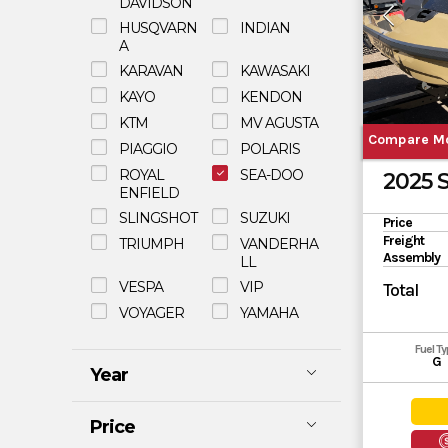
DAVIDSON
HUSQVARN
INDIAN
A
KARAVAN
KAWASAKI
KAYO
KENDON
KTM
MV AGUSTA
Compare M
PIAGGIO
POLARIS
ROYAL
SEA-DOO
2025 
ENFIELD
SLINGSHOT
SUZUKI
Price
Freight
TRIUMPH
VANDERHA
Assembly
LL
VESPA
VIP
Total
VOYAGER
YAMAHA
Fuel T
G
Year
Price