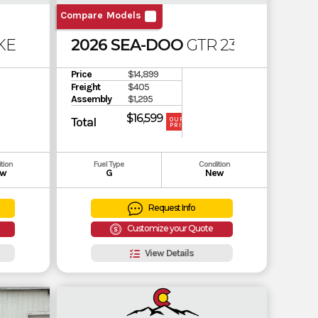
Compare Models
E PRO 230 (SOUND SYSTEM)
2026 SEA-DOO
GTR 230
Price
$14,899
Freight
$405
Assembly
$1,295
$16,599
Total
OUR
PRICE
tion
Fuel Type
Condition
w
G
New
Request Info
Customize your Quote
View Details