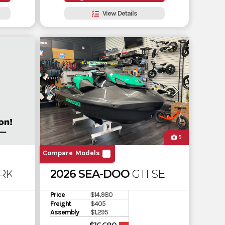
View Details
5
Compare Models
RK 3UP 900 ACE CONVENIENCE PACKAGE
2026 SEA-DOO
GTI SE 130 SOUN
Price
$14,980
Freight
$405
Assembly
$1,295