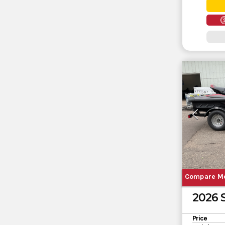
Compare M
2026
Price