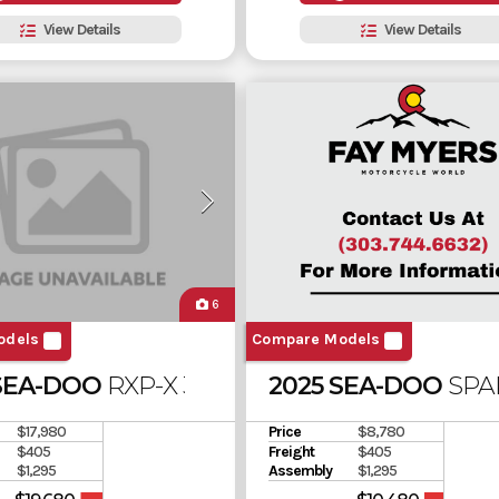
View Details
View Details
6
odels
Compare Models
SEA-DOO
RXP-X 325
2025 SEA-DOO
SPA
$17,980
Price
$8,780
$405
Freight
$405
$1,295
Assembly
$1,295