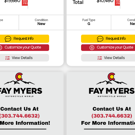
$19,680
$10,480
Total
OUR
OUR
PRICE
PRICE
ype
Condition
Fuel Type
Condi
New
G
Ne
Request Info
Request Info
Customize your Quote
Customize your Quote
View Details
View Details