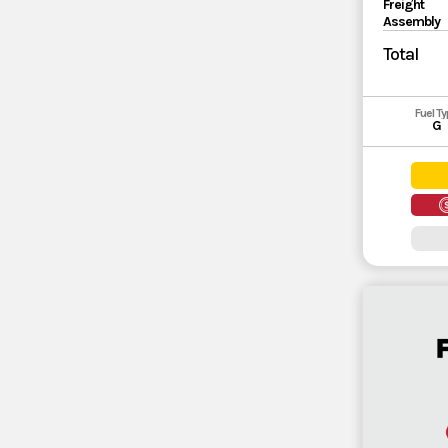
Freight
Assembly
Total
Fuel T
G