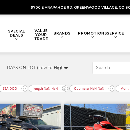
9700 E ARAPAHOE RD,
GREENWOOD VILLAGE,
CO 80
VALUE
SPECIAL
BRANDS
PROMOTIONS
SERVICE
YOUR
DEALS
TRADE
SEA-DOO
length NaN-NaN
Odometer NaN-NaN
Month
X
X
X