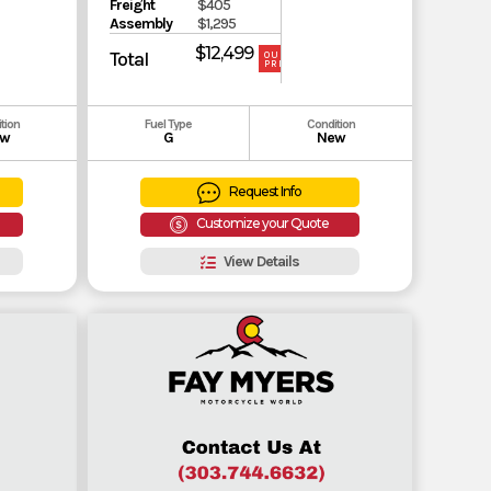
Freight
$405
Assembly
$1,295
$12,499
Total
OUR
PRICE
tion
Fuel Type
Condition
w
G
New
Request Info
Customize your Quote
View Details