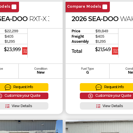
odels
Compare Models
 SEA-DOO
RXT-X 325 SOUND SYSTEM
2026 SEA-DOO
WAK
$22,299
Price
$19,849
$405
Freight
$405
$1,295
Assembly
$1,295
$23,999
$21,549
Total
OUR
OUR
PRICE
PRICE
ype
Condition
Fuel Type
Condi
New
G
Ne
Request Info
Request Info
Customize your Quote
Customize your Quote
View Details
View Details