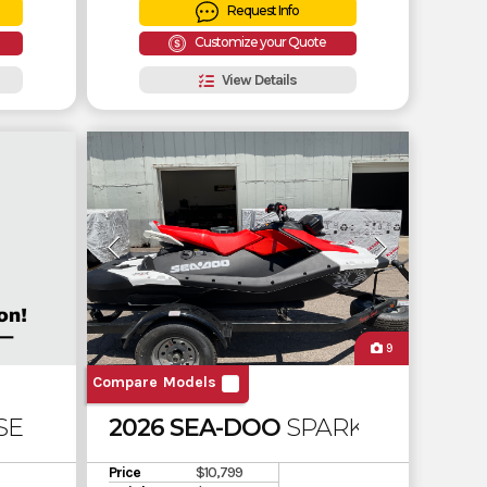
Request Info
Customize your Quote
View Details
9
Compare Models
 SE 130 SOUND SYSTEM
2026 SEA-DOO
SPARK 3UP ROTAX
Price
$10,799