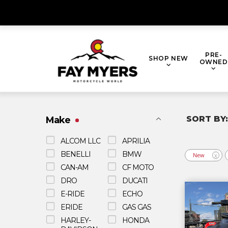
Skip
to
content
PRE-
SHOP NEW
OWNED
Make
ALCOM LLC
APRILIA
BENELLI
BMW
New
X
CAN-AM
CF MOTO
DRO
DUCATI
E-RIDE
ECHO
ERIDE
GAS GAS
HARLEY-
HONDA