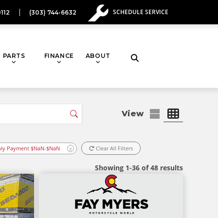
SCHEDULE SERVICE
112
(303) 744-6632
PARTS
FINANCE
ABOUT
Toggle
website
search
ly Payment $NaN-$NaN
Clear All Filters
X
Showing 1-36 of 48 results